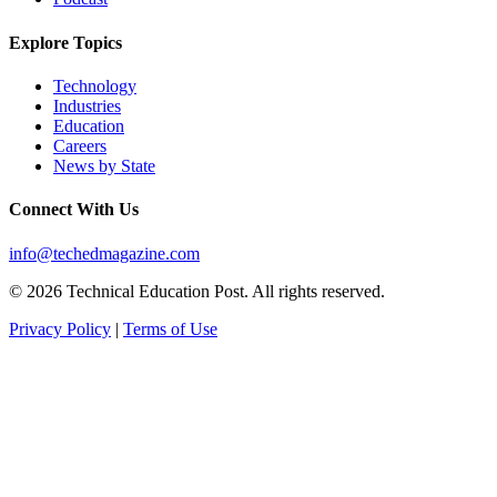
Explore Topics
Technology
Industries
Education
Careers
News by State
Connect With Us
info@techedmagazine.com
© 2026 Technical Education Post. All rights reserved.
Privacy Policy
|
Terms of Use