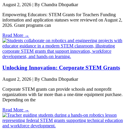
August 2, 2026
|
By Chandra Dhopatkar
Empowering Educators: STEM Grants for Teachers Funding
information and application statuses were reviewed on August 2,
2026. Grant programs can
Read More →
Unlocking Innovation: Corporate STEM Grants
August 2, 2026
|
By Chandra Dhopatkar
Corporate STEM grants can provide schools and nonprofit
organizations with far more than a one-time equipment purchase.
Depending on the
Read More →