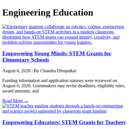
Engineering Education
Empowering Young Minds: STEM Grants for
Elementary Schools
August 6, 2026
|
By Chandra Dhopatkar
Funding information and application statuses were reviewed on
August 6, 2026. Grantmakers may revise deadlines, eligibility rules,
award amounts, and
Read More →
Empowering Educators: STEM Grants for Teachers