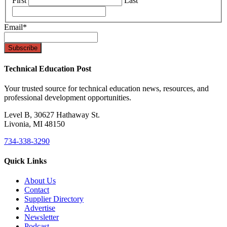
First
Last
Email
*
Technical Education Post
Your trusted source for technical education news, resources, and
professional development opportunities.
Level B, 30627 Hathaway St.
Livonia, MI 48150
734-338-3290
Quick Links
About Us
Contact
Supplier Directory
Advertise
Newsletter
Podcast