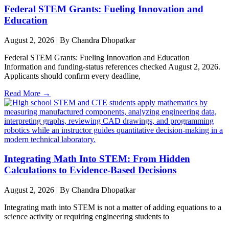
Federal STEM Grants: Fueling Innovation and
Education
August 2, 2026
|
By Chandra Dhopatkar
Federal STEM Grants: Fueling Innovation and Education
Information and funding-status references checked August 2, 2026.
Applicants should confirm every deadline,
Read More →
Integrating Math Into STEM: From Hidden
Calculations to Evidence-Based Decisions
August 2, 2026
|
By Chandra Dhopatkar
Integrating math into STEM is not a matter of adding equations to a
science activity or requiring engineering students to