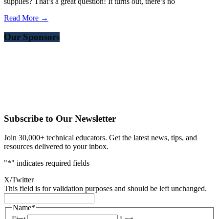
supplies? That’s a great question! It turns out, there’s no
Read More →
Our Sponsors
Subscribe to Our Newsletter
Join 30,000+ technical educators. Get the latest news, tips, and
resources delivered to your inbox.
"
*
" indicates required fields
X/Twitter
This field is for validation purposes and should be left unchanged.
Name
*