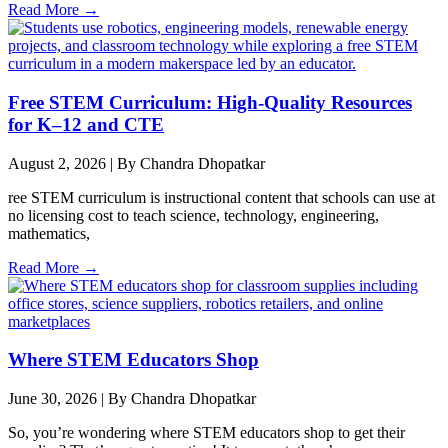
Read More →
Free STEM Curriculum: High-Quality Resources
for K–12 and CTE
August 2, 2026
|
By Chandra Dhopatkar
ree STEM curriculum is instructional content that schools can use at
no licensing cost to teach science, technology, engineering,
mathematics,
Read More →
Where STEM Educators Shop
June 30, 2026
|
By Chandra Dhopatkar
So, you’re wondering where STEM educators shop to get their