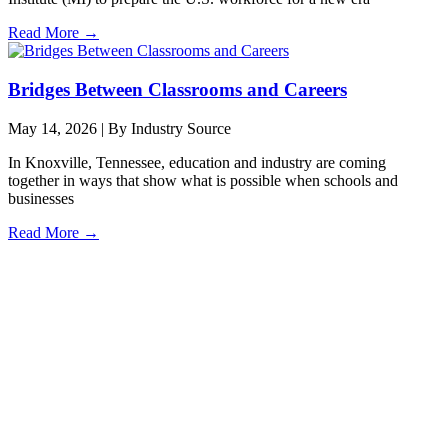
Read More →
Bridges Between Classrooms and Careers
May 14, 2026
|
By Industry Source
In Knoxville, Tennessee, education and industry are coming
together in ways that show what is possible when schools and
businesses
Read More →