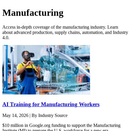
Manufacturing
Access in-depth coverage of the manufacturing industry. Learn
about advanced production, supply chains, automation, and Industry
4.0.
AI Training for Manufacturing Workers
May 14, 2026
|
By Industry Source
$10 million in Google.org funding to support the Manufacturing
Institute (MI) to prepare the U.S. workforce for a new era