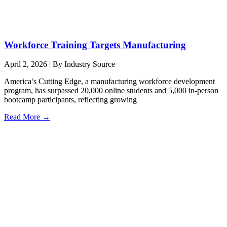
Workforce Training Targets Manufacturing
April 2, 2026
|
By Industry Source
America’s Cutting Edge, a manufacturing workforce development
program, has surpassed 20,000 online students and 5,000 in-person
bootcamp participants, reflecting growing
Read More →