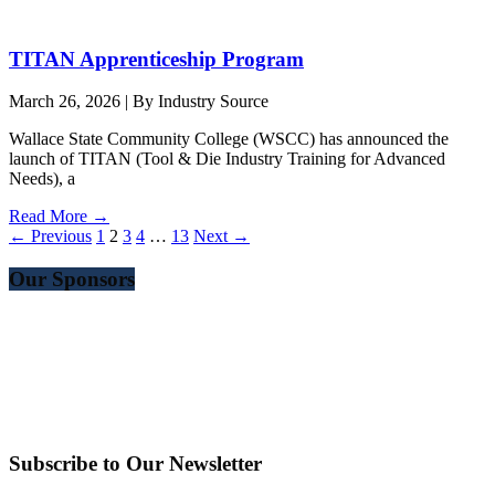
TITAN Apprenticeship Program
March 26, 2026
|
By Industry Source
Wallace State Community College (WSCC) has announced the
launch of TITAN (Tool & Die Industry Training for Advanced
Needs), a
Read More →
← Previous
1
2
3
4
…
13
Next →
Our Sponsors
Subscribe to Our Newsletter