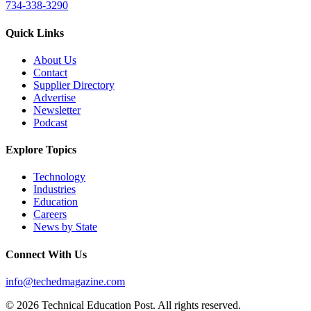
734-338-3290
Quick Links
About Us
Contact
Supplier Directory
Advertise
Newsletter
Podcast
Explore Topics
Technology
Industries
Education
Careers
News by State
Connect With Us
info@techedmagazine.com
© 2026 Technical Education Post. All rights reserved.