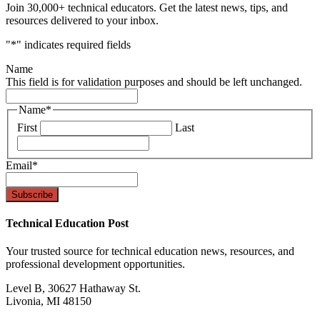
Join 30,000+ technical educators. Get the latest news, tips, and
resources delivered to your inbox.
"
*
" indicates required fields
Name
This field is for validation purposes and should be left unchanged.
Name
*
First
Last
Email
*
Technical Education Post
Your trusted source for technical education news, resources, and
professional development opportunities.
Level B, 30627 Hathaway St.
Livonia, MI 48150