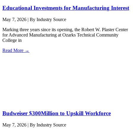
Educational Investments for Manufacturing Interest
May 7, 2026
|
By Industry Source
Marking three years since its opening, the Robert W. Plaster Center
for Advanced Manufacturing at Ozarks Technical Community
College in
Read More →
Budweiser $300Million to Upskill Workforce
May 7, 2026
|
By Industry Source