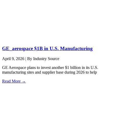
GE_aerospace $1B in U.S. Manufacturing
April 9, 2026
|
By Industry Source
GE Aerospace plans to invest another $1 billion in its U.S.
manufacturing sites and supplier base during 2026 to help
Read More →