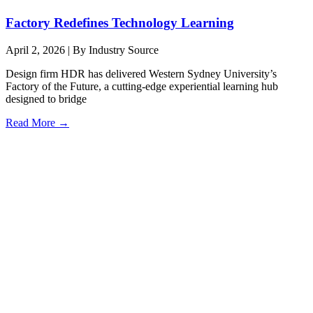
Factory Redefines Technology Learning
April 2, 2026
|
By Industry Source
Design firm HDR has delivered Western Sydney University’s
Factory of the Future, a cutting-edge experiential learning hub
designed to bridge
Read More →