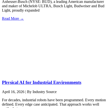
Anheuser-Busch (NYSE: BUD), a leading American manufacturer
and maker of Michelob ULTRA, Busch Light, Budweiser and Bud
Light, proudly expanded
Read More →
Physical AI for Industrial Environments
April 16, 2026
|
By Industry Source
For decades, industrial robots have been programmed. Every motion
defined. Every edge case anticipated. That approach works well