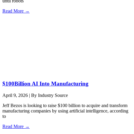
until robots
Read More →
$100Billion AI Into Manufacturing
April 9, 2026
|
By Industry Source
Jeff Bezos is looking to raise $100 billion to acquire and transform
manufacturing companies by using artificial intelligence, according
to
Read More →