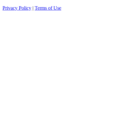
Privacy Policy
|
Terms of Use