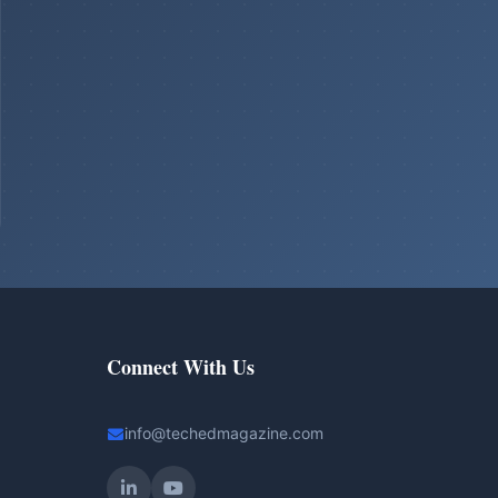
Connect With Us
info@techedmagazine.com