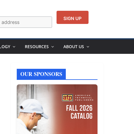
LOGY
RESOURCES
ABOUT US
OUR SPONSORS