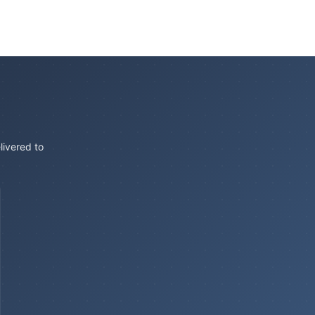
livered to