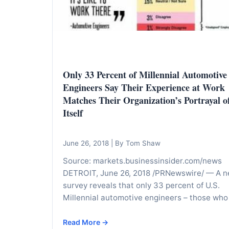
I
n
f
o
r
Only 33 Percent of Millennial Automotive
m
Engineers Say Their Experience at Work
a
Matches Their Organization’s Portrayal o
t
Itself
i
o
June 26, 2018
|
By Tom Shaw
n
Source: markets.businessinsider.com/news
f
DETROIT, June 26, 2018 /PRNewswire/ — A 
o
survey reveals that only 33 percent of U.S.
r
Millennial automotive engineers – those who
T
e
Read More →