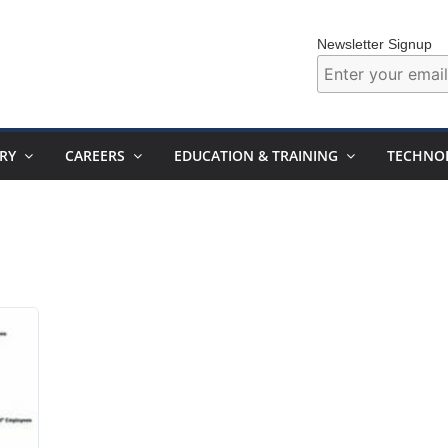
Newsletter Signup
RY
CAREERS
EDUCATION & TRAINING
TECHNO