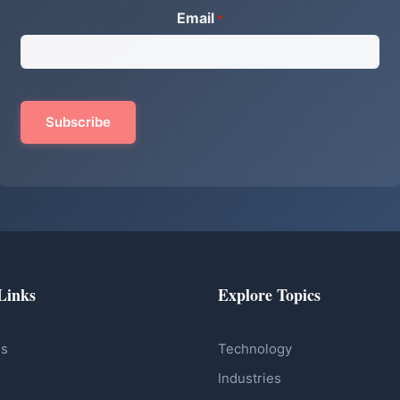
Email
*
Links
Explore Topics
Us
Technology
Industries