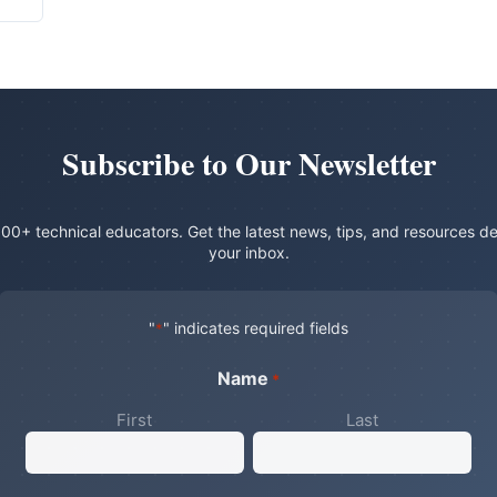
Subscribe to Our Newsletter
00+ technical educators. Get the latest news, tips, and resources de
your inbox.
"
" indicates required fields
*
Name
*
First
Last