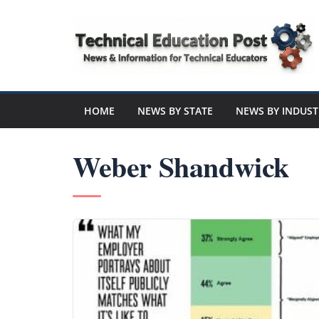
Skip
to
content
Technical
Education
HOME
NEWS BY STATE
NEWS BY INDUST
Post
Weber Shandwick
N
e
w
s
a
n
d