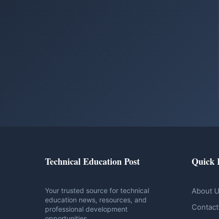
Technical Education Post
Quick 
Your trusted source for technical
About 
education news, resources, and
Contact
professional development
opportunities.