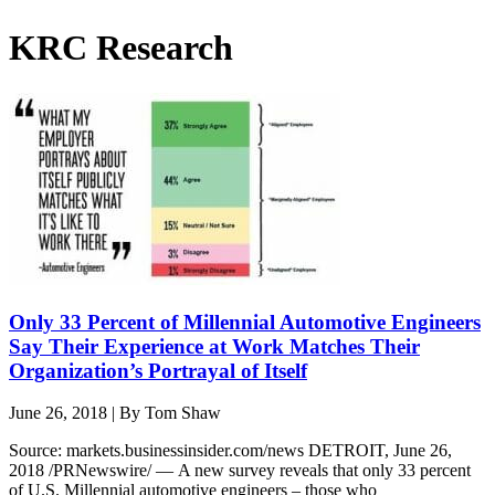
KRC Research
Only 33 Percent of Millennial Automotive Engineers
Say Their Experience at Work Matches Their
Organization’s Portrayal of Itself
June 26, 2018
|
By Tom Shaw
Source: markets.businessinsider.com/news DETROIT, June 26,
2018 /PRNewswire/ — A new survey reveals that only 33 percent
of U.S. Millennial automotive engineers – those who