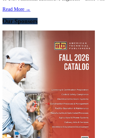
Read More →
Our Sponsors