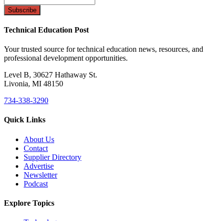
Technical Education Post
Your trusted source for technical education news, resources, and
professional development opportunities.
Level B, 30627 Hathaway St.
Livonia, MI 48150
734-338-3290
Quick Links
About Us
Contact
Supplier Directory
Advertise
Newsletter
Podcast
Explore Topics