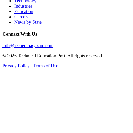
Technology
Industries
Education
Careers
News by State
Connect With Us
info@techedmagazine.com
© 2026 Technical Education Post. All rights reserved.
Privacy Policy
|
Terms of Use