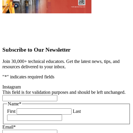
Subscribe to Our Newsletter
Join 30,000+ technical educators. Get the latest news, tips, and
resources delivered to your inbox.
"
*
" indicates required fields
Instagram
This field is for validation purposes and should be left unchanged.
Name
*
First
Last
Email
*