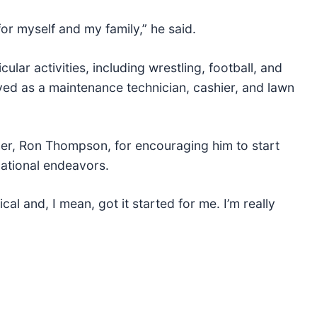
for myself and my family,” he said.
cular activities, including wrestling, football, and
ed as a maintenance technician, cashier, and lawn
cher, Ron Thompson, for encouraging him to start
cational endeavors.
ical and, I mean, got it started for me. I’m really