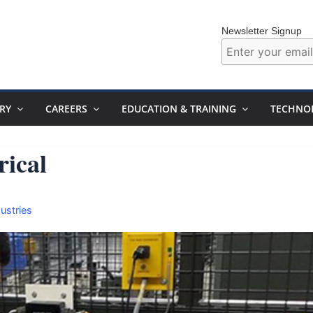
Newsletter Signup
RY
CAREERS
EDUCATION & TRAINING
TECHNO
rical
ustries