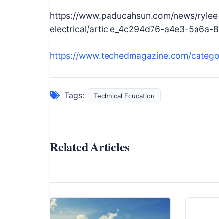
https://www.paducahsun.com/news/rylee-
electrical/article_4c294d76-a4e3-5a6a
https://www.techedmagazine.com/catego
Tags:
Technical Education
Related Articles