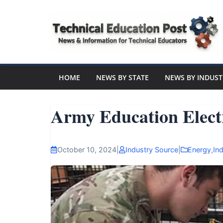
Skip
to
content
Technical
Education
HOME
NEWS BY STATE
NEWS BY INDUST
Post
Army Education Elect
N
e
October 10, 2024
|
Industry Source
|
Energy
,
Ind
w
s
a
n
d