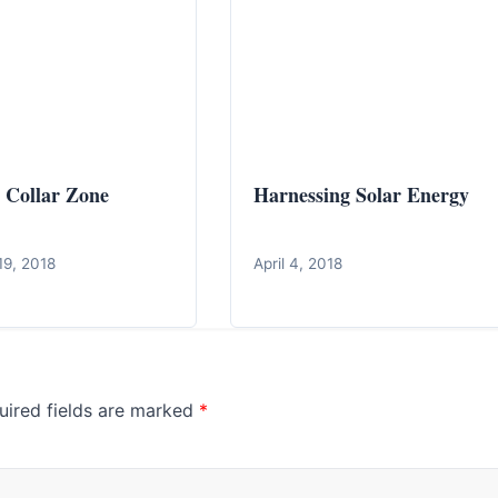
 Collar Zone
Harnessing Solar Energy
19, 2018
April 4, 2018
uired fields are marked
*