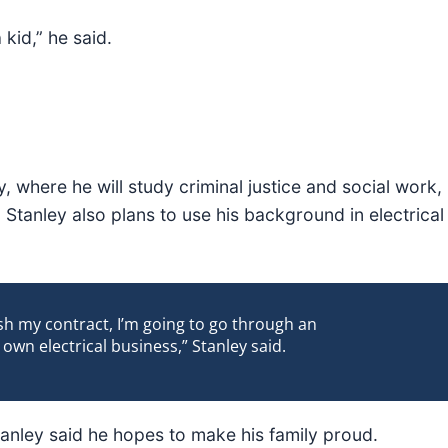
 kid,” he said.
, where he will study criminal justice and social work,
Stanley also plans to use his background in electrical
ish my contract, I’m going to go through an
wn electrical business,” Stanley said.
Stanley said he hopes to make his family proud.