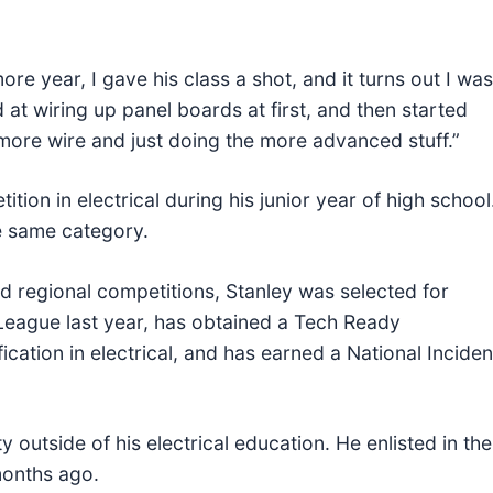
re year, I gave his class a shot, and it turns out I was
od at wiring up panel boards at first, and then started
more wire and just doing the more advanced stuff.”
ition in electrical during his junior year of high school
e same category.
and regional competitions, Stanley was selected for
League last year, has obtained a Tech Ready
ication in electrical, and has earned a National Inciden
 outside of his electrical education. He enlisted in the
months ago.