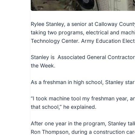
c
h
n
Rylee Stanley, a senior at Calloway Coun
i
taking two programs, electrical and mach
c
Technology Center. Army Education Electr
a
l
Stanley is Associated General Contractor
E
the Week.
d
u
As a freshman in high school, Stanley sta
c
a
“I took machine tool my freshman year, and,
t
that school,” he explained.
o
r
After one year in the program, Stanley tal
s
Ron Thompson, during a construction car