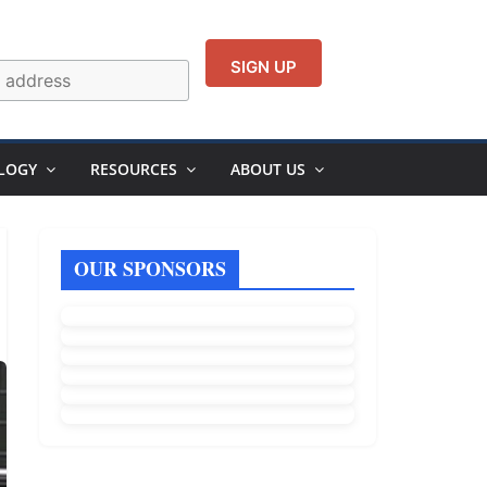
LOGY
RESOURCES
ABOUT US
OUR SPONSORS