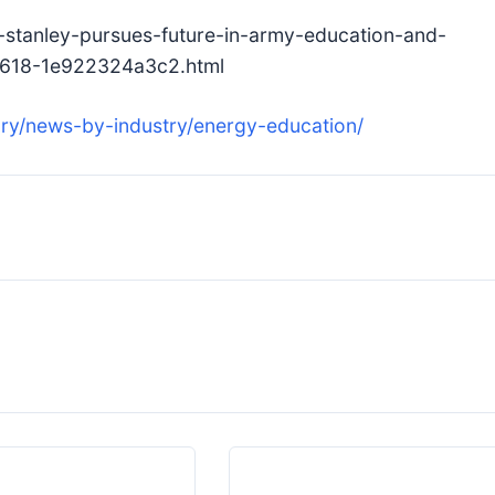
stanley-pursues-future-in-army-education-and-
-8618-1e922324a3c2.html
ry/news-by-industry/energy-education/