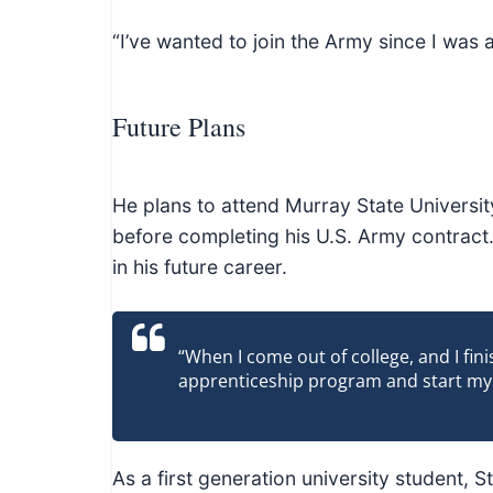
“I’ve wanted to join the Army since I was a
Future Plans
He plans to attend Murray State University
before completing his U.S. Army contract. 
in his future career.
“When I come out of college, and I fin
apprenticeship program and start my o
As a first generation university student, 