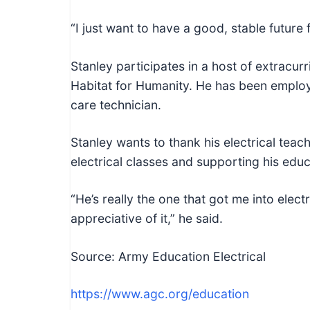
“I just want to have a good, stable future 
Stanley participates in a host of extracurri
Habitat for Humanity. He has been employ
care technician.
Stanley wants to thank his electrical tea
electrical classes and supporting his edu
“He’s really the one that got me into electr
appreciative of it,” he said.
Source: Army Education Electrical
https://www.agc.org/education