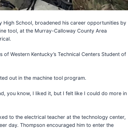
ty High School, broadened his career opportunities by
ine tool, at the Murray-Calloway County Area
ical.
s of Western Kentucky’s Technical Centers Student of
rted out in the machine tool program.
 you know, I liked it, but I felt like I could do more in
ked to the electrical teacher at the technology center,
eer day. Thompson encouraged him to enter the