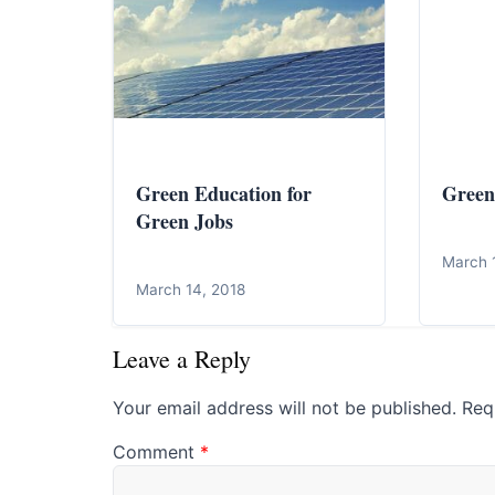
Green Education for
Green
Green Jobs
March 
March 14, 2018
Leave a Reply
Your email address will not be published.
Req
Comment
*