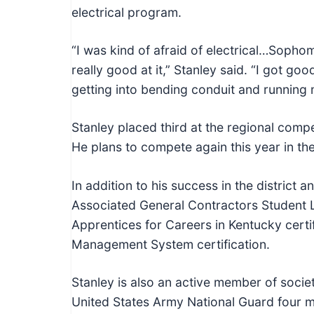
electrical program.
“I was kind of afraid of electrical…Sophomo
really good at it,” Stanley said. “I got go
getting into bending conduit and running 
Stanley placed third at the regional compet
He plans to compete again this year in th
In addition to his success in the district 
Associated General Contractors Student 
Apprentices for Careers in Kentucky certif
Management System certification.
Stanley is also an active member of society
United States Army National Guard four 