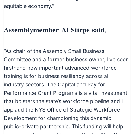
equitable economy.”
Assemblymember Al Stirpe said
,
“As chair of the Assembly Small Business
Committee and a former business owner, I’ve seen
firsthand how important advanced workforce
training is for business resiliency across all
industry sectors. The Capital and Pay for
Performance Grant Programs is a vital investment
that bolsters the state’s workforce pipeline and I
applaud the NYS Office of Strategic Workforce
Development for championing this dynamic
public-private partnership. This funding will help