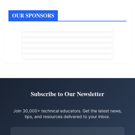
OUR SPONSORS
Subscribe to Our Newsletter
Join 30,000+ technical educators. Get the latest news,
tips, and resources delivered to your inbox.