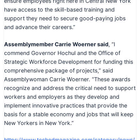
ensure employees right here in Central New York
have access to the skill-based training and
support they need to secure good-paying jobs
and advance their careers.”
Assemblymember Carrie Woerner said
, “I
commend Governor Hochul and the Office of
Strategic Workforce Development for funding this
comprehensive package of projects,” said
Assemblywoman Carrie Woerner. “These awards
recognize and address the critical need to support
workers and employers as they develop and
implement innovative practices that provide the
basis for a stable economy and jobs that will keep
New Yorkers in New York.”
https://www.techedmagazine.com/category/news/