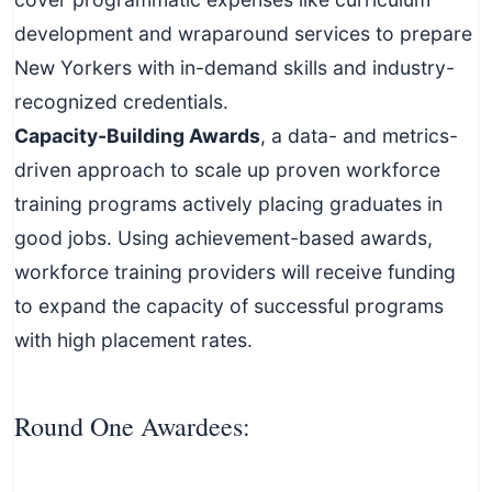
development and wraparound services to prepare
New Yorkers with in-demand skills and industry-
recognized credentials.
Capacity-Building Awards
, a data- and metrics-
driven approach to scale up proven workforce
training programs actively placing graduates in
good jobs. Using achievement-based awards,
workforce training providers will receive funding
to expand the capacity of successful programs
with high placement rates.
Round One Awardees: