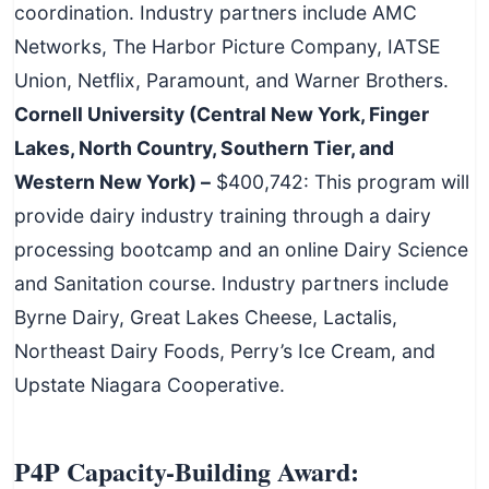
coordination. Industry partners include AMC
Networks, The Harbor Picture Company, IATSE
Union, Netflix, Paramount, and Warner Brothers.
Cornell University (Central New York, Finger
Lakes, North Country, Southern Tier, and
Western New York) –
$400,742: This program will
provide dairy industry training through a dairy
processing bootcamp and an online Dairy Science
and Sanitation course. Industry partners include
Byrne Dairy, Great Lakes Cheese, Lactalis,
Northeast Dairy Foods, Perry’s Ice Cream, and
Upstate Niagara Cooperative.
P4P Capacity-Building Award: