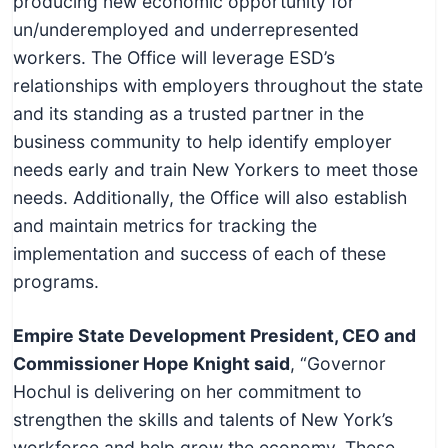
producing new economic opportunity for
un/underemployed and underrepresented
workers. The Office will leverage ESD’s
relationships with employers throughout the state
and its standing as a trusted partner in the
business community to help identify employer
needs early and train New Yorkers to meet those
needs. Additionally, the Office will also establish
and maintain metrics for tracking the
implementation and success of each of these
programs.
Empire State Development President, CEO and
Commissioner Hope Knight said
, “Governor
Hochul is delivering on her commitment to
strengthen the skills and talents of New York’s
workforce and help grow the economy. These