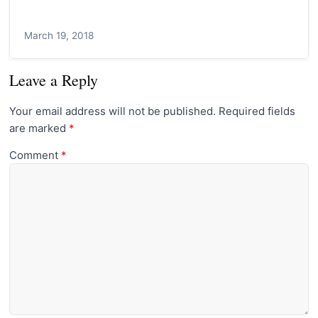
March 19, 2018
Leave a Reply
Your email address will not be published.
Required fields
are marked
*
Comment
*