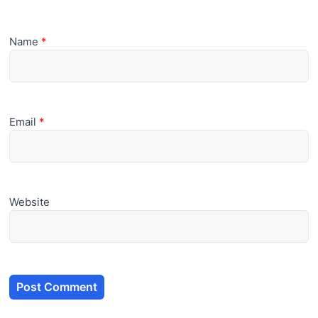
Name
*
Email
*
Website