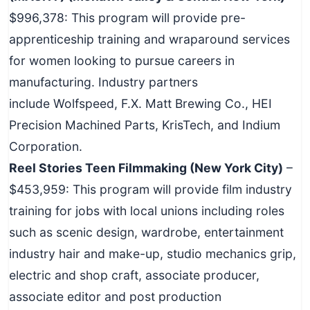
$996,378: This program will provide pre-
apprenticeship training and wraparound services
for women looking to pursue careers in
manufacturing. Industry partners
include Wolfspeed, F.X. Matt Brewing Co., HEI
Precision Machined Parts, KrisTech, and Indium
Corporation.
Reel Stories Teen Filmmaking (New York City)
–
$453,959: This program will provide film industry
training for jobs with local unions including roles
such as scenic design, wardrobe, entertainment
industry hair and make-up, studio mechanics grip,
electric and shop craft, associate producer,
associate editor and post production