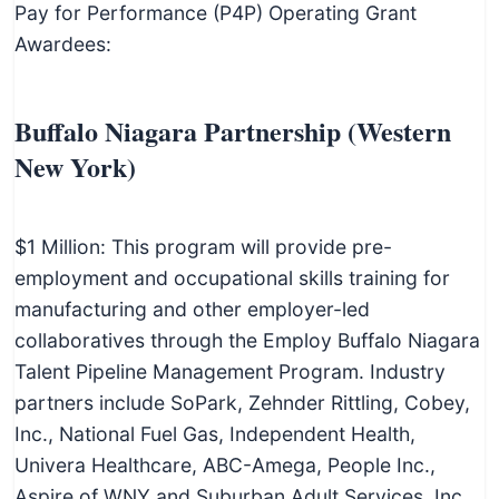
Pay for Performance (P4P) Operating Grant
Awardees:
Buffalo Niagara Partnership (Western
New York)
$1 Million: This program will provide pre-
employment and occupational skills training for
manufacturing and other employer-led
collaboratives through the Employ Buffalo Niagara
Talent Pipeline Management Program. Industry
partners include SoPark, Zehnder Rittling, Cobey,
Inc., National Fuel Gas, Independent Health,
Univera Healthcare, ABC-Amega, People Inc.,
Aspire of WNY and Suburban Adult Services, Inc.,