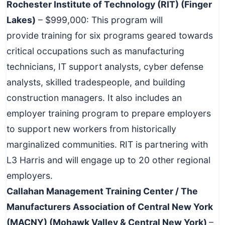
Rochester Institute of Technology (RIT) (Finger
Lakes)
– $999,000: This program will
provide training for six programs geared towards
critical occupations such as manufacturing
technicians, IT support analysts, cyber defense
analysts, skilled tradespeople, and building
construction managers. It also includes an
employer training program to prepare employers
to support new workers from historically
marginalized communities. RIT is partnering with
L3 Harris and will engage up to 20 other regional
employers.
Callahan Management Training Center / The
Manufacturers Association of Central New York
(MACNY) (Mohawk Valley & Central New York)
–