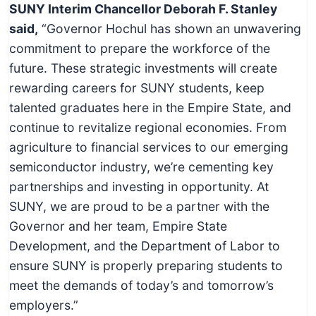
SUNY Interim Chancellor Deborah F. Stanley
said,
“Governor Hochul has shown an unwavering
commitment to prepare the workforce of the
future. These strategic investments will create
rewarding careers for SUNY students, keep
talented graduates here in the Empire State, and
continue to revitalize regional economies. From
agriculture to financial services to our emerging
semiconductor industry, we’re cementing key
partnerships and investing in opportunity. At
SUNY, we are proud to be a partner with the
Governor and her team, Empire State
Development, and the Department of Labor to
ensure SUNY is properly preparing students to
meet the demands of today’s and tomorrow’s
employers.”