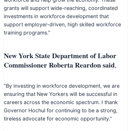
grants will support wide-reaching, coordinated
investments in workforce development that
support employer-driven, high skilled workforce
training programs.”
New York State Department of Labor
Commissioner Roberta Reardon said
,
“By investing in workforce development, we are
ensuring that New Yorkers will be successful in
careers across the economic spectrum. I thank
Governor Hochul for continuing to be a strong,
tireless advocate for economic opportunity.”