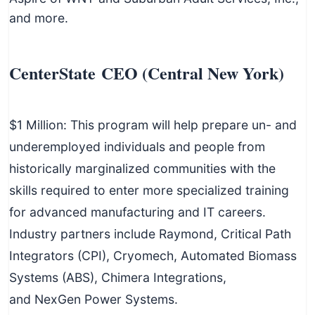
and more.
CenterState CEO (Central New York)
$1 Million: This program will help prepare un- and
underemployed individuals and people from
historically marginalized communities with the
skills required to enter more specialized training
for advanced manufacturing and IT careers.
Industry partners include Raymond, Critical Path
Integrators (CPI), Cryomech, Automated Biomass
Systems (ABS), Chimera Integrations,
and NexGen Power Systems.