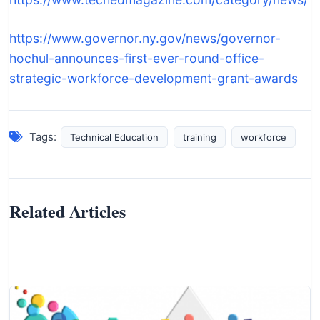
https://www.governor.ny.gov/news/governor-
hochul-announces-first-ever-round-office-
strategic-workforce-development-grant-awards
Tags:
Technical Education
training
workforce
Related Articles