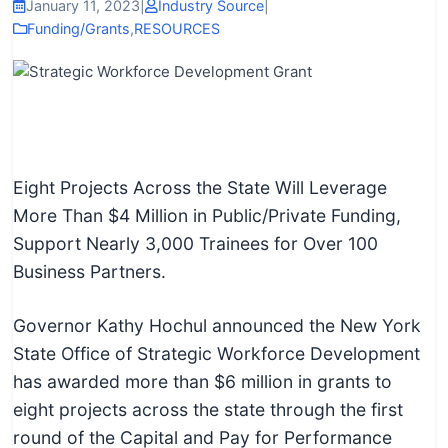
I
January 11, 2023
|
Industry Source
|
Funding/Grants
,
RESOURCES
n
f
o
r
m
a
Eight Projects Across the State Will Leverage
t
More Than $4 Million in Public/Private Funding,
i
Support Nearly 3,000 Trainees for Over 100
o
Business Partners.
n
f
Governor Kathy Hochul announced the New York
o
State Office of Strategic Workforce Development
r
has awarded more than $6 million in grants to
T
eight projects across the state through the first
e
round of the Capital and Pay for Performance