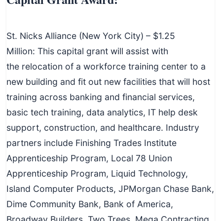
St. Nicks Alliance (New York City) – $1.25
Million: This capital grant will assist with
the relocation of a workforce training center to a
new building and fit out new facilities that will host
training across banking and financial services,
basic tech training, data analytics, IT help desk
support, construction, and healthcare. Industry
partners include Finishing Trades Institute
Apprenticeship Program, Local 78 Union
Apprenticeship Program, Liquid Technology,
Island Computer Products, JPMorgan Chase Bank,
Dime Community Bank, Bank of America,
Broadway Builders, Two Trees, Mega Contracting