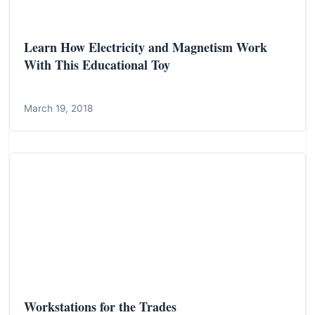
Learn How Electricity and Magnetism Work
With This Educational Toy
March 19, 2018
Workstations for the Trades