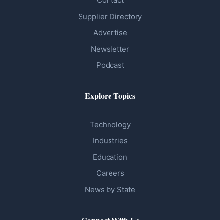
Contact
Supplier Directory
Advertise
Newsletter
Podcast
Explore Topics
Technology
Industries
Education
Careers
News by State
Connect With Us