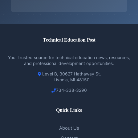
Technical Education Post
Your trusted source for technical education news, resources,
and professional development opportunities.
Level B, 30627 Hathaway St.
Livonia, MI 48150
734-338-3290
Quick Links
About Us