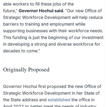
able workers to fill these jobs of the
future,”
Governor Hochul said.
“Our new Office of
Strategic Workforce Development will help reduce
barriers to training and employment while
supporting businesses with their workforce needs.
This funding is just the beginning of our investment
in developing a strong and diverse workforce for
decades to come.”
Originally Proposed
Governor Hochul first proposed the new Office of
Strategic Workforce Development in her State of
the State address and
established
the office in
April 2022 to better meet the needs of industry