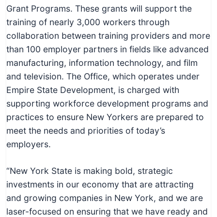
c
Grant Programs. These grants will support the
h
training of nearly 3,000 workers through
n
collaboration between training providers and more
i
than 100 employer partners in fields like advanced
c
manufacturing, information technology, and film
a
and television. The Office, which operates under
l
Empire State Development, is charged with
E
supporting workforce development programs and
d
practices to ensure New Yorkers are prepared to
u
meet the needs and priorities of today’s
c
employers.
a
t
“New York State is making bold, strategic
o
investments in our economy that are attracting
r
and growing companies in New York, and we are
s
laser-focused on ensuring that we have ready and