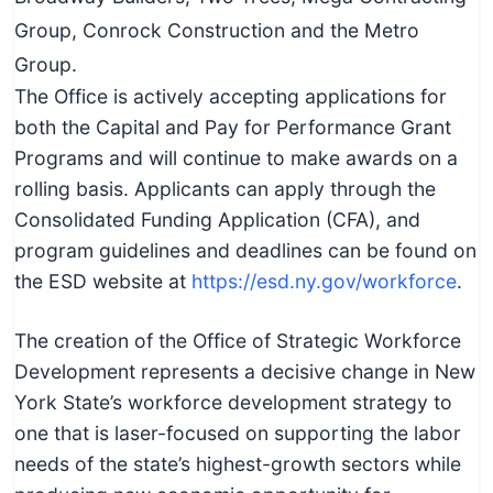
Group, Conrock Construction and the Metro
Group.
The Office is actively accepting applications for
both the Capital and Pay for Performance Grant
Programs and will continue to make awards on a
rolling basis. Applicants can apply through the
Consolidated Funding Application (CFA), and
program guidelines and deadlines can be found on
the ESD website at
https://esd.ny.gov/workforce
.
The creation of the Office of Strategic Workforce
Development represents a decisive change in New
York State’s workforce development strategy to
one that is laser-focused on supporting the labor
needs of the state’s highest-growth sectors while