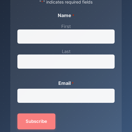
"
" indicates required fields
*
Name
*
First
Last
Email
*