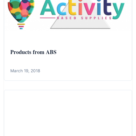
Products from ABS
March 19, 2018