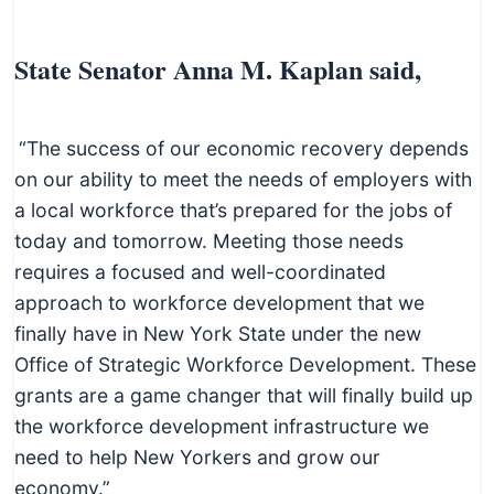
State Senator Anna M. Kaplan said,
“The success of our economic recovery depends
on our ability to meet the needs of employers with
a local workforce that’s prepared for the jobs of
today and tomorrow. Meeting those needs
requires a focused and well-coordinated
approach to workforce development that we
finally have in New York State under the new
Office of Strategic Workforce Development. These
grants are a game changer that will finally build up
the workforce development infrastructure we
need to help New Yorkers and grow our
economy.”