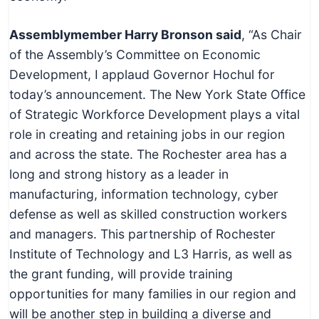
Assemblymember Harry Bronson said
, “As Chair
of the Assembly’s Committee on Economic
Development, I applaud Governor Hochul for
today’s announcement. The New York State Office
of Strategic Workforce Development plays a vital
role in creating and retaining jobs in our region
and across the state. The Rochester area has a
long and strong history as a leader in
manufacturing, information technology, cyber
defense as well as skilled construction workers
and managers. This partnership of Rochester
Institute of Technology and L3 Harris, as well as
the grant funding, will provide training
opportunities for many families in our region and
will be another step in building a diverse and