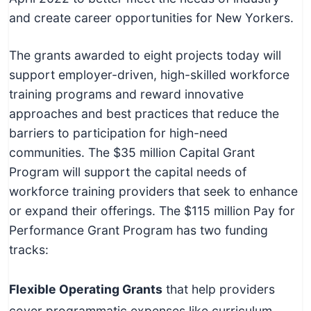
and create career opportunities for New Yorkers.
The grants awarded to eight projects today will
support employer-driven, high-skilled workforce
training programs and reward innovative
approaches and best practices that reduce the
barriers to participation for high-need
communities. The $35 million Capital Grant
Program will support the capital needs of
workforce training providers that seek to enhance
or expand their offerings. The $115 million Pay for
Performance Grant Program has two funding
tracks:
Flexible Operating Grants
that help providers
cover programmatic expenses like curriculum