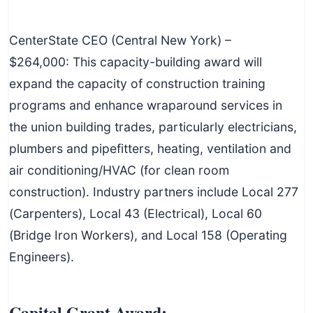
CenterState CEO (Central New York) –
$264,000: This capacity-building award will
expand the capacity of construction training
programs and enhance wraparound services in
the union building trades, particularly electricians,
plumbers and pipefitters, heating, ventilation and
air conditioning/HVAC (for clean room
construction). Industry partners include Local 277
(Carpenters), Local 43 (Electrical), Local 60
(Bridge Iron Workers), and Local 158 (Operating
Engineers).
Capital Grant Award: