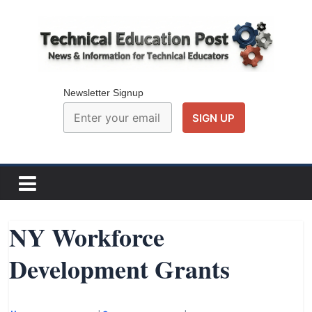
Skip
to
content
Technical
Education
Newsletter Signup
Post
N
e
w
NY Workforce
s
Development Grants
a
n
d