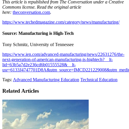
This article is republished from The Conversation under a Creative
Commons license. Read the original article
here:
theconversation.com
.
https://www.techedmagazine.com/category/news/manufacturing/
Source: Manufacturing is High-Tech
Tony Schmitz, University of Tennessee
https://www.ien.com/advanced-manufacturing/news/22631276/the-
next-generation-of-american-manufacturing-is-hightech?__lt-
lid=63b5a7d2e236cd6b01555528&__lt-
usr=6133J4747701D8A&utm_source=IMCD221229008&utm_medi
Tags:
Advanced Manufacturing Education
Technical Education
Related Articles