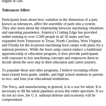
engine in cars.
Tolerances Affect
Participants learn about how variation in the dimension of a part,
known as tolerances, affect the assembly of parts into a system.
They also learn about the relationship between machining vibrations
and operating parameters. America’s Cutting Edge has provided
online training to over 3,500 people in all 50 states and has
expanded from Tennessee to Texas, North Carolina, West Virginia
and Florida for the in-person machining boot camps with plans for a
national presence. While the boot camp cannot replace a traditional
apprenticeship or education program, it does provide participants
with exposure to key machining concepts and empowers them to
decide about the next step in their education and career journey.
To populate these and other programs, I believe recruiting efforts
must extend from grade, middle, and high school students to parents
to two- and four-year educational institutions.
The Navy, and manufacturing in general, is in a war for talent. It is
necessary to fill the talent pipelines across this entire spectrum. If we
do not act now, the U.S. national defense and economy will be
compromised.