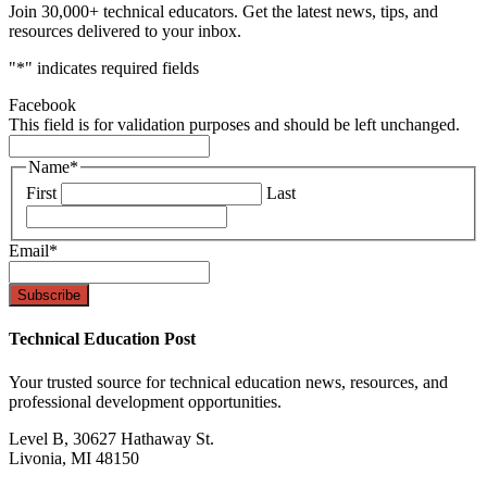
Join 30,000+ technical educators. Get the latest news, tips, and
resources delivered to your inbox.
"
*
" indicates required fields
Facebook
This field is for validation purposes and should be left unchanged.
Name
*
First
Last
Email
*
Technical Education Post
Your trusted source for technical education news, resources, and
professional development opportunities.
Level B, 30627 Hathaway St.
Livonia, MI 48150