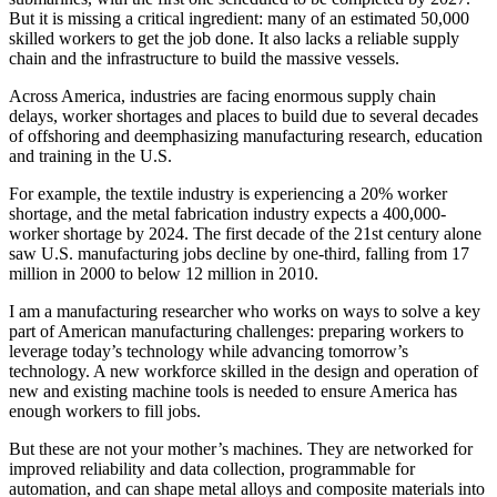
But it is missing a critical ingredient: many of an estimated 50,000
skilled workers to get the job done. It also lacks a reliable supply
chain and the infrastructure to build the massive vessels.
Across America, industries are facing enormous supply chain
delays, worker shortages and places to build due to several decades
of offshoring and deemphasizing manufacturing research, education
and training in the U.S.
For example, the textile industry is experiencing a 20% worker
shortage, and the metal fabrication industry expects a 400,000-
worker shortage by 2024. The first decade of the 21st century alone
saw U.S. manufacturing jobs decline by one-third, falling from 17
million in 2000 to below 12 million in 2010.
I am a manufacturing researcher who works on ways to solve a key
part of American manufacturing challenges: preparing workers to
leverage today’s technology while advancing tomorrow’s
technology. A new workforce skilled in the design and operation of
new and existing machine tools is needed to ensure America has
enough workers to fill jobs.
But these are not your mother’s machines. They are networked for
improved reliability and data collection, programmable for
automation, and can shape metal alloys and composite materials into