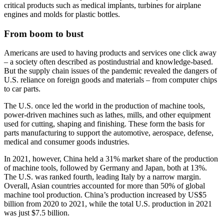
critical products such as medical implants, turbines for airplane
engines and molds for plastic bottles.
From boom to bust
Americans are used to having products and services one click away
– a society often described as postindustrial and knowledge-based.
But the supply chain issues of the pandemic revealed the dangers of
U.S. reliance on foreign goods and materials – from computer chips
to car parts.
The U.S. once led the world in the production of machine tools,
power-driven machines such as lathes, mills, and other equipment
used for cutting, shaping and finishing. These form the basis for
parts manufacturing to support the automotive, aerospace, defense,
medical and consumer goods industries.
In 2021, however, China held a 31% market share of the production
of machine tools, followed by Germany and Japan, both at 13%.
The U.S. was ranked fourth, leading Italy by a narrow margin.
Overall, Asian countries accounted for more than 50% of global
machine tool production. China’s production increased by US$5
billion from 2020 to 2021, while the total U.S. production in 2021
was just $7.5 billion.