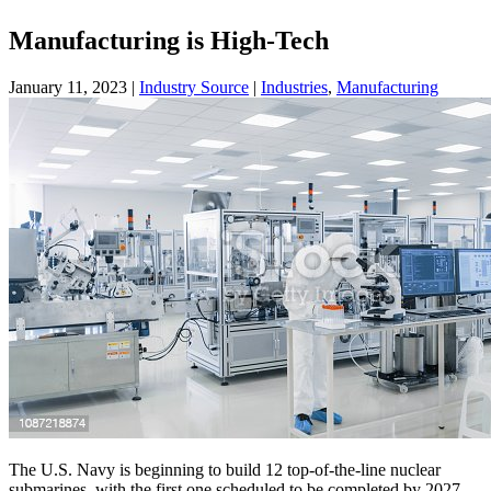
Manufacturing is High-Tech
January 11, 2023
|
Industry Source
|
Industries
,
Manufacturing
The U.S. Navy is beginning to build 12 top-of-the-line nuclear
submarines, with the first one scheduled to be completed by 2027.