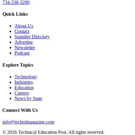
734-338-3290
Quick Links
About Us
Contact
Supplier Directory
Advertise
Newsletter
Podcast
Explore Topics
Technology
Industries
Education
Careers
News by State
Connect With Us
info@techedmagazine.com
© 2026 Technical Education Post. All rights reserved.