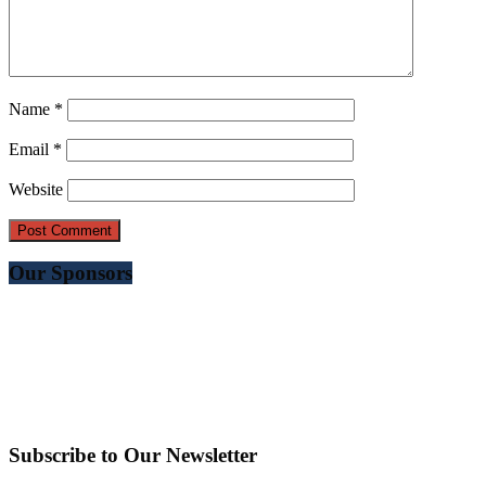
Name
*
Email
*
Website
Our Sponsors
Subscribe to Our Newsletter