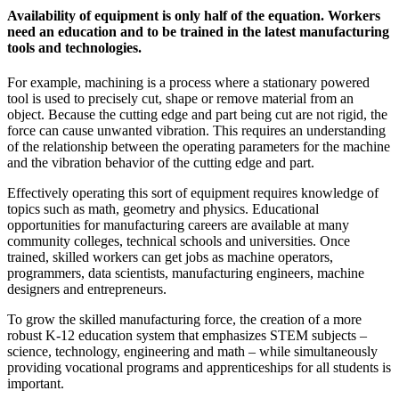
Availability of equipment is only half of the equation. Workers
need an education and to be trained in the latest manufacturing
tools and technologies.
For example, machining is a process where a stationary powered
tool is used to precisely cut, shape or remove material from an
object. Because the cutting edge and part being cut are not rigid, the
force can cause unwanted vibration. This requires an understanding
of the relationship between the operating parameters for the machine
and the vibration behavior of the cutting edge and part.
Effectively operating this sort of equipment requires knowledge of
topics such as math, geometry and physics. Educational
opportunities for manufacturing careers are available at many
community colleges, technical schools and universities. Once
trained, skilled workers can get jobs as machine operators,
programmers, data scientists, manufacturing engineers, machine
designers and entrepreneurs.
To grow the skilled manufacturing force, the creation of a more
robust K-12 education system that emphasizes STEM subjects –
science, technology, engineering and math – while simultaneously
providing vocational programs and apprenticeships for all students is
important.