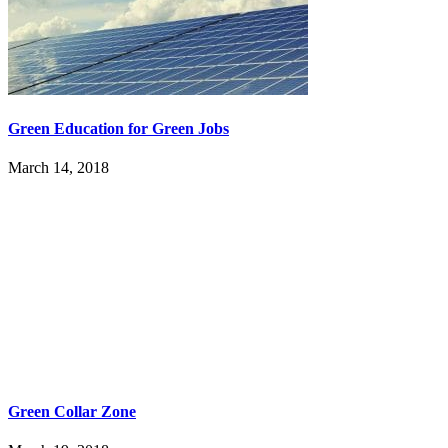
Green Education for Green Jobs
March 14, 2018
Green Collar Zone