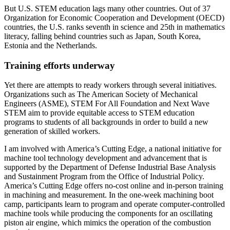
But U.S. STEM education lags many other countries. Out of 37
Organization for Economic Cooperation and Development (OECD)
countries, the U.S. ranks seventh in science and 25th in mathematics
literacy, falling behind countries such as Japan, South Korea,
Estonia and the Netherlands.
Training efforts underway
Yet there are attempts to ready workers through several initiatives.
Organizations such as The American Society of Mechanical
Engineers (ASME), STEM For All Foundation and Next Wave
STEM aim to provide equitable access to STEM education
programs to students of all backgrounds in order to build a new
generation of skilled workers.
I am involved with America’s Cutting Edge, a national initiative for
machine tool technology development and advancement that is
supported by the Department of Defense Industrial Base Analysis
and Sustainment Program from the Office of Industrial Policy.
America’s Cutting Edge offers no-cost online and in-person training
in machining and measurement. In the one-week machining boot
camp, participants learn to program and operate computer-controlled
machine tools while producing the components for an oscillating
piston air engine, which mimics the operation of the combustion