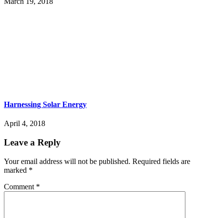
March 19, 2018
Harnessing Solar Energy
April 4, 2018
Leave a Reply
Your email address will not be published.
Required fields are
marked
*
Comment
*