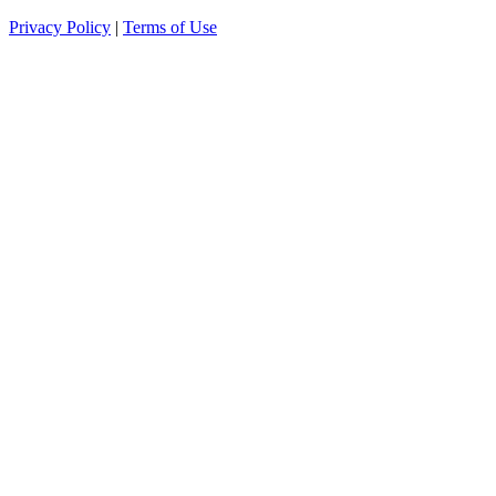
Privacy Policy
|
Terms of Use