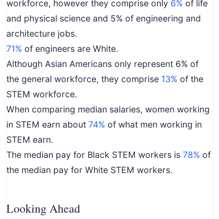
workforce, however they comprise only
6%
of life
and physical science and 5% of engineering and
architecture jobs.
71%
of engineers are White.
Although Asian Americans only represent 6% of
the general workforce, they comprise
13%
of the
STEM workforce.
When comparing median salaries, women working
in STEM earn about
74%
of what men working in
STEM earn.
The median pay for Black STEM workers is
78%
of
the median pay for White STEM workers.
Looking Ahead