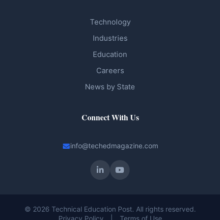
Technology
Industries
Education
Careers
News by State
Connect With Us
info@techedmagazine.com
© 2026 Technical Education Post. All rights reserved.
Privacy Policy
|
Terms of Use