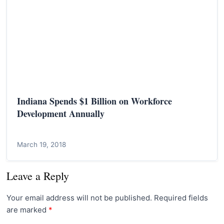
Indiana Spends $1 Billion on Workforce
Development Annually
March 19, 2018
Leave a Reply
Your email address will not be published.
Required fields
are marked
*