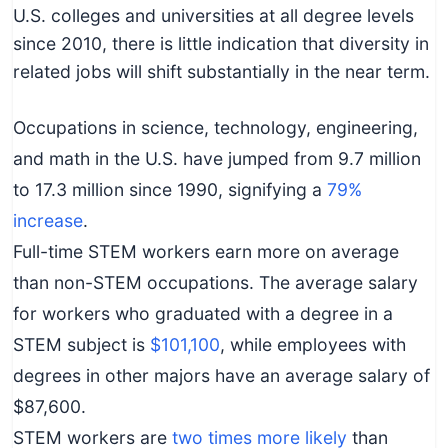
c
U.S. colleges and universities at all degree levels
h
since 2010, there is little indication that diversity in
n
related jobs will shift substantially in the near term.
i
c
Occupations in science, technology, engineering,
a
and math in the U.S. have jumped from 9.7 million
l
to 17.3 million since 1990, signifying a
79%
E
increase
.
d
Full-time STEM workers earn more on average
u
than non-STEM occupations. The average salary
c
for workers who graduated with a degree in a
a
t
STEM subject is
$101,100
, while employees with
o
degrees in other majors have an average salary of
r
$87,600.
s
STEM workers are
two times more likely
than