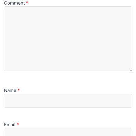
Comment
*
Name
*
Email
*