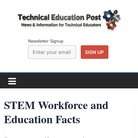
Skip
to
content
Technical
Education
Newsletter Signup
Post
N
e
w
STEM Workforce and
s
Education Facts
a
n
d