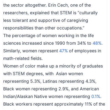
the sector altogether. Erin Cech, one of the
researchers, explained that STEM is “culturally
less tolerant and supportive of caregiving
responsibilities than other occupations.”
The percentage of women working in the life
sciences increased since 1990 from 34% to
48%
.
Similarly, women represent
47%
of employees in
math-related fields.
Women of color make up a minority of graduates
with STEM degrees, with Asian women
representing 5.3%, Latinas representing 4.3%,
Black women representing 2.9%, and American
Indian/Alaskan Native women representing
0.1%
.
Black workers represent approximately 11% of the