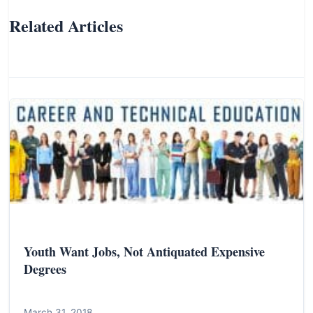
Related Articles
Youth Want Jobs, Not Antiquated Expensive
Degrees
March 31, 2018