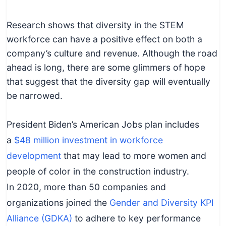
Research shows that diversity in the STEM
workforce can have a positive effect on both a
company’s culture and revenue. Although the road
ahead is long, there are some glimmers of hope
that suggest that the diversity gap will eventually
be narrowed.
President Biden’s American Jobs plan includes
a
$48 million investment in workforce
development
that may lead to more women and
people of color in the construction industry.
In 2020, more than 50 companies and
organizations joined the
Gender and Diversity KPI
Alliance (GDKA)
to adhere to key performance