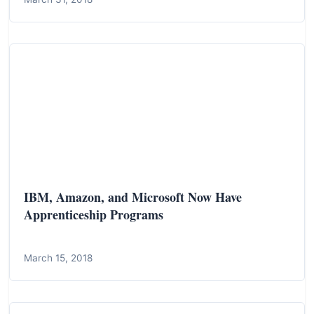
IBM, Amazon, and Microsoft Now Have
Apprenticeship Programs
March 15, 2018