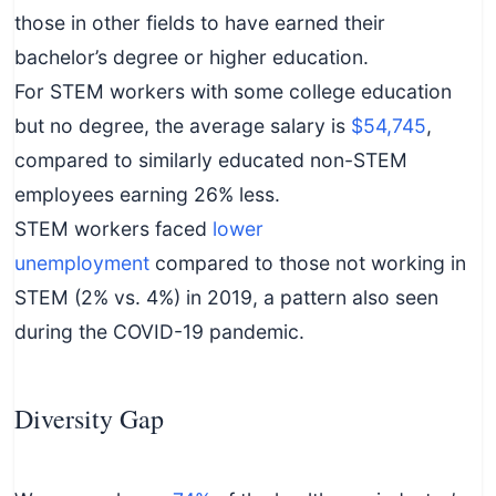
those in other fields to have earned their
bachelor’s degree or higher education.
For STEM workers with some college education
but no degree, the average salary is
$54,745
,
compared to similarly educated non-STEM
employees earning 26% less.
STEM workers faced
lower
unemployment
compared to those not working in
STEM (2% vs. 4%) in 2019, a pattern also seen
during the COVID-19 pandemic.
Diversity Gap