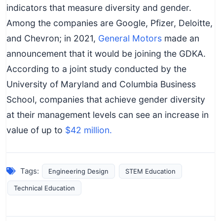
indicators that measure diversity and gender.
Among the companies are Google, Pfizer, Deloitte,
and Chevron; in 2021,
General Motors
made an
announcement that it would be joining the GDKA.
According to a joint study conducted by the
University of Maryland and Columbia Business
School, companies that achieve gender diversity
at their management levels can see an increase in
value of up to
$42 million.
Tags:
Engineering Design
STEM Education
Technical Education