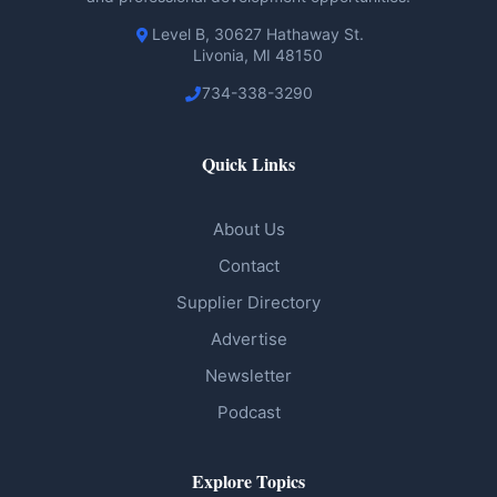
Level B, 30627 Hathaway St.
Livonia, MI 48150
734-338-3290
Quick Links
About Us
Contact
Supplier Directory
Advertise
Newsletter
Podcast
Explore Topics