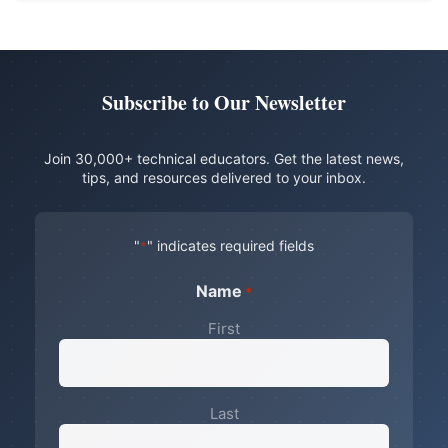
Subscribe to Our Newsletter
Join 30,000+ technical educators. Get the latest news,
tips, and resources delivered to your inbox.
"
" indicates required fields
*
Name
*
First
Last