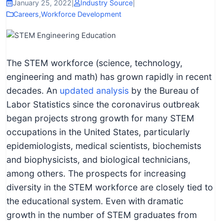
I
January 25, 2022
|
Industry Source
|
Careers
,
Workforce Development
n
f
o
r
The STEM workforce (science, technology,
m
engineering and math) has grown rapidly in recent
a
decades. An
updated analysis
by the Bureau of
t
Labor Statistics since the coronavirus outbreak
i
began projects strong growth for many STEM
o
occupations in the United States, particularly
n
epidemiologists, medical scientists, biochemists
f
and biophysicists, and biological technicians,
o
among others. The prospects for increasing
r
diversity in the STEM workforce are closely tied to
T
the educational system. Even with dramatic
e
growth in the number of STEM graduates from