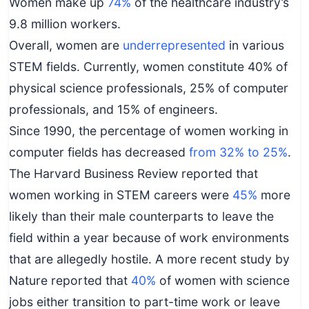
Women make up
74%
of the healthcare industry’s
9.8 million workers.
Overall, women are
underrepresented
in various
STEM fields. Currently, women constitute 40% of
physical science professionals, 25% of computer
professionals, and 15% of engineers.
Since 1990, the percentage of women working in
computer fields has decreased
from 32% to 25%
.
The Harvard Business Review reported that
women working in STEM careers were
45%
more
likely than their male counterparts to leave the
field within a year because of work environments
that are allegedly hostile. A more recent study by
Nature reported that
40%
of women with science
jobs either transition to part-time work or leave