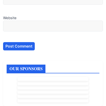
Website
OUR SPONSORS