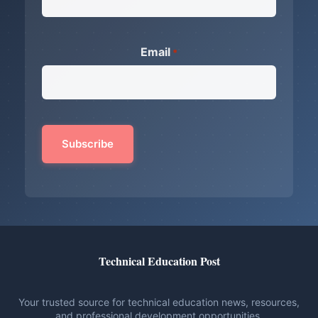
Email
*
Technical Education Post
Your trusted source for technical education news, resources,
and professional development opportunities.