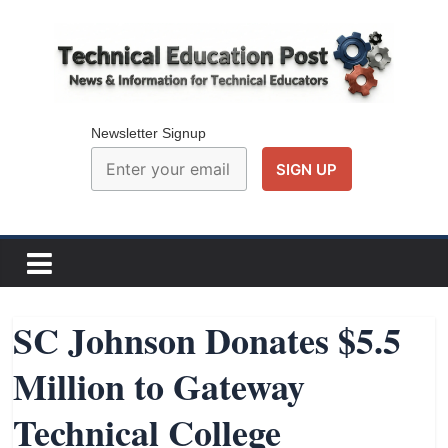
Skip
to
content
Technical
Education
Newsletter Signup
Post
N
e
w
SC Johnson Donates $5.5
s
Million to Gateway
a
n
Technical College
d