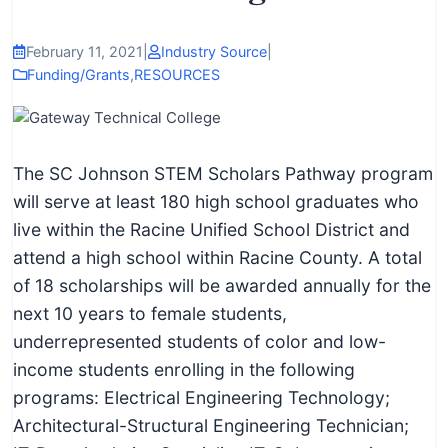
I
n
February 11, 2021
|
Industry Source
|
f
Funding/Grants
,
RESOURCES
o
r
m
The SC Johnson STEM Scholars Pathway program
a
will serve at least 180 high school graduates who
t
live within the Racine Unified School District and
i
attend a high school within Racine County. A total
o
of 18 scholarships will be awarded annually for the
n
next 10 years to female students,
f
underrepresented students of color and low-
o
income students enrolling in the following
r
programs: Electrical Engineering Technology;
T
Architectural-Structural Engineering Technician;
e