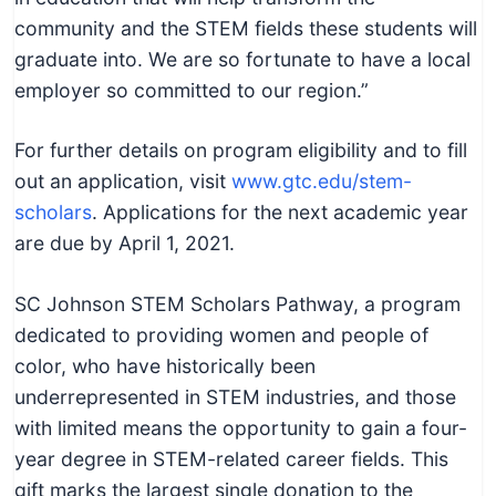
community and the STEM fields these students will
graduate into. We are so fortunate to have a local
employer so committed to our region.”
For further details on program eligibility and to fill
out an application, visit
www.gtc.edu/stem-
scholars
. Applications for the next academic year
are due by April 1, 2021.
SC Johnson STEM Scholars Pathway, a program
dedicated to providing women and people of
color, who have historically been
underrepresented in STEM industries, and those
with limited means the opportunity to gain a four-
year degree in STEM-related career fields. This
gift marks the largest single donation to the