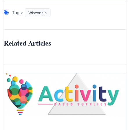
Tags:
Wisconsin
Related Articles