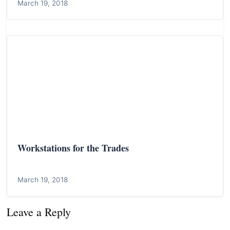
March 19, 2018
Workstations for the Trades
March 19, 2018
Leave a Reply