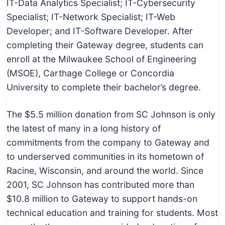
IT-Data Analytics Specialist; IT-Cybersecurity
c
Specialist; IT-Network Specialist; IT-Web
h
Developer; and IT-Software Developer. After
n
completing their Gateway degree, students can
i
enroll at the Milwaukee School of Engineering
c
(MSOE), Carthage College or Concordia
a
University to complete their bachelor’s degree.
l
E
The $5.5 million donation from SC Johnson is only
d
the latest of many in a long history of
u
commitments from the company to Gateway and
c
to underserved communities in its hometown of
a
Racine, Wisconsin, and around the world. Since
t
2001, SC Johnson has contributed more than
o
$10.8 million to Gateway to support hands-on
r
technical education and training for students. Most
s