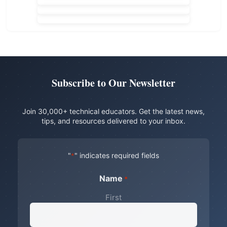
Subscribe to Our Newsletter
Join 30,000+ technical educators. Get the latest news,
tips, and resources delivered to your inbox.
"
" indicates required fields
*
Name
*
First