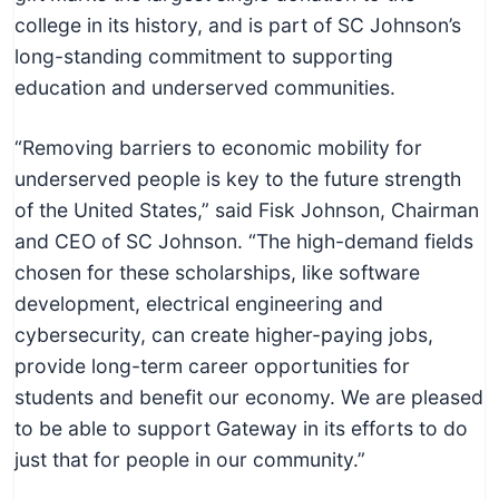
college in its history, and is part of SC Johnson’s
long-standing commitment to supporting
education and underserved communities.
“Removing barriers to economic mobility for
underserved people is key to the future strength
of the United States,” said Fisk Johnson, Chairman
and CEO of SC Johnson. “The high-demand fields
chosen for these scholarships, like software
development, electrical engineering and
cybersecurity, can create higher-paying jobs,
provide long-term career opportunities for
students and benefit our economy. We are pleased
to be able to support Gateway in its efforts to do
just that for people in our community.”