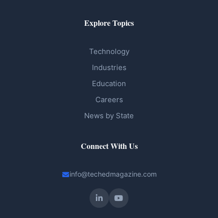
Explore Topics
Technology
Industries
Education
Careers
News by State
Connect With Us
info@techedmagazine.com