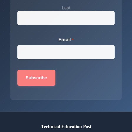
Last
Email
*
Technical Education Post