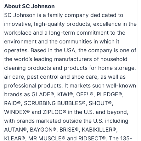
About SC Johnson
SC Johnson is a family company dedicated to
innovative, high-quality products, excellence in the
workplace and a long-term commitment to the
environment and the communities in which it
operates. Based in the USA, the company is one of
the world’s leading manufacturers of household
cleaning products and products for home storage,
air care, pest control and shoe care, as well as
professional products. It markets such well-known
brands as GLADE®, KIWI®, OFF! ®, PLEDGE®,
RAID®, SCRUBBING BUBBLES®, SHOUT®,
WINDEX® and ZIPLOC® in the U.S. and beyond,
with brands marketed outside the U.S. including
AUTAN®, BAYGON®, BRISE®, KABIKILLER®,
KLEAR®, MR MUSCLE® and RIDSECT®. The 135-