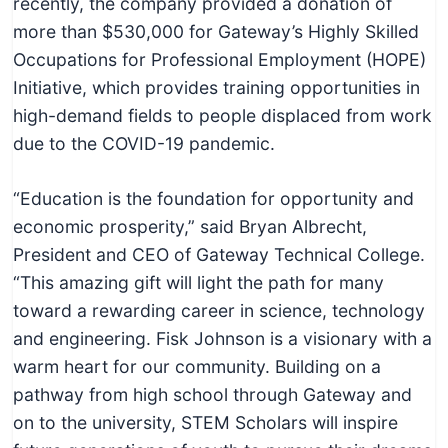
recently, the company provided a donation of
more than $530,000 for Gateway’s Highly Skilled
Occupations for Professional Employment (HOPE)
Initiative, which provides training opportunities in
high-demand fields to people displaced from work
due to the COVID-19 pandemic.
“Education is the foundation for opportunity and
economic prosperity,” said Bryan Albrecht,
President and CEO of Gateway Technical College.
“This amazing gift will light the path for many
toward a rewarding career in science, technology
and engineering. Fisk Johnson is a visionary with a
warm heart for our community. Building on a
pathway from high school through Gateway and
on to the university, STEM Scholars will inspire