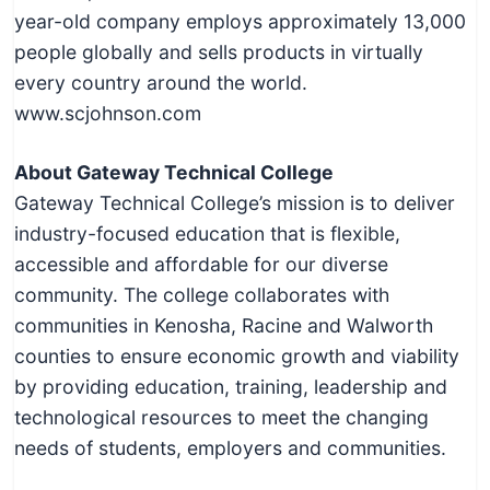
year-old company employs approximately 13,000
people globally and sells products in virtually
every country around the world.
www.scjohnson.com
About Gateway Technical College
Gateway Technical College’s mission is to deliver
industry-focused education that is flexible,
accessible and affordable for our diverse
community. The college collaborates with
communities in Kenosha, Racine and Walworth
counties to ensure economic growth and viability
by providing education, training, leadership and
technological resources to meet the changing
needs of students, employers and communities.