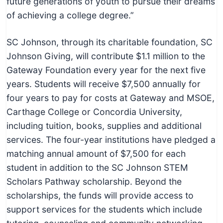
future generations of youth to pursue their dreams
of achieving a college degree.”
SC Johnson, through its charitable foundation, SC
Johnson Giving, will contribute $1.1 million to the
Gateway Foundation every year for the next five
years. Students will receive $7,500 annually for
four years to pay for costs at Gateway and MSOE,
Carthage College or Concordia University,
including tuition, books, supplies and additional
services. The four-year institutions have pledged a
matching annual amount of $7,500 for each
student in addition to the SC Johnson STEM
Scholars Pathway scholarship. Beyond the
scholarships, the funds will provide access to
support services for the students which include