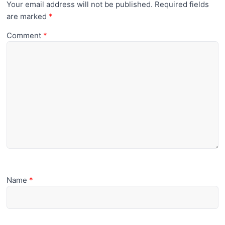
Your email address will not be published.
Required fields
are marked
*
Comment
*
Name
*