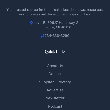
Your trusted source for technical education news, resources,
and professional development opportunities.
Level B, 30627 Hathaway St.
Livonia, MI 48150
734-338-3290
Quick Links
About Us
Contact
Supplier Directory
Advertise
Newsletter
Podcast