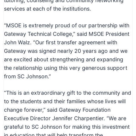
tutoring, counseling and community networking
services at each of the institutions.
“MSOE is extremely proud of our partnership with
Gateway Technical College,” said MSOE President
John Walz. “Our first transfer agreement with
Gateway was signed nearly 20 years ago and we
are excited about strengthening and expanding
the relationship using this very generous support
from SC Johnson.”
“This is an extraordinary gift to the community and
to the students and their families whose lives will
change forever,” said Gateway Foundation
Executive Director Jennifer Charpentier. “We are
grateful to SC Johnson for making this investment
in education that will help transform the