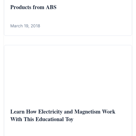
Products from ABS
March 19, 2018
Learn How Electricity and Magnetism Work
With This Educational Toy