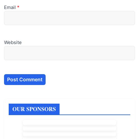
Email
*
Website
OUR SPONSORS