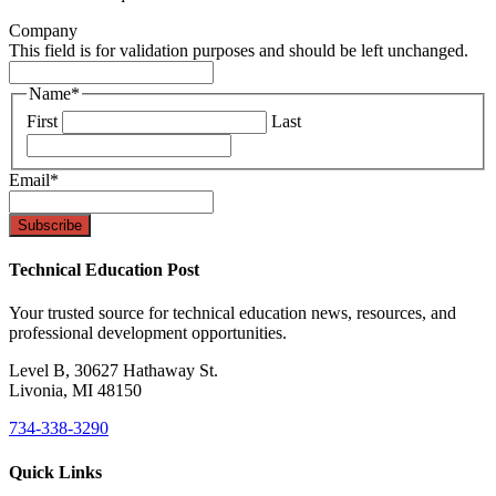
Company
This field is for validation purposes and should be left unchanged.
Name
*
First
Last
Email
*
Technical Education Post
Your trusted source for technical education news, resources, and
professional development opportunities.
Level B, 30627 Hathaway St.
Livonia, MI 48150
734-338-3290
Quick Links