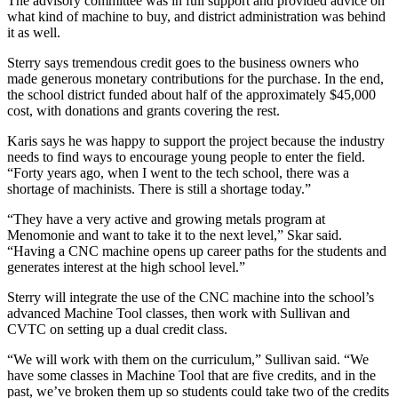
The advisory committee was in full support and provided advice on
what kind of machine to buy, and district administration was behind
it as well.
Sterry says tremendous credit goes to the business owners who
made generous monetary contributions for the purchase. In the end,
the school district funded about half of the approximately $45,000
cost, with donations and grants covering the rest.
Karis says he was happy to support the project because the industry
needs to find ways to encourage young people to enter the field.
“Forty years ago, when I went to the tech school, there was a
shortage of machinists. There is still a shortage today.”
“They have a very active and growing metals program at
Menomonie and want to take it to the next level,” Skar said.
“Having a CNC machine opens up career paths for the students and
generates interest at the high school level.”
Sterry will integrate the use of the CNC machine into the school’s
advanced Machine Tool classes, then work with Sullivan and
CVTC on setting up a dual credit class.
“We will work with them on the curriculum,” Sullivan said. “We
have some classes in Machine Tool that are five credits, and in the
past, we’ve broken them up so students could take two of the credits