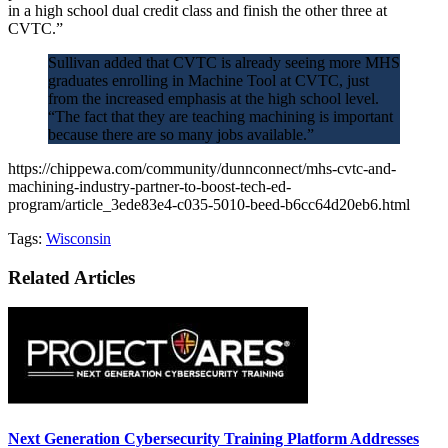
in a high school dual credit class and finish the other three at
CVTC.”
Sullivan added that CVTC is already seeing more MHS
graduates enrolling in Machine Tool at CVTC, just
from the increased emphasis at the high school level.
“The fact that they are teaching machining is important
because there are so many jobs available.”
https://chippewa.com/community/dunnconnect/mhs-cvtc-and-
machining-industry-partner-to-boost-tech-ed-
program/article_3ede83e4-c035-5010-beed-b6cc64d20eb6.html
Tags:
Wisconsin
Related Articles
Next Generation Cybersecurity Training Platform Addresses