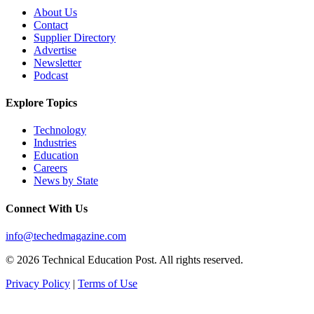
About Us
Contact
Supplier Directory
Advertise
Newsletter
Podcast
Explore Topics
Technology
Industries
Education
Careers
News by State
Connect With Us
info@techedmagazine.com
© 2026 Technical Education Post. All rights reserved.
Privacy Policy
|
Terms of Use