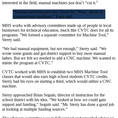
interested in the field, manual machines just don’t “cut it.”
“Manual machines just don’t have the ‘Wow’ factor of
computerized machines,” Karis said.
MHS works with advisory committees made up of people in local
businesses for technical education, much like CVTC does for all its
programs. “We formed a separate committee for Machine Tool,”
Sterry said.
“We had manual equipment, but not enough,” Sterry said. “We
wrote some grants and got district support to buy more manual
lathes. But we felt we needed to add a CNC machine. We wanted to
mimic the program at CVTC.”
CVTC worked with MHS to establish two MHS Machine Tool
classes that would also earn high school students CVTC credits.
Sterry had his eyes on starting a third, which would utilize a CNC
machine.
Sterry approached Brian Seguin, director of instruction for the
school district with his idea. “We looked at how we could gain
support and funding,” Seguin said. “Mr. Sterry has done a good job
at looking at multiple funding sources.”