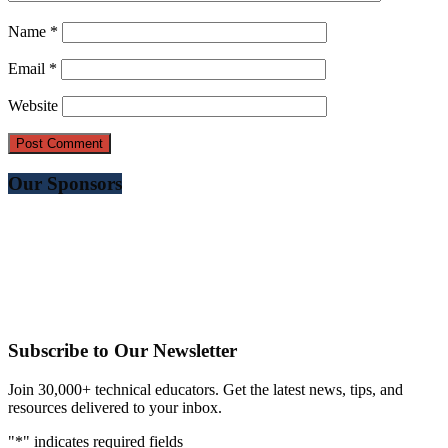
Name
*
Email
*
Website
Our Sponsors
Subscribe to Our Newsletter
Join 30,000+ technical educators. Get the latest news, tips, and
resources delivered to your inbox.
"
*
" indicates required fields