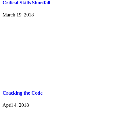
Critical Skills Shortfall
March 19, 2018
Cracking the Code
April 4, 2018