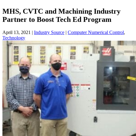
MHS, CVTC and Machining Industry
Partner to Boost Tech Ed Program
April 13, 2021
|
Industry Source
|
Computer Numerical Control
,
Technology