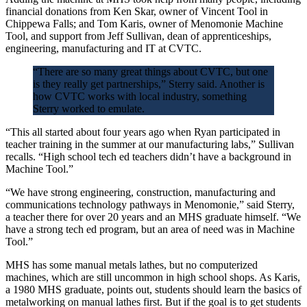
financial donations from Ken Skar, owner of Vincent Tool in
Chippewa Falls; and Tom Karis, owner of Menomonie Machine
Tool, and support from Jeff Sullivan, dean of apprenticeships,
engineering, manufacturing and IT at CVTC.
“There are so many great things about CVTC, but one
is they really get partnerships,” Sterry said. Another is
how CVTC works with local industry, something
Sterry worked to emulate.
“This all started about four years ago when Ryan participated in
teacher training in the summer at our manufacturing labs,” Sullivan
recalls. “High school tech ed teachers didn’t have a background in
Machine Tool.”
“We have strong engineering, construction, manufacturing and
communications technology pathways in Menomonie,” said Sterry,
a teacher there for over 20 years and an MHS graduate himself. “We
have a strong tech ed program, but an area of need was in Machine
Tool.”
MHS has some manual metals lathes, but no computerized
machines, which are still uncommon in high school shops. As Karis,
a 1980 MHS graduate, points out, students should learn the basics of
metalworking on manual lathes first. But if the goal is to get students