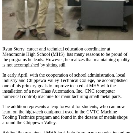
Ryan Sterry, career and technical education coordinator at
Menomonie High School (MHS), has many reasons to be proud of
the programs he leads. However, he realizes that maintaining quality
is not accomplished by sitting still.
In early April, with the cooperation of school administration, local
industry and Chippewa Valley Technical College, he accomplished
one of his primary goals to improve tech ed at MHS with the
installation of a new Haas Automation, Inc. CNC (computer
numerical control) machine for manufacturing small metal parts.
The addition represents a leap forward for students, who can now
learn on the high-tech equipment used in the CVTC Machine
Tooling Technics program and found in the dozens of metals shops
around the Chippewa Valley.
Adding the machine at MHS took help from many people, including