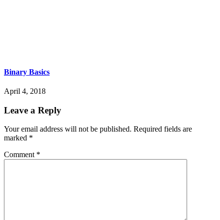
Binary Basics
April 4, 2018
Leave a Reply
Your email address will not be published.
Required fields are
marked
*
Comment
*