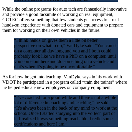
While the online programs for auto tech are fantastically innovative
and provide a good facsimile of working on real equipment,
GCTEC offers something that few students get access to—real
hands-on experience with donated cars and equipment to prepare
them for working on their own vehicles in the future.
“I think hands-on gives them a little bit better
perspective on what to do,” VanDyke said. “You can sit
on a computer all day long and you and I both could
probably look like we have a PhD on a computer, until
you come out here and do something on a vehicle and
that’s when it’s going to be uncomfortable.”
As for how he got into teaching, VanDyke says in his work with
VDOT he participated in a program called “train the trainer” where
he helped educate new employees on company equipment.
“I’ve coached for a good while and there’s not a whole
lot of difference in coaching and teaching,” he said.
“It’s always been in the back of my mind to work at the
school. Once I started studying into the vo-tech part of
it, I realized it was something reachable. I redid some
certifications and here I am.”