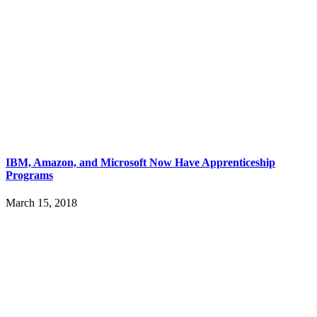
IBM, Amazon, and Microsoft Now Have Apprenticeship
Programs
March 15, 2018