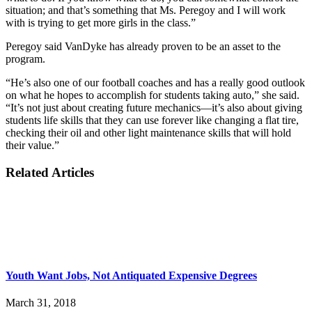
situation; and that’s something that Ms. Peregoy and I will work
with is trying to get more girls in the class.”
Peregoy said VanDyke has already proven to be an asset to the
program.
“He’s also one of our football coaches and has a really good outlook
on what he hopes to accomplish for students taking auto,” she said.
“It’s not just about creating future mechanics—it’s also about giving
students life skills that they can use forever like changing a flat tire,
checking their oil and other light maintenance skills that will hold
their value.”
Related Articles
Youth Want Jobs, Not Antiquated Expensive Degrees
March 31, 2018