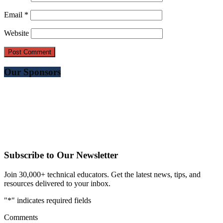
Email
*
Website
Our Sponsors
Subscribe to Our Newsletter
Join 30,000+ technical educators. Get the latest news, tips, and
resources delivered to your inbox.
"
*
" indicates required fields
Comments