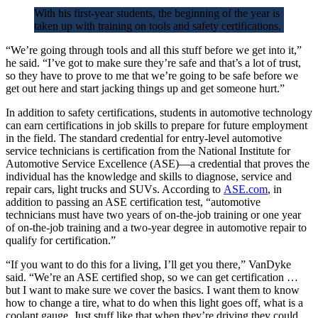
With his first-year students, the beginning of the year is
taken up with training on tools and safety certifications.
“We’re going through tools and all this stuff before we get into it,”
he said. “I’ve got to make sure they’re safe and that’s a lot of trust,
so they have to prove to me that we’re going to be safe before we
get out here and start jacking things up and get someone hurt.”
In addition to safety certifications, students in automotive technology
can earn certifications in job skills to prepare for future employment
in the field. The standard credential for entry-level automotive
service technicians is certification from the National Institute for
Automotive Service Excellence (ASE)—a credential that proves the
individual has the knowledge and skills to diagnose, service and
repair cars, light trucks and SUVs. According to
ASE.com
, in
addition to passing an ASE certification test, “automotive
technicians must have two years of on-the-job training or one year
of on-the-job training and a two-year degree in automotive repair to
qualify for certification.”
“If you want to do this for a living, I’ll get you there,” VanDyke
said. “We’re an ASE certified shop, so we can get certification …
but I want to make sure we cover the basics. I want them to know
how to change a tire, what to do when this light goes off, what is a
coolant gauge. Just stuff like that when they’re driving they could