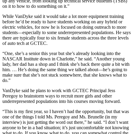
up any vehicle, from looking up technical service bulletins (TSBs)
on it to how to do something on it.”
While VanDyke said it would take a lot more equipment training
before he’d be ready to have students working on any hybrid or
electric vehicles, for now he is focused on doing outreach to more
students—especially to some underrepresented populations. He says
there are typically four to six female students across the three levels
of auto tech at GCTEC.
“One, she’s a senior this year but she’s already looking into the
NASCAR Institute down in Charlotte,” he said. “Another young
lady, her dad has a shop and I think she’s back there quite a bit with
him. … He’s doing the same thing we talked about—he’s going to
make sure that she’s not stuck somewhere, that she knows what to
do.”
VanDyke said he plans to work with GCTEC Principal Jess
Peregoy to brainstorm ways to recruit more girls and other
underrepresented populations into his courses moving forward.
“This is my first year, so I haven’t had the opportunity, but that was
one of the things I told Ms. Peregoy and Ms. Brunelle (in my
interview) is just getting the word out there,” he said. “I don’t want
anyone to be in a bad situation; it’s just uncomfortable not knowing
what to do. If you know what to do, you can somewhat control the