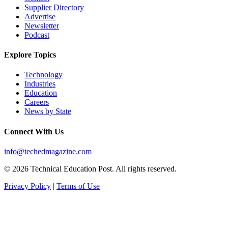
Supplier Directory
Advertise
Newsletter
Podcast
Explore Topics
Technology
Industries
Education
Careers
News by State
Connect With Us
info@techedmagazine.com
© 2026 Technical Education Post. All rights reserved.
Privacy Policy
|
Terms of Use