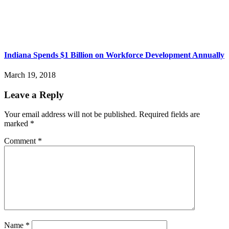
Indiana Spends $1 Billion on Workforce Development Annually
March 19, 2018
Leave a Reply
Your email address will not be published.
Required fields are
marked
*
Comment
*
Name
*