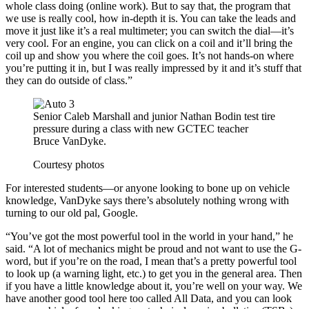
whole class doing (online work). But to say that, the program that
we use is really cool, how in-depth it is. You can take the leads and
move it just like it’s a real multimeter; you can switch the dial—it’s
very cool. For an engine, you can click on a coil and it’ll bring the
coil up and show you where the coil goes. It’s not hands-on where
you’re putting it in, but I was really impressed by it and it’s stuff that
they can do outside of class.”
Senior Caleb Marshall and junior Nathan Bodin test tire
pressure during a class with new GCTEC teacher
Bruce VanDyke.
Courtesy photos
For interested students—or anyone looking to bone up on vehicle
knowledge, VanDyke says there’s absolutely nothing wrong with
turning to our old pal, Google.
“You’ve got the most powerful tool in the world in your hand,” he
said. “A lot of mechanics might be proud and not want to use the G-
word, but if you’re on the road, I mean that’s a pretty powerful tool
to look up (a warning light, etc.) to get you in the general area. Then
if you have a little knowledge about it, you’re well on your way. We
have another good tool here too called All Data, and you can look