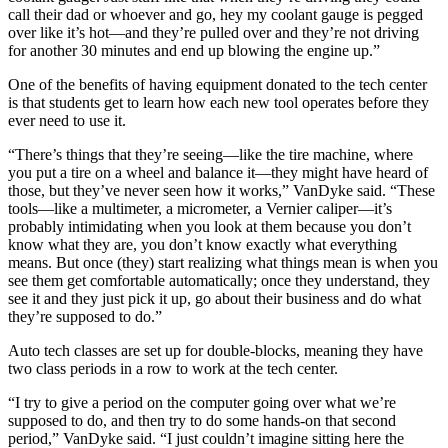
call their dad or whoever and go, hey my coolant gauge is pegged
over like it’s hot—and they’re pulled over and they’re not driving
for another 30 minutes and end up blowing the engine up.”
One of the benefits of having equipment donated to the tech center
is that students get to learn how each new tool operates before they
ever need to use it.
“There’s things that they’re seeing—like the tire machine, where
you put a tire on a wheel and balance it—they might have heard of
those, but they’ve never seen how it works,” VanDyke said. “These
tools—like a multimeter, a micrometer, a Vernier caliper—it’s
probably intimidating when you look at them because you don’t
know what they are, you don’t know exactly what everything
means. But once (they) start realizing what things mean is when you
see them get comfortable automatically; once they understand, they
see it and they just pick it up, go about their business and do what
they’re supposed to do.”
Auto tech classes are set up for double-blocks, meaning they have
two class periods in a row to work at the tech center.
“I try to give a period on the computer going over what we’re
supposed to do, and then try to do some hands-on that second
period,” VanDyke said. “I just couldn’t imagine sitting here the