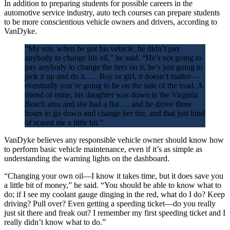
In addition to preparing students for possible careers in the
automotive service industry, auto tech courses can prepare students
to be more conscientious vehicle owners and drivers, according to
VanDyke.
“My son, when he got his vehicle, he didn’t pay
anybody to change his oil,” he said. “He’s not going to
pay anybody to change the tires on it, he’s just going to
jack it up and do it. … Boy or girl, it doesn’t matter—
eventually you’re going to be on the side of the road. A
friend of mine, his daughter was down in the Virginia
Beach area and she had a flat … and he drove three
hours to go down and change her tire, and that just kind
of scared me a little bit.”
VanDyke believes any responsible vehicle owner should know how
to perform basic vehicle maintenance, even if it’s as simple as
understanding the warning lights on the dashboard.
“Changing your own oil—I know it takes time, but it does save you
a little bit of money,” he said. “You should be able to know what to
do; if I see my coolant gauge dinging in the red, what do I do? Keep
driving? Pull over? Even getting a speeding ticket—do you really
just sit there and freak out? I remember my first speeding ticket and I
really didn’t know what to do.”