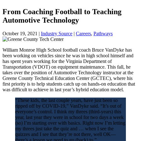
From Coaching Football to Teaching
Automotive Technology
October 19, 2021
|
Industry Source
|
Careers
,
Pathways
William Monroe High School football coach Bruce VanDyke has
been working on vehicles since he was in high school himself and
has spent years working for the Virginia Department of
Transportation (VDOT) on equipment maintenance. This fall, he
takes over the position of Automotive Technology instructor at the
Greene County Technical Education Center (GCTEC), where his
first priority is to help students catch up on hands-on education that
was difficult to achieve in last year’s hybrid education model.
“These kids, the last couple years, have just been so
ripped off by COVID-19,” VanDyke said. “It’s out of
everyone’s control. I think my threes (third-years) this
year, last year they were in school for two days a week
(so) I’m starting over with basics. Right now I’m letting
my threes just take the quiz and … when I see the
quizzes and I see that they’re not there, well OK—
there’s a lesson we need to go (back) to.”