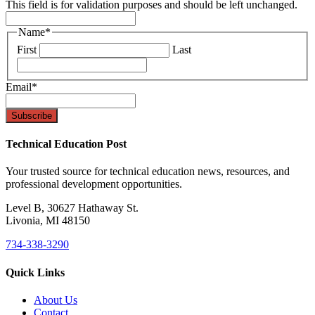
This field is for validation purposes and should be left unchanged.
Name
*
First
Last
Email
*
Technical Education Post
Your trusted source for technical education news, resources, and
professional development opportunities.
Level B, 30627 Hathaway St.
Livonia, MI 48150
734-338-3290
Quick Links
About Us
Contact