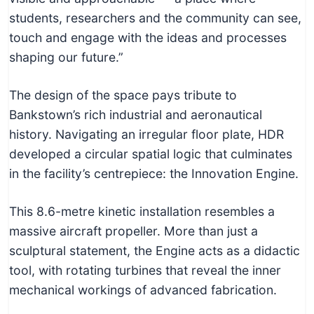
students, researchers and the community can see,
touch and engage with the ideas and processes
shaping our future.”
The design of the space pays tribute to
Bankstown’s rich industrial and aeronautical
history. Navigating an irregular floor plate, HDR
developed a circular spatial logic that culminates
in the facility’s centrepiece: the Innovation Engine.
This 8.6-metre kinetic installation resembles a
massive aircraft propeller. More than just a
sculptural statement, the Engine acts as a didactic
tool, with rotating turbines that reveal the inner
mechanical workings of advanced fabrication.