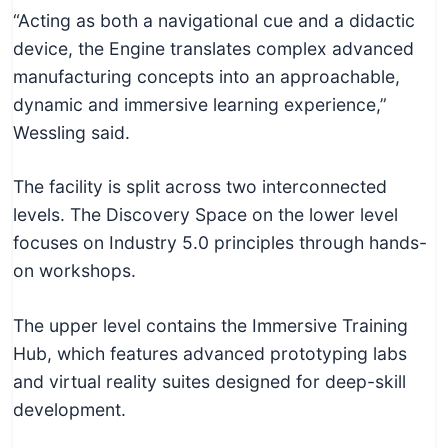
“Acting as both a navigational cue and a didactic
device, the Engine translates complex advanced
manufacturing concepts into an approachable,
dynamic and immersive learning experience,”
Wessling said.
The facility is split across two interconnected
levels. The Discovery Space on the lower level
focuses on Industry 5.0 principles through hands-
on workshops.
The upper level contains the Immersive Training
Hub, which features advanced prototyping labs
and virtual reality suites designed for deep-skill
development.