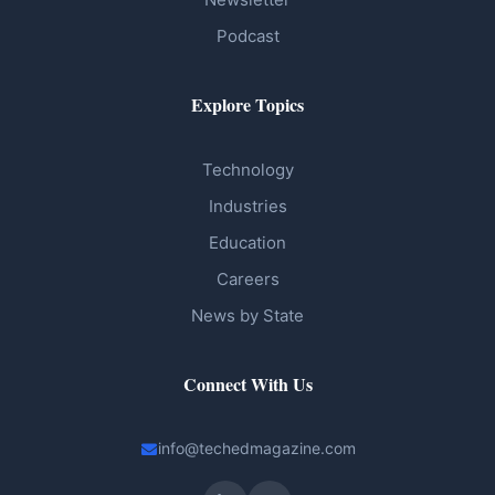
Podcast
Explore Topics
Technology
Industries
Education
Careers
News by State
Connect With Us
info@techedmagazine.com