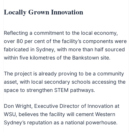
Locally Grown Innovation
Reflecting a commitment to the local economy,
over 80 per cent of the facility’s components were
fabricated in Sydney, with more than half sourced
within five kilometres of the Bankstown site.
The project is already proving to be a community
asset, with local secondary schools accessing the
space to strengthen STEM pathways.
Don Wright, Executive Director of Innovation at
WSU, believes the facility will cement Western
Sydney’s reputation as a national powerhouse.