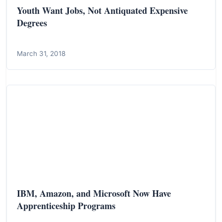
Youth Want Jobs, Not Antiquated Expensive
Degrees
March 31, 2018
IBM, Amazon, and Microsoft Now Have
Apprenticeship Programs