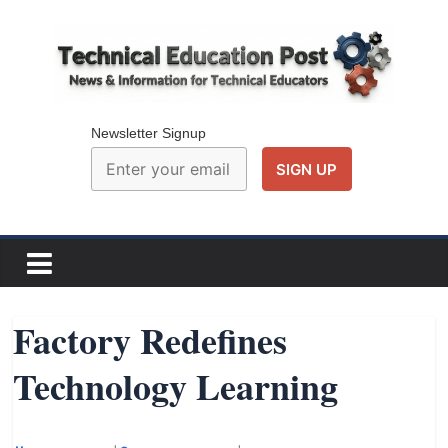
Skip
to
content
Technical
Education
Newsletter Signup
Post
N
e
w
Factory Redefines
s
Technology Learning
a
n
d