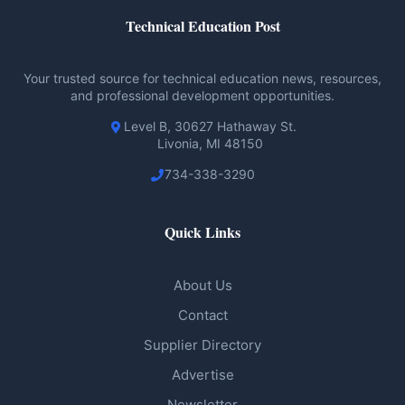
Technical Education Post
Your trusted source for technical education news, resources,
and professional development opportunities.
Level B, 30627 Hathaway St.
Livonia, MI 48150
734-338-3290
Quick Links
About Us
Contact
Supplier Directory
Advertise
Newsletter