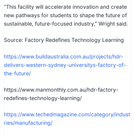
“This facility will accelerate innovation and create
new pathways for students to shape the future of
sustainable, future-focused industry,” Wright said.
Source: Factory Redefines Technology Learning
https://www.buildaustralia.com.au/projects/hdr-
delivers-western-sydney-universitys-factory-of-
the-future/
https://www.manmonthly.com.au/hdr-factory-
redefines-technology-learning/
https://www.techedmagazine.com/category/indust
ries/manufacturing/