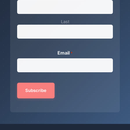
Last
Email
*