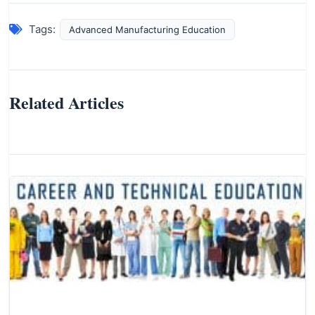
Tags:
Advanced Manufacturing Education
Related Articles