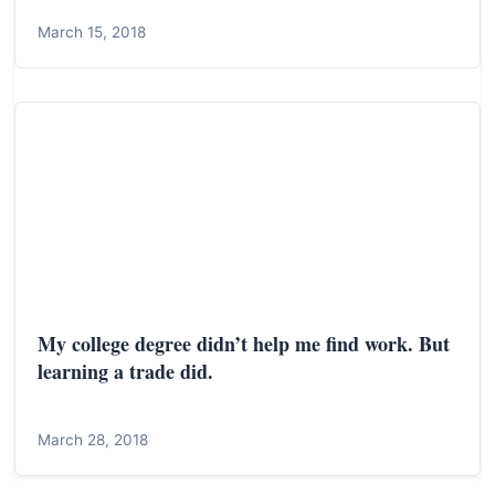
March 15, 2018
My college degree didn’t help me find work. But
learning a trade did.
March 28, 2018