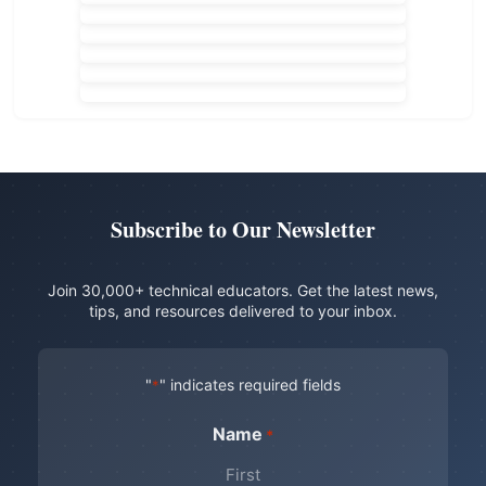
Subscribe to Our Newsletter
Join 30,000+ technical educators. Get the latest news,
tips, and resources delivered to your inbox.
"
" indicates required fields
*
Name
*
First