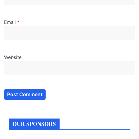
Email
*
Website
OUR SPONSORS