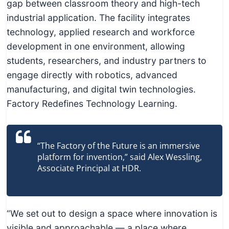
c
gap between classroom theory and high-tech
h
industrial application. The facility integrates
n
technology, applied research and workforce
i
development in one environment, allowing
c
students, researchers, and industry partners to
a
engage directly with robotics, advanced
l
manufacturing, and digital twin technologies.
E
Factory Redefines Technology Learning.
d
u
“The Factory of the Future is an immersive
c
platform for invention,” said Alex Wessling,
a
Associate Principal at HDR.
t
o
r
“We set out to design a space where innovation is
s
visible and approachable — a place where