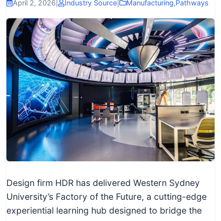
I
April 2, 2026
|
Industry Source
|
Manufacturing
,
Pathways
n
f
o
r
m
a
t
i
o
n
f
o
r
Design firm HDR has delivered Western Sydney
T
University’s Factory of the Future, a cutting-edge
e
experiential learning hub designed to bridge the