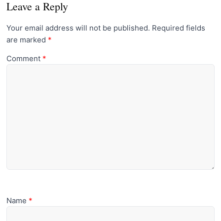
Leave a Reply
Your email address will not be published.
Required fields
are marked
*
Comment
*
Name
*