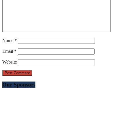
Name
*
Email
*
Website
Our Sponsors