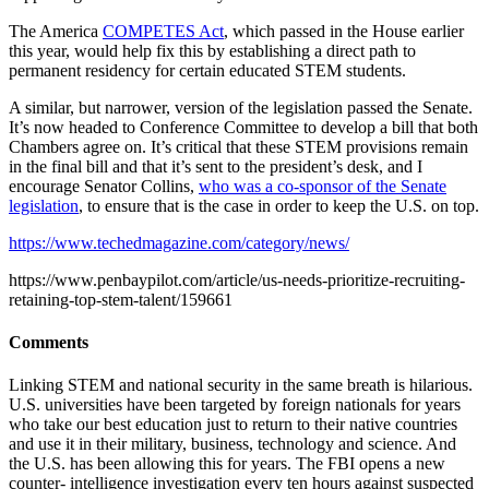
The America
COMPETES Act
, which passed in the House earlier
this year, would help fix this by establishing a direct path to
permanent residency for certain educated STEM students.
A similar, but narrower, version of the legislation passed the Senate.
It’s now headed to Conference Committee to develop a bill that both
Chambers agree on. It’s critical that these STEM provisions remain
in the final bill and that it’s sent to the president’s desk, and I
encourage Senator Collins,
who was a co-sponsor of the Senate
legislation
, to ensure that is the case in order to keep the U.S. on top.
https://www.techedmagazine.com/category/news/
https://www.penbaypilot.com/article/us-needs-prioritize-recruiting-
retaining-top-stem-talent/159661
Comments
Linking STEM and national security in the same breath is hilarious.
U.S. universities have been targeted by foreign nationals for years
who take our best education just to return to their native countries
and use it in their military, business, technology and science. And
the U.S. has been allowing this for years. The FBI opens a new
counter- intelligence investigation every ten hours against suspected