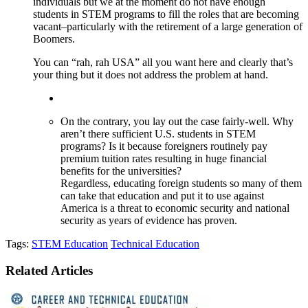
individuals but we at the moment do not have enough
students in STEM programs to fill the roles that are becoming
vacant–particularly with the retirement of a large generation of
Boomers.
You can “rah, rah USA” all you want here and clearly that’s
your thing but it does not address the problem at hand.
On the contrary, you lay out the case fairly-well. Why
aren’t there sufficient U.S. students in STEM
programs? Is it because foreigners routinely pay
premium tuition rates resulting in huge financial
benefits for the universities?
Regardless, educating foreign students so many of them
can take that education and put it to use against
America is a threat to economic security and national
security as years of evidence has proven.
Tags:
STEM Education
Technical Education
Related Articles