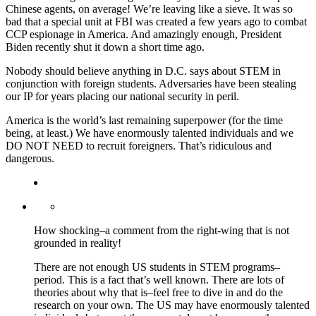
Chinese agents, on average! We’re leaving like a sieve. It was so
bad that a special unit at FBI was created a few years ago to combat
CCP espionage in America. And amazingly enough, President
Biden recently shut it down a short time ago.
Nobody should believe anything in D.C. says about STEM in
conjunction with foreign students. Adversaries have been stealing
our IP for years placing our national security in peril.
America is the world’s last remaining superpower (for the time
being, at least.) We have enormously talented individuals and we
DO NOT NEED to recruit foreigners. That’s ridiculous and
dangerous.
How shocking–a comment from the right-wing that is not
grounded in reality!
There are not enough US students in STEM programs–
period. This is a fact that’s well known. There are lots of
theories about why that is–feel free to dive in and do the
research on your own. The US may have enormously talented