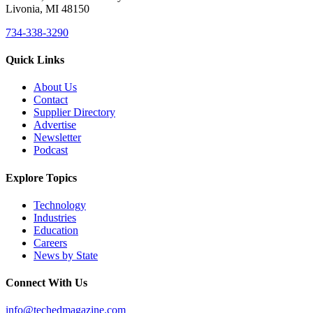
Livonia, MI 48150
734-338-3290
Quick Links
About Us
Contact
Supplier Directory
Advertise
Newsletter
Podcast
Explore Topics
Technology
Industries
Education
Careers
News by State
Connect With Us
info@techedmagazine.com