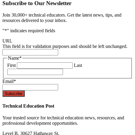
Subscribe to Our Newsletter
Join 30,000+ technical educators. Get the latest news, tips, and
resources delivered to your inbox.
"
*
" indicates required fields
URL
This field is for validation purposes and should be left unchanged.
Name
*
First
Last
Email
*
Technical Education Post
Your trusted source for technical education news, resources, and
professional development opportunities.
Level B, 30627 Hathaway St.