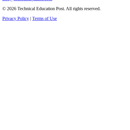
© 2026 Technical Education Post. All rights reserved.
Privacy Policy
|
Terms of Use