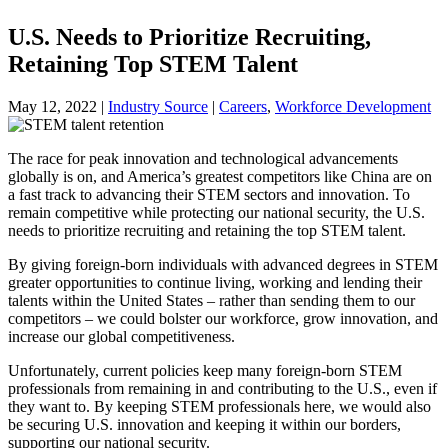
U.S. Needs to Prioritize Recruiting,
Retaining Top STEM Talent
May 12, 2022
|
Industry Source
|
Careers
,
Workforce Development
The race for peak innovation and technological advancements
globally is on, and America’s greatest competitors like China are on
a fast track to advancing their STEM sectors and innovation. To
remain competitive while protecting our national security, the U.S.
needs to prioritize recruiting and retaining the top STEM talent.
By giving foreign-born individuals with advanced degrees in STEM
greater opportunities to continue living, working and lending their
talents within the United States – rather than sending them to our
competitors – we could bolster our workforce, grow innovation, and
increase our global competitiveness.
Unfortunately, current policies keep many foreign-born STEM
professionals from remaining in and contributing to the U.S., even if
they want to. By keeping STEM professionals here, we would also
be securing U.S. innovation and keeping it within our borders,
supporting our national security.