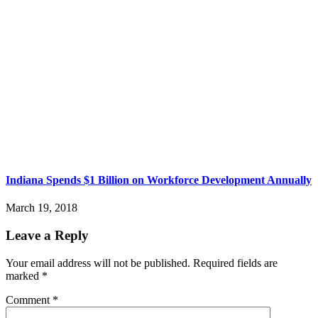
Indiana Spends $1 Billion on Workforce Development Annually
March 19, 2018
Leave a Reply
Your email address will not be published.
Required fields are
marked
*
Comment
*