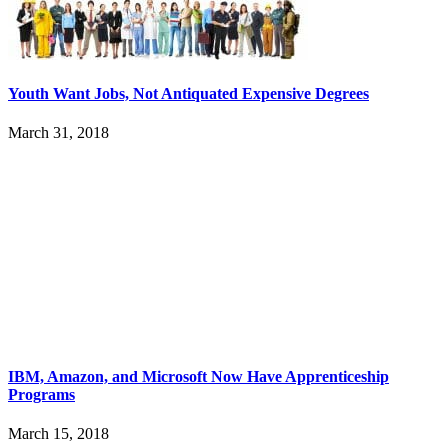
Youth Want Jobs, Not Antiquated Expensive Degrees
March 31, 2018
IBM, Amazon, and Microsoft Now Have Apprenticeship
Programs
March 15, 2018