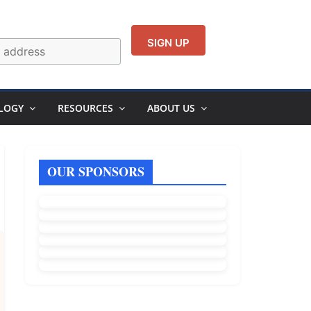
LOGY
RESOURCES
ABOUT US
OUR SPONSORS