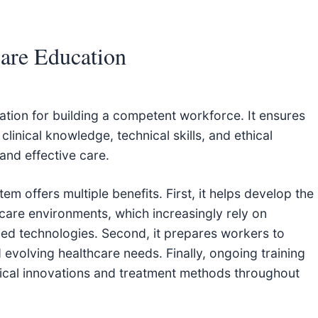
are Education
tion for building a competent workforce. It ensures
linical knowledge, technical skills, and ethical
and effective care.
m offers multiple benefits. First, it helps develop the
are environments, which increasingly rely on
ced technologies. Second, it prepares workers to
evolving healthcare needs. Finally, ongoing training
ical innovations and treatment methods throughout