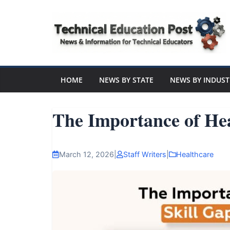
Skip
to
content
Technical
Education
HOME
NEWS BY STATE
NEWS BY INDUST
Post
The Importance of He
N
e
March 12, 2026
|
Staff Writers
|
Healthcare
w
s
a
n
d