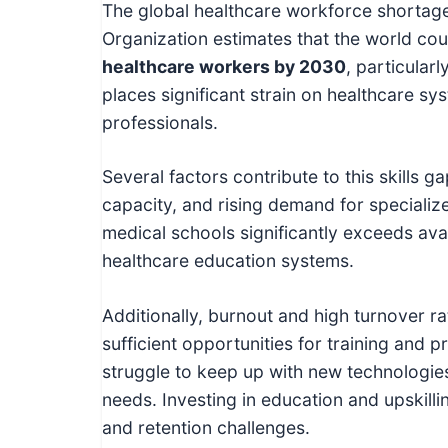
The global healthcare workforce shortage
Organization estimates that the world cou
healthcare workers by 2030
, particular
places significant strain on healthcare s
professionals.
Several factors contribute to this skills g
capacity, and rising demand for specializ
medical schools significantly exceeds avail
healthcare education systems.
Additionally, burnout and high turnover 
sufficient opportunities for training and
struggle to keep up with new technologie
needs. Investing in education and upskilli
and retention challenges.