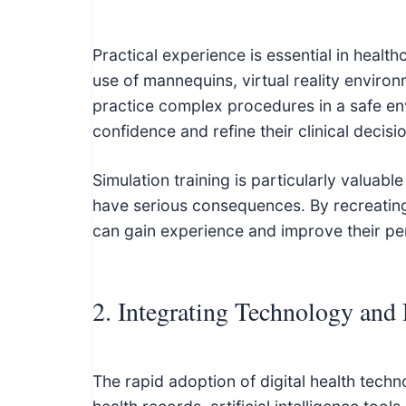
Practical experience is essential in healt
use of mannequins, virtual reality environ
practice complex procedures in a safe en
confidence and refine their clinical decisi
Simulation training is particularly valuab
have serious consequences. By recreating 
can gain experience and improve their pe
2. Integrating Technology and 
The rapid adoption of digital health techn