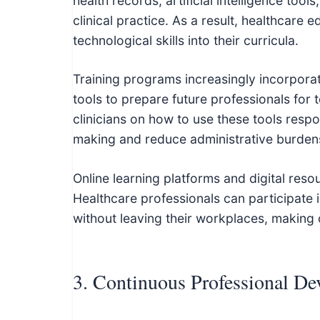
health records, artificial intelligence to
clinical practice. As a result, healthcare 
technological skills into their curricula.
Training programs increasingly incorporate 
tools to prepare future professionals for
clinicians on how to use these tools respo
making and reduce administrative burden
Online learning platforms and digital res
Healthcare professionals can participate i
without leaving their workplaces, making 
3. Continuous Professional D