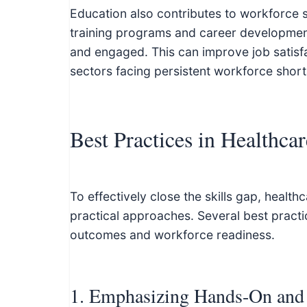
Education also contributes to workforce s
training programs and career developmen
and engaged. This can improve job satisfac
sectors facing persistent workforce shor
Best Practices in Healthca
To effectively close the skills gap, heal
practical approaches. Several best pract
outcomes and workforce readiness.
1. Emphasizing Hands-On and