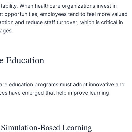
tability. When healthcare organizations invest in
t opportunities, employees tend to feel more valued
tion and reduce staff turnover, which is critical in
tages.
re Education
thcare education programs must adopt innovative and
ices have emerged that help improve learning
 Simulation-Based Learning