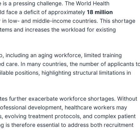
 is a pressing challenge. The World Health
ld face a deficit of approximately
18 million
ly in low- and middle-income countries. This shortage
ystems and increases the workload for existing
ap, including an aging workforce, limited training
ed care. In many countries, the number of applicants t
able positions, highlighting structural limitations in
rates further exacerbate workforce shortages. Without
 professional development, healthcare workers may
s, evolving treatment protocols, and complex patient
ng is therefore essential to address both recruitment