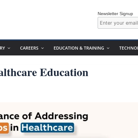
Newsletter Signup
RY
CAREERS
EDUCATION & TRAINING
TECHNO
althcare Education