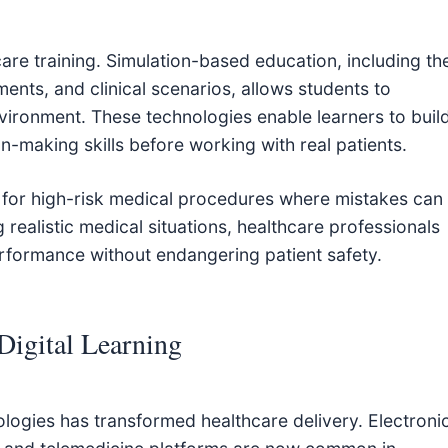
hcare training. Simulation-based education, including th
ments, and clinical scenarios, allows students to
vironment. These technologies enable learners to buil
on-making skills before working with real patients.
le for high-risk medical procedures where mistakes can
realistic medical situations, healthcare professionals
rformance without endangering patient safety.
Digital Learning
ologies has transformed healthcare delivery. Electroni