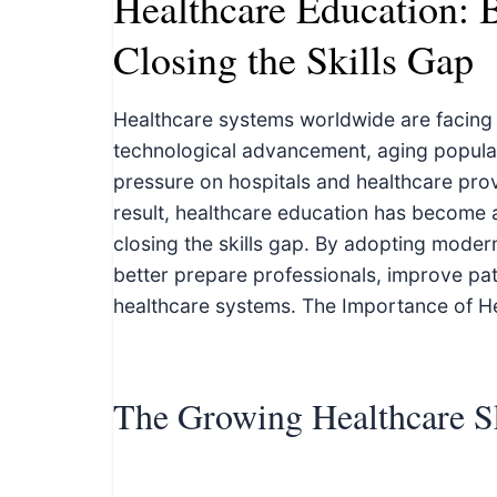
Healthcare Education: B
c
h
Closing the Skills Gap
n
i
Healthcare systems worldwide are facing a
c
technological advancement, aging popula
a
pressure on hospitals and healthcare provid
l
result, healthcare education has become a
E
closing the skills gap. By adopting moder
d
better prepare professionals, improve pat
u
healthcare systems. The Importance of H
c
a
t
The Growing Healthcare S
o
r
s