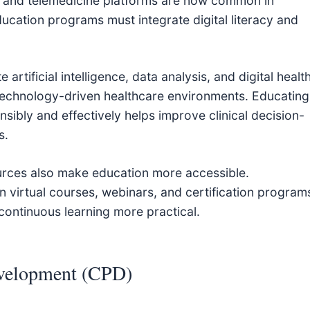
ols, and telemedicine platforms are now common in
education programs must integrate digital literacy and
artificial intelligence, data analysis, and digital healt
 technology-driven healthcare environments. Educating
nsibly and effectively helps improve clinical decision-
s.
ources also make education more accessible.
n virtual courses, webinars, and certification program
continuous learning more practical.
evelopment (CPD)