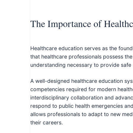
The Importance of Healthc
Healthcare education serves as the founda
that healthcare professionals possess the c
understanding necessary to provide safe 
A well-designed healthcare education syste
competencies required for modern healthc
interdisciplinary collaboration and advan
respond to public health emergencies and 
allows professionals to adapt to new med
their careers.