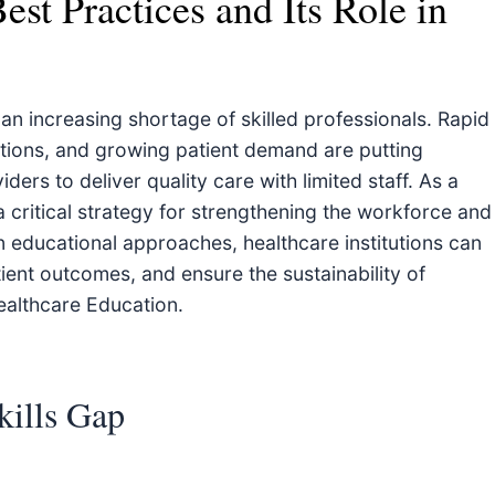
est Practices and Its Role in
n increasing shortage of skilled professionals. Rapid
tions, and growing patient demand are putting
ers to deliver quality care with limited staff. As a
 critical strategy for strengthening the workforce and
n educational approaches, healthcare institutions can
ient outcomes, and ensure the sustainability of
ealthcare Education.
kills Gap