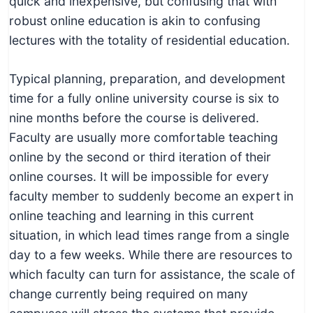
quick and inexpensive, but confusing that with
robust online education is akin to confusing
lectures with the totality of residential education.
Typical planning, preparation, and development
time for a fully online university course is six to
nine months before the course is delivered.
Faculty are usually more comfortable teaching
online by the second or third iteration of their
online courses. It will be impossible for every
faculty member to suddenly become an expert in
online teaching and learning in this current
situation, in which lead times range from a single
day to a few weeks. While there are resources to
which faculty can turn for assistance, the scale of
change currently being required on many