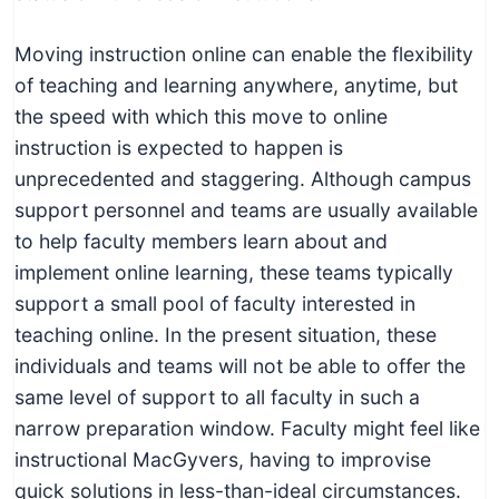
Moving instruction online can enable the flexibility
of teaching and learning anywhere, anytime, but
the speed with which this move to online
instruction is expected to happen is
unprecedented and staggering. Although campus
support personnel and teams are usually available
to help faculty members learn about and
implement online learning, these teams typically
support a small pool of faculty interested in
teaching online. In the present situation, these
individuals and teams will not be able to offer the
same level of support to all faculty in such a
narrow preparation window. Faculty might feel like
instructional MacGyvers, having to improvise
quick solutions in less-than-ideal circumstances.