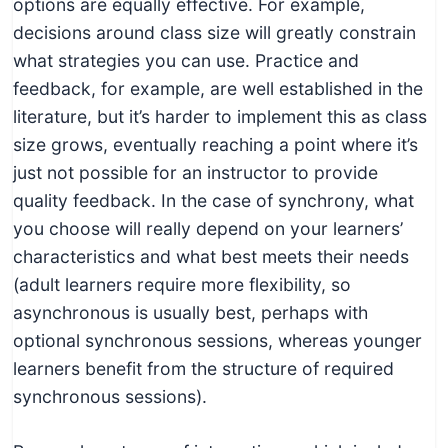
options are equally effective. For example,
decisions around class size will greatly constrain
what strategies you can use. Practice and
feedback, for example, are well established in the
literature, but it’s harder to implement this as class
size grows, eventually reaching a point where it’s
just not possible for an instructor to provide
quality feedback. In the case of synchrony, what
you choose will really depend on your learners’
characteristics and what best meets their needs
(adult learners require more flexibility, so
asynchronous is usually best, perhaps with
optional synchronous sessions, whereas younger
learners benefit from the structure of required
synchronous sessions).