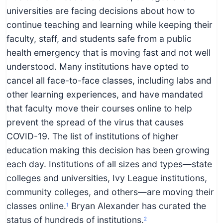
c
universities are facing decisions about how to
h
continue teaching and learning while keeping their
n
faculty, staff, and students safe from a public
i
health emergency that is moving fast and not well
c
understood. Many institutions have opted to
a
cancel all face-to-face classes, including labs and
l
other learning experiences, and have mandated
E
that faculty move their courses online to help
d
prevent the spread of the virus that causes
u
COVID-19. The list of institutions of higher
c
education making this decision has been growing
a
each day. Institutions of all sizes and types—state
t
colleges and universities, Ivy League institutions,
o
community colleges, and others—are moving their
r
classes online.
Bryan Alexander has curated the
1
s
status of hundreds of institutions.
2