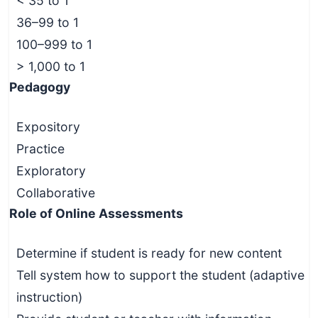
< 35 to 1
36–99 to 1
100–999 to 1
> 1,000 to 1
Pedagogy
Expository
Practice
Exploratory
Collaborative
Role of Online Assessments
Determine if student is ready for new content
Tell system how to support the student (adaptive
instruction)