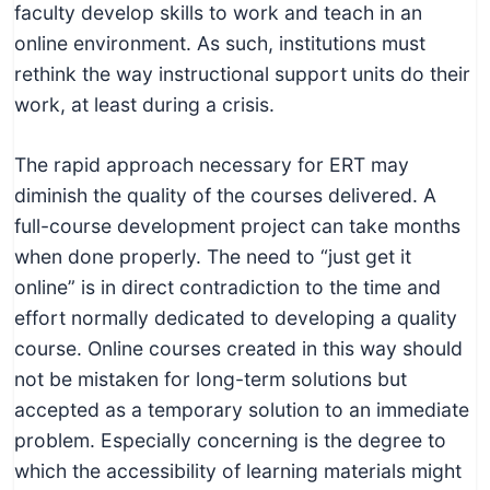
faculty develop skills to work and teach in an
online environment. As such, institutions must
rethink the way instructional support units do their
work, at least during a crisis.
The rapid approach necessary for ERT may
diminish the quality of the courses delivered. A
full-course development project can take months
when done properly. The need to “just get it
online” is in direct contradiction to the time and
effort normally dedicated to developing a quality
course. Online courses created in this way should
not be mistaken for long-term solutions but
accepted as a temporary solution to an immediate
problem. Especially concerning is the degree to
which the accessibility of learning materials might