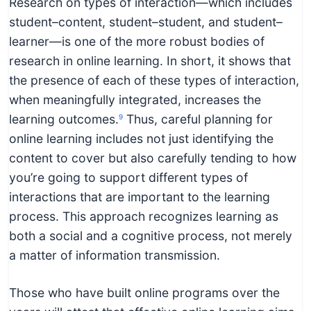
Research on types of interaction—which includes
student–content, student–student, and student–
learner—is one of the more robust bodies of
research in online learning. In short, it shows that
the presence of each of these types of interaction,
when meaningfully integrated, increases the
learning outcomes.
Thus, careful planning for
9
online learning includes not just identifying the
content to cover but also carefully tending to how
you’re going to support different types of
interactions that are important to the learning
process. This approach recognizes learning as
both a social and a cognitive process, not merely
a matter of information transmission.
Those who have built online programs over the