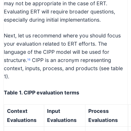
may not be appropriate in the case of ERT.
Evaluating ERT will require broader questions,
especially during initial implementations.
Next, let us recommend where you should focus
your evaluation related to ERT efforts. The
language of the CIPP model will be used for
structure.
CIPP is an acronym representing
16
context, inputs, process, and products (see table
1).
Table 1. CIPP evaluation terms
Context
Input
Process
Evaluations
Evaluations
Evaluations