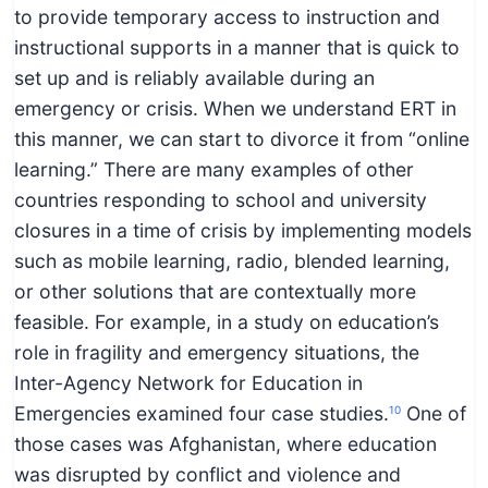
to provide temporary access to instruction and
instructional supports in a manner that is quick to
set up and is reliably available during an
emergency or crisis. When we understand ERT in
this manner, we can start to divorce it from “online
learning.” There are many examples of other
countries responding to school and university
closures in a time of crisis by implementing models
such as mobile learning, radio, blended learning,
or other solutions that are contextually more
feasible. For example, in a study on education’s
role in fragility and emergency situations, the
Inter-Agency Network for Education in
Emergencies examined four case studies.
One of
10
those cases was Afghanistan, where education
was disrupted by conflict and violence and