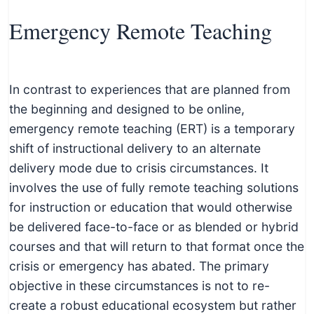
Emergency Remote Teaching
In contrast to experiences that are planned from
the beginning and designed to be online,
emergency remote teaching (ERT) is a temporary
shift of instructional delivery to an alternate
delivery mode due to crisis circumstances. It
involves the use of fully remote teaching solutions
for instruction or education that would otherwise
be delivered face-to-face or as blended or hybrid
courses and that will return to that format once the
crisis or emergency has abated. The primary
objective in these circumstances is not to re-
create a robust educational ecosystem but rather