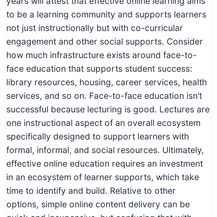
years will attest that effective online learning aims
to be a learning community and supports learners
not just instructionally but with co-curricular
engagement and other social supports. Consider
how much infrastructure exists around face-to-
face education that supports student success:
library resources, housing, career services, health
services, and so on. Face-to-face education isn’t
successful because lecturing is good. Lectures are
one instructional aspect of an overall ecosystem
specifically designed to support learners with
formal, informal, and social resources. Ultimately,
effective online education requires an investment
in an ecosystem of learner supports, which take
time to identify and build. Relative to other
options, simple online content delivery can be