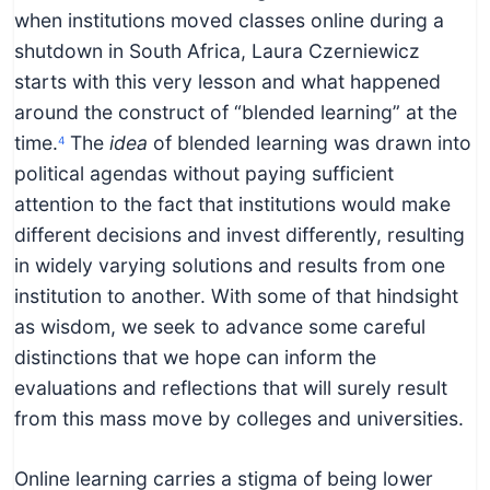
when institutions moved classes online during a
shutdown in South Africa, Laura Czerniewicz
starts with this very lesson and what happened
around the construct of “blended learning” at the
time.
The
idea
of blended learning was drawn into
4
political agendas without paying sufficient
attention to the fact that institutions would make
different decisions and invest differently, resulting
in widely varying solutions and results from one
institution to another. With some of that hindsight
as wisdom, we seek to advance some careful
distinctions that we hope can inform the
evaluations and reflections that will surely result
from this mass move by colleges and universities.
Online learning carries a stigma of being lower