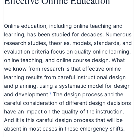
Effective Online Education
Online education, including online teaching and
learning, has been studied for decades. Numerous
research studies, theories, models, standards, and
evaluation criteria focus on quality online learning,
online teaching, and online course design. What
we know from research is that effective online
learning results from careful instructional design
and planning, using a systematic model for design
and development.
The design process and the
7
careful consideration of different design decisions
have an impact on the quality of the instruction.
And it is this careful design process that will be
absent in most cases in these emergency shifts.