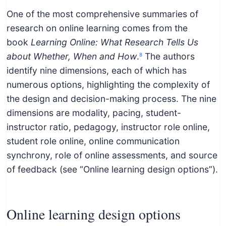
One of the most comprehensive summaries of
research on online learning comes from the
book
Learning Online: What Research Tells Us
about Whether, When and How
.
The authors
8
identify nine dimensions, each of which has
numerous options, highlighting the complexity of
the design and decision-making process. The nine
dimensions are modality, pacing, student-
instructor ratio, pedagogy, instructor role online,
student role online, online communication
synchrony, role of online assessments, and source
of feedback (see “Online learning design options”).
Online learning design options