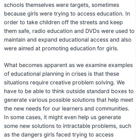
schools themselves were targets, sometimes
because girls were trying to access education. In
order to take children off the streets and keep
them safe, radio education and DVDs were used to
maintain and expand educational access and also
were aimed at promoting education for girls.
What becomes apparent as we examine examples
of educational planning in crises is that these
situations require creative problem solving. We
have to be able to think outside standard boxes to
generate various possible solutions that help meet
the new needs for our learners and communities.
In some cases, it might even help us generate
some new solutions to intractable problems, such
as the dangers girls faced trying to access