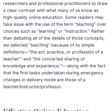
researchers and professional practitioners to draw
a clear contrast with what many of us know as
high-quality online education. Some readers may
take issue with the use of the term “teaching” over
choices such as “learning” or “instruction.” Rather
than debating all of the details of those concepts,
we selected “teaching” because of its simple
definitions—”the act, practice, or profession of a
teacher”
and “the concerted sharing of
5
knowledge and experience,”
—along with the fact
6
that the first tasks undertaken during emergency
changes in delivery mode are those of a
teacher/instructor/professor.