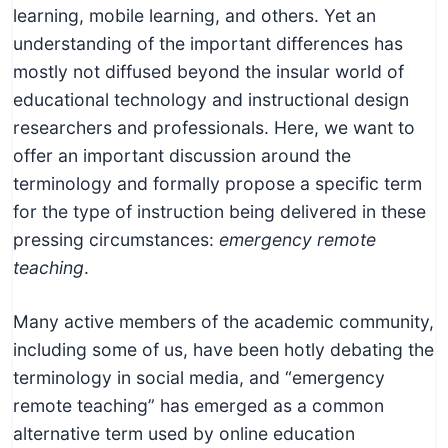
learning, mobile learning, and others. Yet an
understanding of the important differences has
mostly not diffused beyond the insular world of
educational technology and instructional design
researchers and professionals. Here, we want to
offer an important discussion around the
terminology and formally propose a specific term
for the type of instruction being delivered in these
pressing circumstances:
emergency remote
teaching
.
Many active members of the academic community,
including some of us, have been hotly debating the
terminology in social media, and “emergency
remote teaching” has emerged as a common
alternative term used by online education