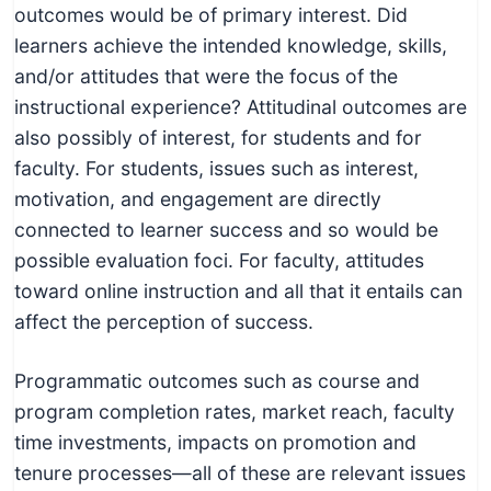
outcomes would be of primary interest. Did
learners achieve the intended knowledge, skills,
and/or attitudes that were the focus of the
instructional experience? Attitudinal outcomes are
also possibly of interest, for students and for
faculty. For students, issues such as interest,
motivation, and engagement are directly
connected to learner success and so would be
possible evaluation foci. For faculty, attitudes
toward online instruction and all that it entails can
affect the perception of success.
Programmatic outcomes such as course and
program completion rates, market reach, faculty
time investments, impacts on promotion and
tenure processes—all of these are relevant issues