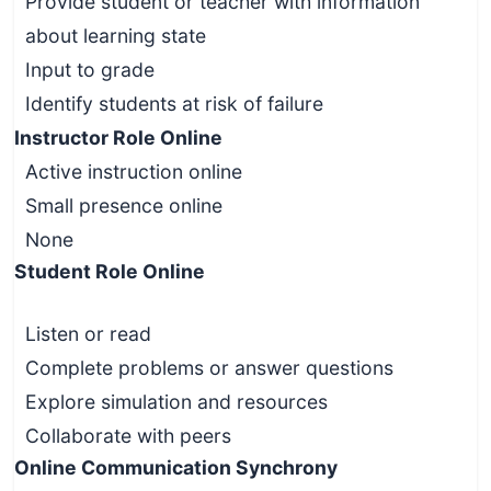
Provide student or teacher with information
about learning state
Input to grade
Identify students at risk of failure
Instructor Role Online
Active instruction online
Small presence online
None
Student Role Online
Listen or read
Complete problems or answer questions
Explore simulation and resources
Collaborate with peers
Online Communication Synchrony