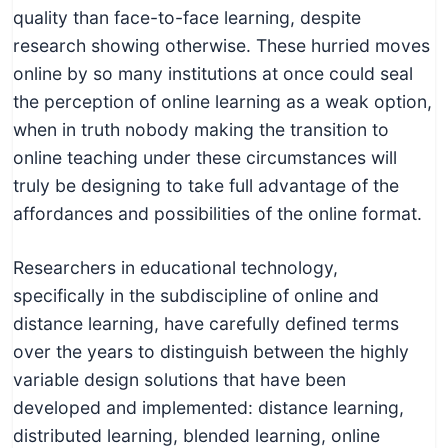
quality than face-to-face learning, despite
research showing otherwise. These hurried moves
online by so many institutions at once could seal
the perception of online learning as a weak option,
when in truth nobody making the transition to
online teaching under these circumstances will
truly be designing to take full advantage of the
affordances and possibilities of the online format.
Researchers in educational technology,
specifically in the subdiscipline of online and
distance learning, have carefully defined terms
over the years to distinguish between the highly
variable design solutions that have been
developed and implemented: distance learning,
distributed learning, blended learning, online