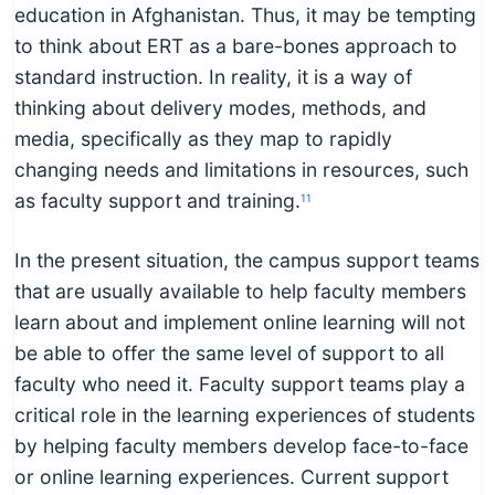
education in Afghanistan. Thus, it may be tempting
to think about ERT as a bare-bones approach to
standard instruction. In reality, it is a way of
thinking about delivery modes, methods, and
media, specifically as they map to rapidly
changing needs and limitations in resources, such
as faculty support and training.
11
In the present situation, the campus support teams
that are usually available to help faculty members
learn about and implement online learning will not
be able to offer the same level of support to all
faculty who need it. Faculty support teams play a
critical role in the learning experiences of students
by helping faculty members develop face-to-face
or online learning experiences. Current support