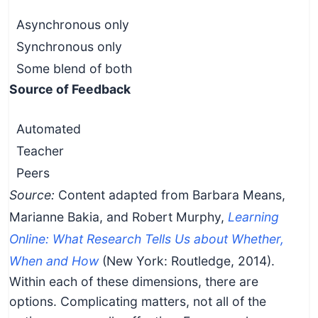
Asynchronous only
Synchronous only
Some blend of both
Source of Feedback
Automated
Teacher
Peers
Source:
Content adapted from Barbara Means,
Marianne Bakia, and Robert Murphy,
Learning
Online: What Research Tells Us about Whether,
When and How
(New York: Routledge, 2014).
Within each of these dimensions, there are
options. Complicating matters, not all of the