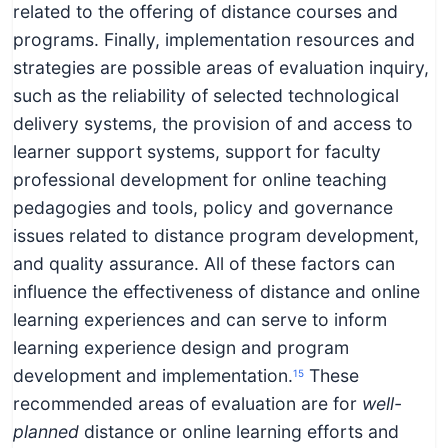
related to the offering of distance courses and
programs. Finally, implementation resources and
strategies are possible areas of evaluation inquiry,
such as the reliability of selected technological
delivery systems, the provision of and access to
learner support systems, support for faculty
professional development for online teaching
pedagogies and tools, policy and governance
issues related to distance program development,
and quality assurance. All of these factors can
influence the effectiveness of distance and online
learning experiences and can serve to inform
learning experience design and program
development and implementation.
These
15
recommended areas of evaluation are for
well-
planned
distance or online learning efforts and