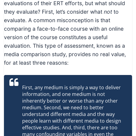
evaluations of their ERT efforts, but what should
they evaluate? First, let’s consider what
not
to
evaluate. A common misconception is that
comparing a face-to-face course with an online
version of the course constitutes a useful
evaluation. This type of assessment, known as a
media comparison study, provides no real value,
for at least three reasons:
First, any medium is simply a way to deliver
information, and one medium is not
inherently better or worse than any other
medium. Second, we need to better
understand different media and the way
people learn with different media to design
effective studies. And, third, there are too
many confounding variables in even the