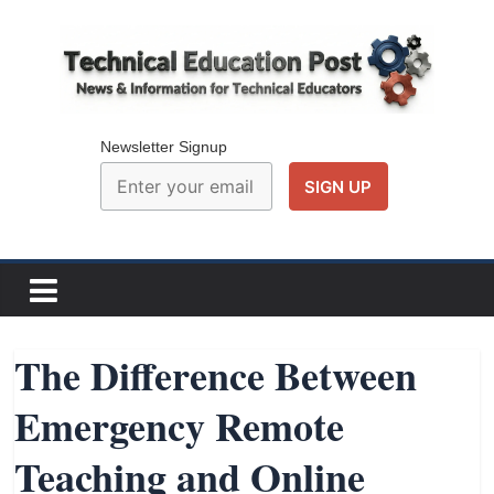
Skip
to
content
Technical
Education
Newsletter Signup
Post
N
e
w
The Difference Between
s
Emergency Remote
a
n
Teaching and Online
d