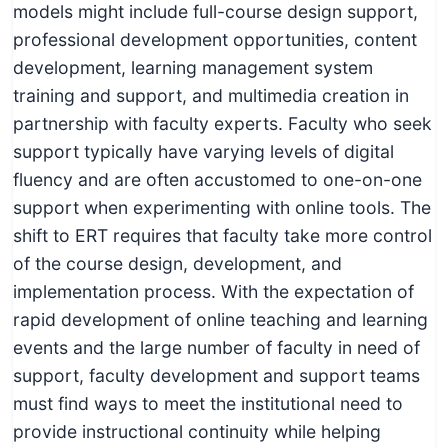
models might include full-course design support,
professional development opportunities, content
development, learning management system
training and support, and multimedia creation in
partnership with faculty experts. Faculty who seek
support typically have varying levels of digital
fluency and are often accustomed to one-on-one
support when experimenting with online tools. The
shift to ERT requires that faculty take more control
of the course design, development, and
implementation process. With the expectation of
rapid development of online teaching and learning
events and the large number of faculty in need of
support, faculty development and support teams
must find ways to meet the institutional need to
provide instructional continuity while helping