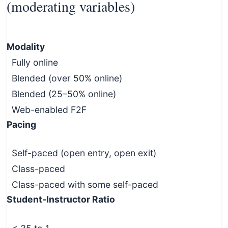
(moderating variables)
Modality
Fully online
Blended (over 50% online)
Blended (25–50% online)
Web-enabled F2F
Pacing
Self-paced (open entry, open exit)
Class-paced
Class-paced with some self-paced
Student-Instructor Ratio