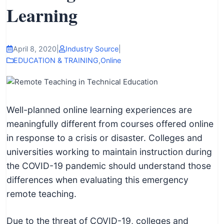
I
Learning
n
f
o
April 8, 2020
|
Industry Source
|
r
EDUCATION & TRAINING
,
Online
m
a
t
Well-planned online learning experiences are
i
meaningfully different from courses offered online
o
in response to a crisis or disaster. Colleges and
n
universities working to maintain instruction during
f
the COVID-19 pandemic should understand those
o
differences when evaluating this emergency
r
remote teaching.
T
e
Due to the threat of COVID-19, colleges and