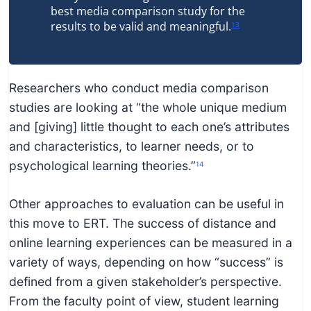
best media comparison study for the
results to be valid and meaningful.
13
Researchers who conduct media comparison
studies are looking at “the whole unique medium
and [giving] little thought to each one’s attributes
and characteristics, to learner needs, or to
psychological learning theories.”
14
Other approaches to evaluation can be useful in
this move to ERT. The success of distance and
online learning experiences can be measured in a
variety of ways, depending on how “success” is
defined from a given stakeholder’s perspective.
From the faculty point of view, student learning