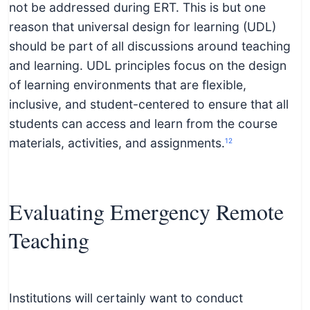
not be addressed during ERT. This is but one
reason that universal design for learning (UDL)
should be part of all discussions around teaching
and learning. UDL principles focus on the design
of learning environments that are flexible,
inclusive, and student-centered to ensure that all
students can access and learn from the course
materials, activities, and assignments.
12
Evaluating Emergency Remote
Teaching
Institutions will certainly want to conduct