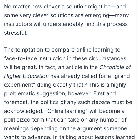
No matter how clever a solution might be—and
some very clever solutions are emerging—many
instructors will understandably find this process
stressful.
The temptation to compare online learning to
face-to-face instruction in these circumstances
will be great. In fact, an article in the
Chronicle of
Higher Education
has already called for a “grand
experiment” doing exactly that.
This is a highly
3
problematic suggestion, however. First and
foremost, the politics of any such debate must be
acknowledged. “Online learning” will become a
politicized term that can take on any number of
meanings depending on the argument someone
wants to advance. In talking about lessons learned