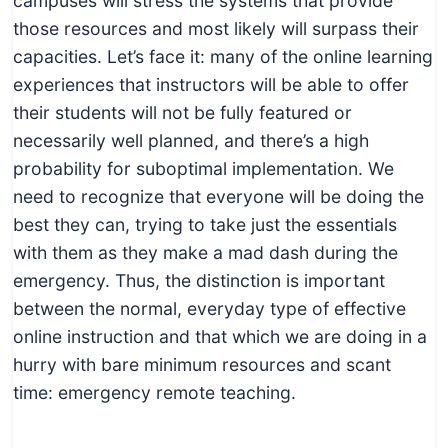
campuses will stress the systems that provide
those resources and most likely will surpass their
capacities. Let’s face it: many of the online learning
experiences that instructors will be able to offer
their students will not be fully featured or
necessarily well planned, and there’s a high
probability for suboptimal implementation. We
need to recognize that everyone will be doing the
best they can, trying to take just the essentials
with them as they make a mad dash during the
emergency. Thus, the distinction is important
between the normal, everyday type of effective
online instruction and that which we are doing in a
hurry with bare minimum resources and scant
time: emergency remote teaching.