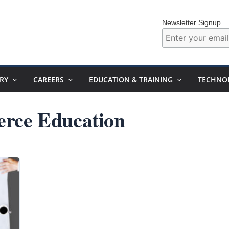
Newsletter Signup
RY
CAREERS
EDUCATION & TRAINING
TECHNO
rce Education