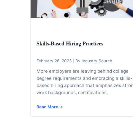
I
n
f
o
r
Skills-Based Hiring Practices
m
a
t
February 26, 2023
|
By Industry Source
i
More employers are leaving behind college
o
degree requirements and embracing a skills-
n
based hiring approach that emphasizes stro
work backgrounds, certifications,
f
o
Read More →
r
T
e