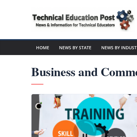
Skip
to
content
Technical
Education
HOME
NEWS BY STATE
NEWS BY INDUST
Post
Business and Comme
N
e
w
s
a
n
d