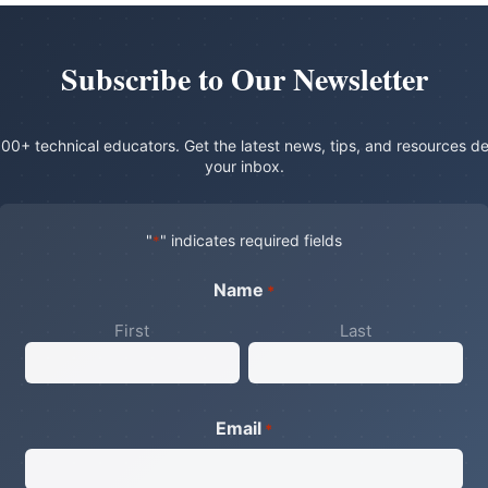
Subscribe to Our Newsletter
00+ technical educators. Get the latest news, tips, and resources de
your inbox.
"
" indicates required fields
*
Name
*
First
Last
Email
*