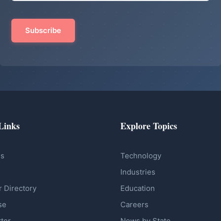
Links
Explore Topics
Us
Technology
Industries
r Directory
Education
se
Careers
ter
News by State