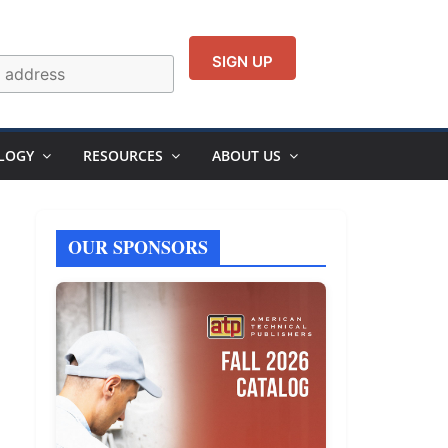
LOGY
RESOURCES
ABOUT US
OUR SPONSORS