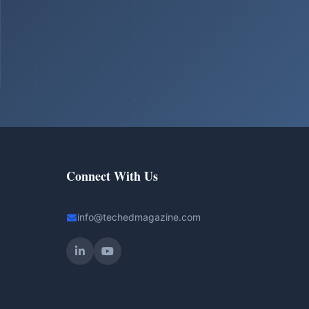
Connect With Us
info@techedmagazine.com