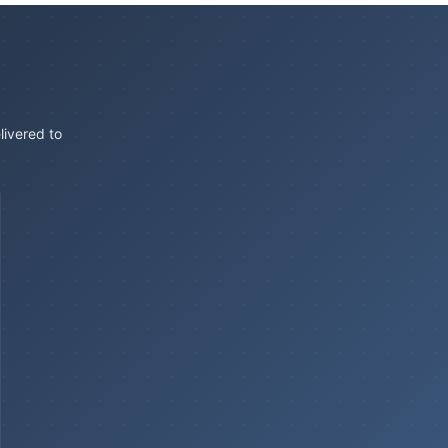
livered to