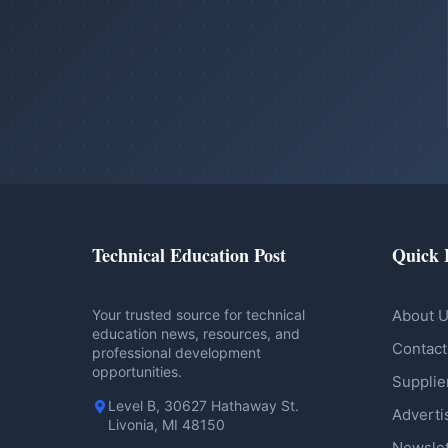
Technical Education Post
Quick 
Your trusted source for technical
About 
education news, resources, and
Contact
professional development
opportunities.
Supplie
Level B, 30627 Hathaway St.
Adverti
Livonia, MI 48150
Newslet