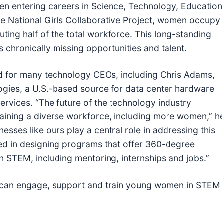
en entering careers in Science, Technology, Education
e National Girls Collaborative Project, women occupy
ting half of the total workforce. This long-standing
 chronically missing opportunities and talent.
nd for many technology CEOs, including Chris Adams,
gies, a U.S.-based source for data center hardware
ervices. “The future of the technology industry
aining a diverse workforce, including more women,” h
esses like ours play a central role in addressing this
ed in designing programs that offer 360-degree
n STEM, including mentoring, internships and jobs.”
 can engage, support and train young women in STEM