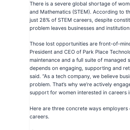
c
There is a severe global shortage of wom
h
and Mathematics (STEM). According to th
n
just 28% of STEM careers, despite constitu
i
problem leaves businesses and institutions
c
a
Those lost opportunities are front-of-mi
l
President and CEO of Park Place Technolo
E
maintenance and a full suite of managed s
d
depends on engaging, supporting and ret
u
said. “As a tech company, we believe busin
c
problem. That’s why we’re actively engag
a
support for women interested in careers i
t
o
Here are three concrete ways employers
r
careers.
s