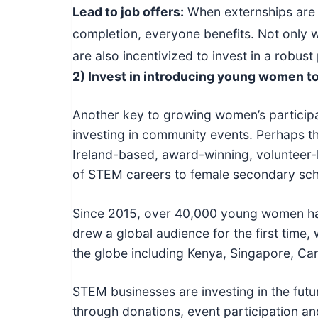
Lead to job offers:
When externships are d
completion, everyone benefits. Not only w
are also incentivized to invest in a robu
2) Invest in introducing young women 
Another key to growing women’s particip
investing in community events. Perhaps th
Ireland-based, award-winning, volunteer
of STEM careers to female secondary sch
Since 2015, over 40,000 young women hav
drew a global audience for the first time, 
the globe including Kenya, Singapore, Ca
STEM businesses are investing in the futu
through donations, event participation a