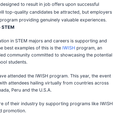
esigned to result in job offers upon successful
ill top-quality candidates be attracted, but employers
st program providing genuinely valuable experiences.
to STEM
ation in STEM majors and careers is supporting and
e best examples of this is the
IWISH
program, an
-led community committed to showcasing the potential
ool students.
e attended the IWISH program. This year, the event
with attendees hailing virtually from countries across
nada, Peru and the U.S.A.
re of their industry by supporting programs like IWISH
nd promotion.