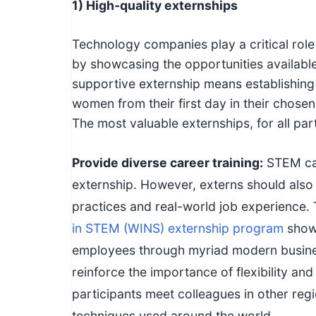
1) High-quality externships
Technology companies play a critical rol
by showcasing the opportunities availabl
supportive externship means establishing 
women from their first day in their chosen 
The most valuable externships, for all parti
Provide diverse career training:
STEM car
externship. However, externs should also 
practices and real-world job experience. 
in STEM (WINS) externship program
show
employees through myriad modern busine
reinforce the importance of flexibility an
participants meet colleagues in other re
techniques used around the world.