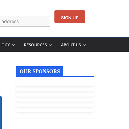
LOGY
RESOURCES
ABOUT US
OUR SPONSORS