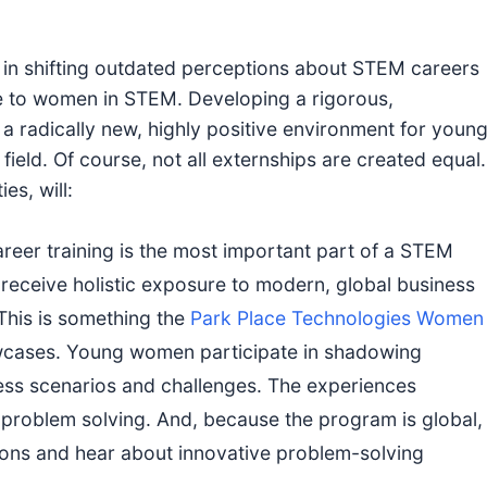
e in shifting outdated perceptions about STEM careers
e to women in STEM. Developing a rigorous,
a radically new, highly positive environment for youn
field. Of course, not all externships are created equal.
es, will:
eer training is the most important part of a STEM
receive holistic exposure to modern, global business
This is something the
Park Place Technologies Women
cases. Young women participate in shadowing
ss scenarios and challenges. The experiences
d problem solving. And, because the program is global,
gions and hear about innovative problem-solving