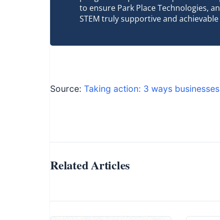
to ensure Park Place Technologies, an
STEM truly supportive and achievable
Source:
Taking action: 3 ways businesses
Related Articles