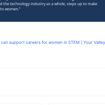
d the technology industry as a whole, steps up to make
 to women.”
 can support careers for women in STEM | Your Valle