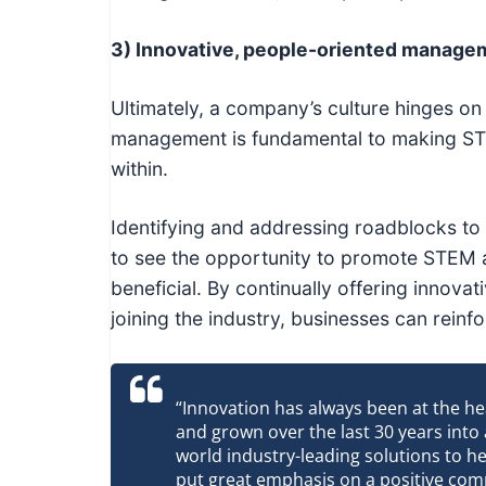
3) Innovative, people-oriented manage
Ultimately, a company’s culture hinges on
management is fundamental to making STE
within.
Identifying and addressing roadblocks to 
to see the opportunity to promote STEM a
beneficial. By continually offering innov
joining the industry, businesses can reinf
“Innovation has always been at the he
and grown over the last 30 years into
world industry-leading solutions to he
put great emphasis on a positive comp