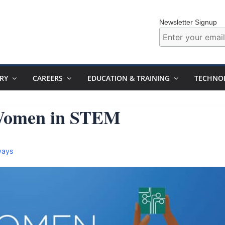
Newsletter Signup
RY
CAREERS
EDUCATION & TRAINING
TECHNO
 Women in STEM
ways