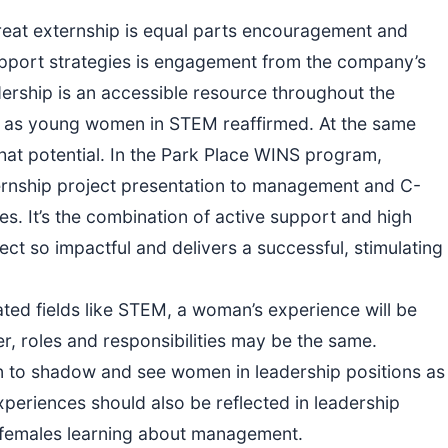
eat externship is equal parts encouragement and
support strategies is engagement from the company’s
ership is an accessible resource throughout the
al as young women in STEM reaffirmed. At the same
that potential. In the Park Place WINS program,
ternship project presentation to management and C-
es. It’s the combination of active support and high
ct so impactful and delivers a successful, stimulating
ed fields like STEM, a woman’s experience will be
ter, roles and responsibilities may be the same.
n to shadow and see women in leadership positions as
experiences should also be reflected in leadership
r females learning about management.