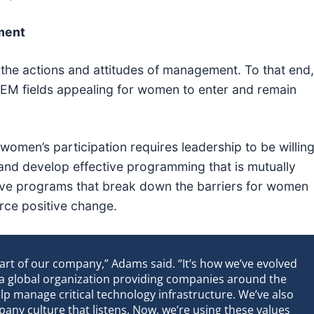
ment
 the actions and attitudes of management. To that end,
M fields appealing for women to enter and remain
women’s participation requires leadership to be willin
nd develop effective programming that is mutually
ative programs that break down the barriers for women
orce positive change.
art of our company,” Adams said. “It’s how we’ve evolved
 a global organization providing companies around the
lp manage critical technology infrastructure. We’ve also
any culture that listens. Now, we’re using these values