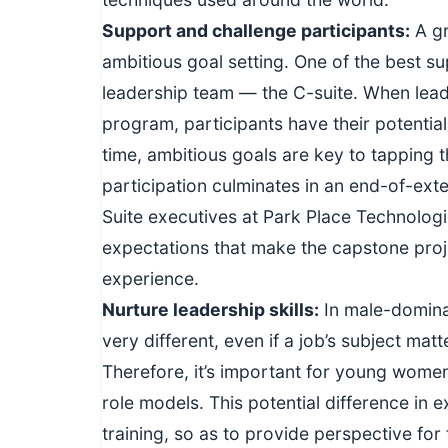
Support and challenge participants:
A gr
ambitious goal setting. One of the best 
leadership team — the C-suite. When lead
program, participants have their potenti
time, ambitious goals are key to tapping 
participation culminates in an end-of-ex
Suite executives at Park Place Technologi
expectations that make the capstone proje
experience.
Nurture leadership skill
s:
In male-dominat
very different, even if a job’s subject mat
Therefore, it’s important for young wome
role models. This potential difference in 
training, so as to provide perspective fo