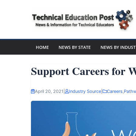
Skip
to
content
Technical
Education
HOME
NEWS BY STATE
NEWS BY INDUST
Post
Support Careers for
N
e
April 20, 2021
|
Industry Source
|
Careers
,
Path
w
s
a
n
d