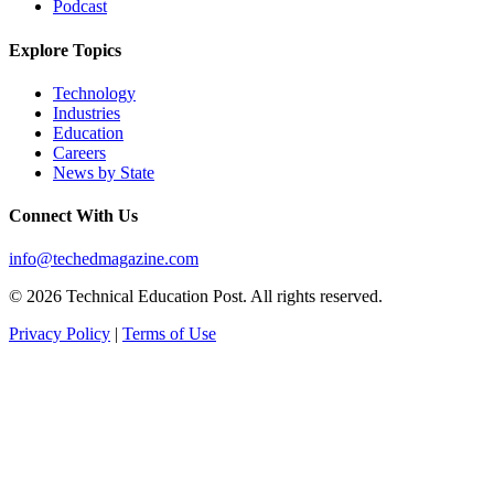
Podcast
Explore Topics
Technology
Industries
Education
Careers
News by State
Connect With Us
info@techedmagazine.com
© 2026 Technical Education Post. All rights reserved.
Privacy Policy
|
Terms of Use