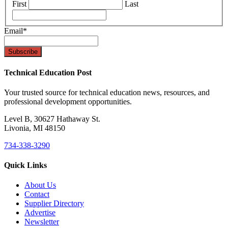
First
Last
Email
*
Technical Education Post
Your trusted source for technical education news, resources, and
professional development opportunities.
Level B, 30627 Hathaway St.
Livonia, MI 48150
734-338-3290
Quick Links
About Us
Contact
Supplier Directory
Advertise
Newsletter