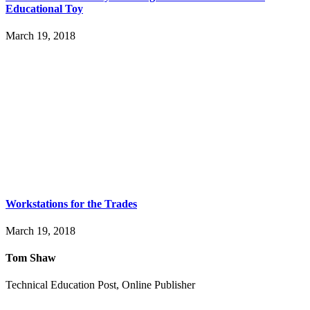
Educational Toy
March 19, 2018
Workstations for the Trades
March 19, 2018
Tom Shaw
Technical Education Post, Online Publisher