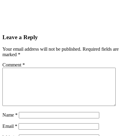
Leave a Reply
Your email address will not be published.
Required fields are
marked
*
Comment
*
Name
*
Email
*