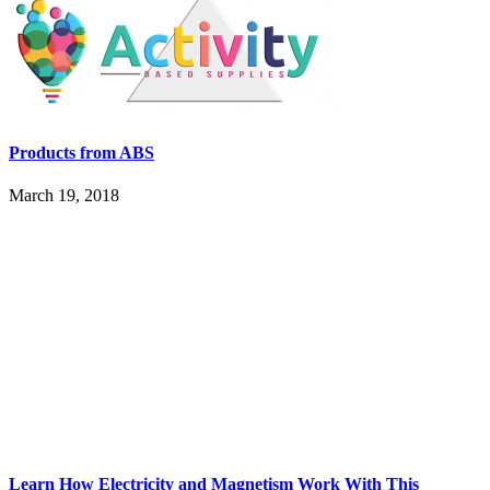
Products from ABS
March 19, 2018
Learn How Electricity and Magnetism Work With This