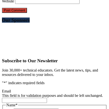
Website
Our Sponsors
Subscribe to Our Newsletter
Join 30,000+ technical educators. Get the latest news, tips, and
resources delivered to your inbox.
"
*
" indicates required fields
Email
This field is for validation purposes and should be left unchanged.
Name
*