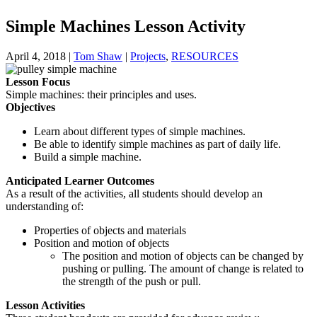
Simple Machines Lesson Activity
April 4, 2018
|
Tom Shaw
|
Projects
,
RESOURCES
Lesson Focus
Simple machines: their principles and uses.
Objectives
Learn about different types of simple machines.
Be able to identify simple machines as part of daily life.
Build a simple machine.
Anticipated Learner Outcomes
As a result of the activities, all students should develop an
understanding of:
Properties of objects and materials
Position and motion of objects
The position and motion of objects can be changed by
pushing or pulling. The amount of change is related to
the strength of the push or pull.
Lesson Activities