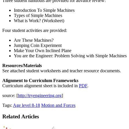
Three student handouts are provided for advance review:
Introduction To Simple Machines
Types of Simple Machines
What is Work? (Worksheet)
Four student activities are provided:
Are These Machines?
Jumping Coin Experiment
Make Your Own Inclined Plane
You are the Engineer: Problem Solving with Simple Machines
Resources/Materials
See attached student worksheets and teacher resource documents.
Alignment to Curriculum Frameworks
Curriculum alignment sheet is included in
PDF
.
source: [
http://tryengineering.org
]
Tags:
Age level 8-18
Motion and Forces
Related Articles