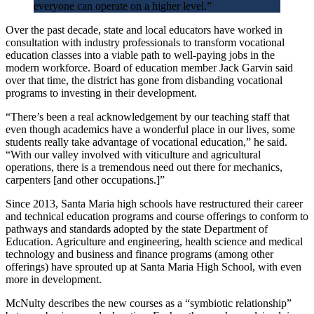
everyone can operate on a higher level.”
Over the past decade, state and local educators have worked in
consultation with industry professionals to transform vocational
education classes into a viable path to well-paying jobs in the
modern workforce. Board of education member Jack Garvin said
over that time, the district has gone from disbanding vocational
programs to investing in their development.
“There’s been a real acknowledgement by our teaching staff that
even though academics have a wonderful place in our lives, some
students really take advantage of vocational education,” he said.
“With our valley involved with viticulture and agricultural
operations, there is a tremendous need out there for mechanics,
carpenters [and other occupations.]”
Since 2013, Santa Maria high schools have restructured their career
and technical education programs and course offerings to conform to
pathways and standards adopted by the state Department of
Education. Agriculture and engineering, health science and medical
technology and business and finance programs (among other
offerings) have sprouted up at Santa Maria High School, with even
more in development.
McNulty describes the new courses as a “symbiotic relationship”