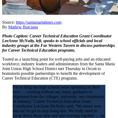
Source:
https://santamariatimes.com
By
Mathew Burciaga
Photo Caption: Career Technical Education Grant Coordinator
LeeAnne McNulty, left, speaks to school officials and local
industry groups at the Far Western Tavern to discuss partnerships
for Career Technical Education programs.
Touted as a launching point for well-paying jobs and an educated
workforce, industry leaders and administrators from the Santa Maria
Joint Union High School District met Thursday in Orcutt to
brainstorm possible partnerships to benefit the development of
Career Technical Education (CTE) programs.
For so long our high schools were operating on their
own … working without any input, guidance or
alignment from the colleges, university, our community
or industry,” Career Technical Education Grant
Coordinator LeeAnne McNulty said. “We know now
that we’ve got to stop doing that. We really need to
break down those silos and start teaming together … so