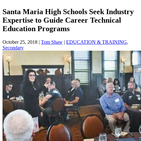
Santa Maria High Schools Seek Industry
Expertise to Guide Career Technical
Education Programs
October 25, 2018
|
Tom Shaw
|
EDUCATION & TRAINING
,
Secondary