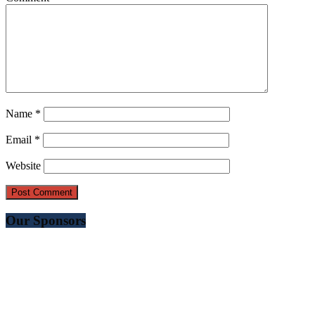
Name
*
Email
*
Website
Our Sponsors