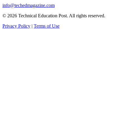
info@techedmagazine.com
© 2026 Technical Education Post. All rights reserved.
Privacy Policy
|
Terms of Use