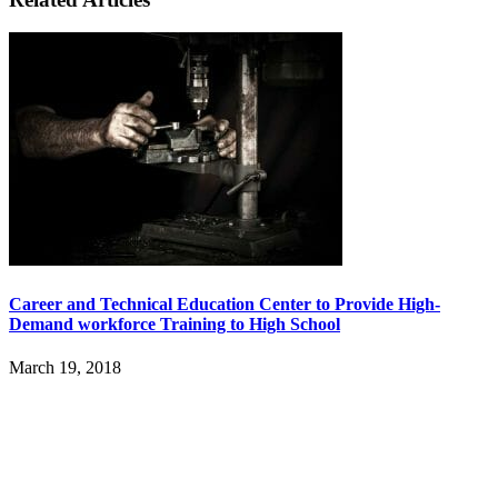
Career and Technical Education Center to Provide High-
Demand workforce Training to High School
March 19, 2018