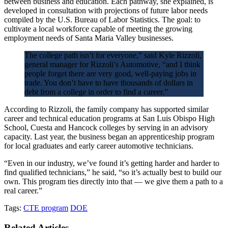
between business and education. Each pathway, she explained, is
developed in consultation with projections of future labor needs
compiled by the U.S. Bureau of Labor Statistics. The goal: to
cultivate a local workforce capable of meeting the growing
employment needs of Santa Maria Valley businesses.
The college path isn’t for everyone,” said Kyle Rizzoli,
general manager for Rizzoli’s Automotive, “and I think
people forget there are very good, well-paying jobs in
trade. You don’t have to have thousands of dollars in
debt from a college in order to find a career.”
According to Rizzoli, the family company has supported similar
career and technical education programs at San Luis Obispo High
School, Cuesta and Hancock colleges by serving in an advisory
capacity. Last year, the business began an apprenticeship program
for local graduates and early career automotive technicians.
“Even in our industry, we’ve found it’s getting harder and harder to
find qualified technicians,” he said, “so it’s actually best to build our
own. This program ties directly into that — we give them a path to a
real career.”
Tags:
CTE program
DOE
Related Articles