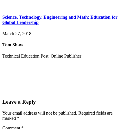
Science, Technology, Engineering and Math: Education for
Global Leadership
March 27, 2018
Tom Shaw
Technical Education Post, Online Publisher
Leave a Reply
Your email address will not be published.
Required fields are
marked
*
Comment
*