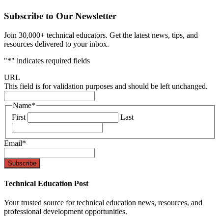
Subscribe to Our Newsletter
Join 30,000+ technical educators. Get the latest news, tips, and
resources delivered to your inbox.
"
*
" indicates required fields
URL
This field is for validation purposes and should be left unchanged.
Name
*
First
Last
Email
*
Technical Education Post
Your trusted source for technical education news, resources, and
professional development opportunities.