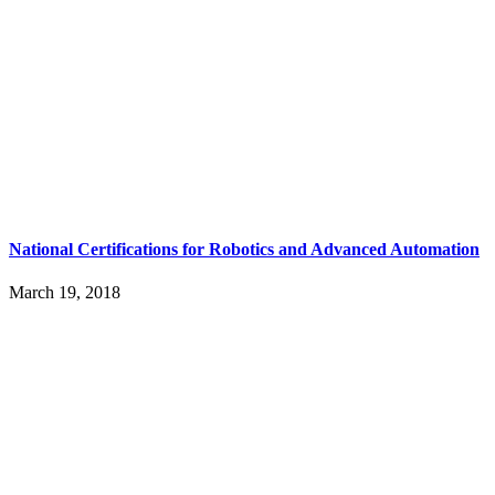
National Certifications for Robotics and Advanced Automation
March 19, 2018