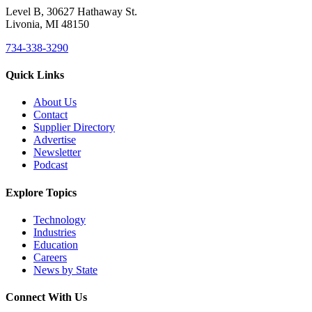
Level B, 30627 Hathaway St.
Livonia, MI 48150
734-338-3290
Quick Links
About Us
Contact
Supplier Directory
Advertise
Newsletter
Podcast
Explore Topics
Technology
Industries
Education
Careers
News by State
Connect With Us