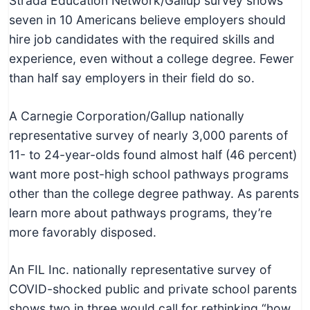
Strada Education Network/Gallup survey shows
seven in 10 Americans believe employers should
hire job candidates with the required skills and
experience, even without a college degree. Fewer
than half say employers in their field do so.
A Carnegie Corporation/Gallup nationally
representative survey of nearly 3,000 parents of
11- to 24-year-olds found almost half (46 percent)
want more post-high school pathways programs
other than the college degree pathway. As parents
learn more about pathways programs, they’re
more favorably disposed.
An FIL Inc. nationally representative survey of
COVID-shocked public and private school parents
shows two in three would call for rethinking “how