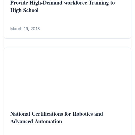
Provide High-Demand workforce Training to
High School
March 19, 2018
National Certifications for Robotics and
Advanced Automation