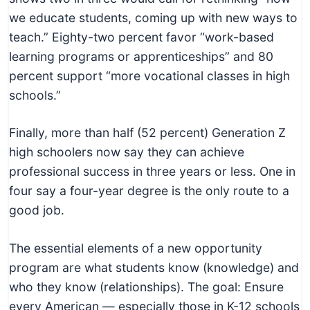
we educate students, coming up with new ways to
teach.” Eighty-two percent favor “work-based
learning programs or apprenticeships” and 80
percent support “more vocational classes in high
schools.”
Finally, more than half (52 percent) Generation Z
high schoolers now say they can achieve
professional success in three years or less. One in
four say a four-year degree is the only route to a
good job.
The essential elements of a new opportunity
program are what students know (knowledge) and
who they know (relationships). The goal: Ensure
every American — especially those in K-12 schools