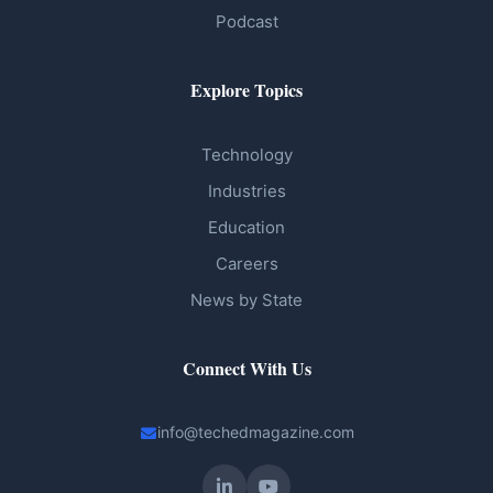
Podcast
Explore Topics
Technology
Industries
Education
Careers
News by State
Connect With Us
info@techedmagazine.com