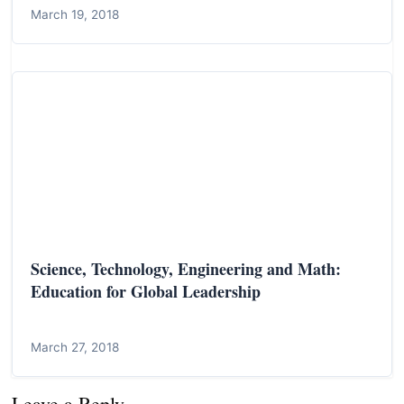
March 19, 2018
Science, Technology, Engineering and Math:
Education for Global Leadership
March 27, 2018
Leave a Reply