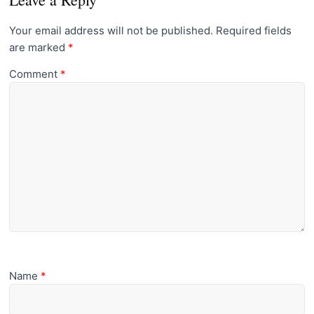
Your email address will not be published.
Required fields
are marked
*
Comment
*
Name
*