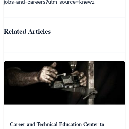
jobs-and-careers?utm_source=knewz
Related Articles
Career and Technical Education Center to