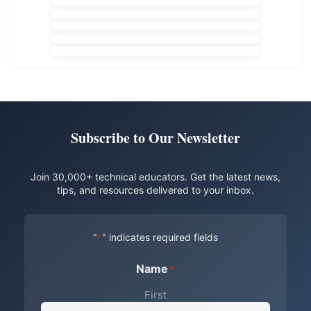
Subscribe to Our Newsletter
Join 30,000+ technical educators. Get the latest news,
tips, and resources delivered to your inbox.
"
" indicates required fields
*
Name
*
First