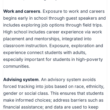
Work and careers
. Exposure to work and careers
begins early in school through guest speakers and
includes exploring job options through field trips.
High school includes career experience via work
placement and mentorships, integrated into
classroom instruction. Exposure, exploration and
experience connect students with adults,
especially important for students in high-poverty
communities.
Advising system
. An advisory system avoids
forced tracking into jobs based on race, ethnicity,
gender or social class. This ensures that students
make informed choices; address barriers such as
financial assistance; and data are used to keep