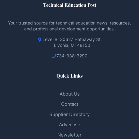
Technical Education Post
Your trusted source for technical education news, resources,
and professional development opportunities.
Level B, 30627 Hathaway St.
Livonia, MI 48150
734-338-3290
Quick Links
About Us
Contact
Supplier Directory
Advertise
Newsletter