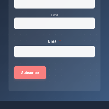
Last
Email
*