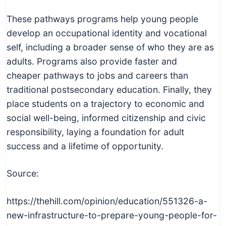
These pathways programs help young people
develop an occupational identity and vocational
self, including a broader sense of who they are as
adults. Programs also provide faster and
cheaper pathways to jobs and careers than
traditional postsecondary education. Finally, they
place students on a trajectory to economic and
social well-being, informed citizenship and civic
responsibility, laying a foundation for adult
success and a lifetime of opportunity.
Source:
https://thehill.com/opinion/education/551326-a-
new-infrastructure-to-prepare-young-people-for-