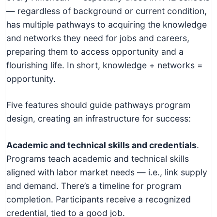
— regardless of background or current condition,
has multiple pathways to acquiring the knowledge
and networks they need for jobs and careers,
preparing them to access opportunity and a
flourishing life. In short, knowledge + networks =
opportunity.
Five features should guide pathways program
design, creating an infrastructure for success:
Academic and technical skills and credentials
.
Programs teach academic and technical skills
aligned with labor market needs — i.e., link supply
and demand. There’s a timeline for program
completion. Participants receive a recognized
credential, tied to a good job.