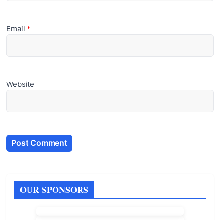
Email
*
Website
OUR SPONSORS