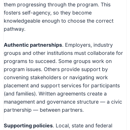
them progressing through the program. This
fosters self-agency, so they become
knowledgeable enough to choose the correct
pathway.
Authentic partnerships
. Employers, industry
groups and other institutions must collaborate for
programs to succeed. Some groups work on
program issues. Others provide support by
convening stakeholders or navigating work
placement and support services for participants
(and families). Written agreements create a
management and governance structure — a civic
partnership — between partners.
Supporting policies
. Local, state and federal