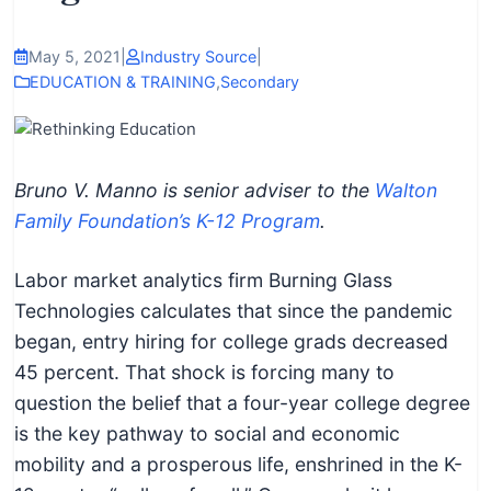
I
n
May 5, 2021
|
Industry Source
|
f
EDUCATION & TRAINING
,
Secondary
o
r
m
Bruno V. Manno is senior adviser to the
Walton
a
Family Foundation’s K-12 Program
.
t
i
Labor market analytics firm Burning Glass
o
Technologies calculates that since the pandemic
n
began, entry hiring for college grads decreased
f
45 percent. That shock is forcing many to
o
question the belief that a four-year college degree
r
is the key pathway to social and economic
T
mobility and a prosperous life, enshrined in the K-
e