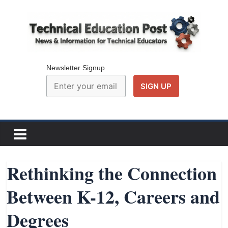
Skip
to
content
Technical
Education
Newsletter Signup
Post
N
e
w
Rethinking the Connection
s
Between K-12, Careers and
a
n
Degrees
d