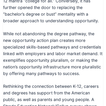
12 mantra “college for all.” Conversely, it has
c
further opened the door to replacing the
h
“bachelor’s degree or bust” mentality with a
n
broader approach to understanding opportunity.
i
c
While not abandoning the degree pathway, the
a
new opportunity action plan creates more
l
specialized skills-based pathways and credentials
E
linked with employers and labor market demand. It
d
exemplifies opportunity pluralism, or making the
u
nation’s opportunity infrastructure more pluralistic
c
by offering many pathways to success.
a
t
Rethinking the connection between K-12, careers
o
and degrees has support from the American
r
public, as well as parents and young people. A
s