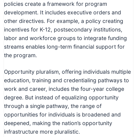
policies create a framework for program
development. It includes executive orders and
other directives. For example, a policy creating
incentives for K-12, postsecondary institutions,
labor and workforce groups to integrate funding
streams enables long-term financial support for
the program.
Opportunity pluralism, offering individuals multiple
education, training and credentialing pathways to
work and career, includes the four-year college
degree. But instead of equalizing opportunity
through a single pathway, the range of
opportunities for individuals is broadened and
deepened, making the nation’s opportunity
infrastructure more pluralistic.