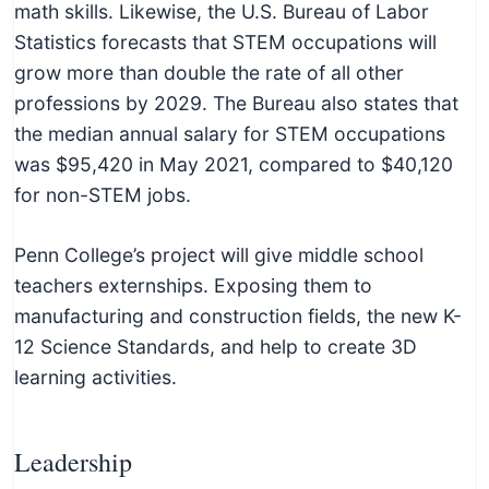
math skills. Likewise, the U.S. Bureau of Labor
Statistics forecasts that STEM occupations will
grow more than double the rate of all other
professions by 2029. The Bureau also states that
the median annual salary for STEM occupations
was $95,420 in May 2021, compared to $40,120
for non-STEM jobs.
Penn College’s project will give middle school
teachers externships. Exposing them to
manufacturing and construction fields, the new K-
12 Science Standards, and help to create 3D
learning activities.
Leadership