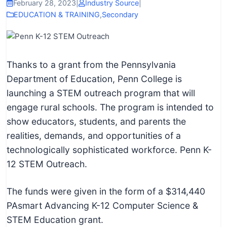
I
February 28, 2023
|
Industry Source
|
EDUCATION & TRAINING
,
Secondary
n
f
o
r
Thanks to a grant from the Pennsylvania
m
Department of Education, Penn College is
a
launching a STEM outreach program that will
t
engage rural schools. The program is intended to
i
show educators, students, and parents the
o
realities, demands, and opportunities of a
n
technologically sophisticated workforce. Penn K-
f
12 STEM Outreach.
o
r
The funds were given in the form of a $314,440
T
PAsmart Advancing K-12 Computer Science &
e
STEM Education grant.