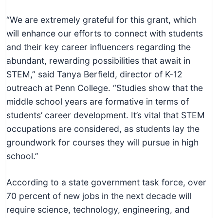
c
h
“We are extremely grateful for this grant, which
n
will enhance our efforts to connect with students
i
and their key career influencers regarding the
c
abundant, rewarding possibilities that await in
a
STEM,” said Tanya Berfield, director of K-12
l
outreach at Penn College. “Studies show that the
E
middle school years are formative in terms of
d
students’ career development. It’s vital that STEM
u
occupations are considered, as students lay the
c
groundwork for courses they will pursue in high
a
school.”
t
o
According to a state government task force, over
r
70 percent of new jobs in the next decade will
s
require science, technology, engineering, and