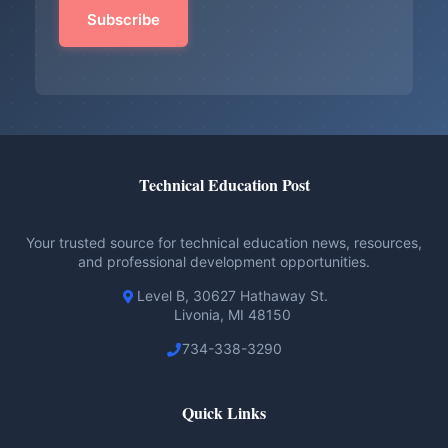
Technical Education Post
Your trusted source for technical education news, resources,
and professional development opportunities.
Level B, 30627 Hathaway St.
Livonia, MI 48150
734-338-3290
Quick Links