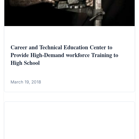
Career and Technical Education Center to
Provide High-Demand workforce Training to
High School
March 19, 2018