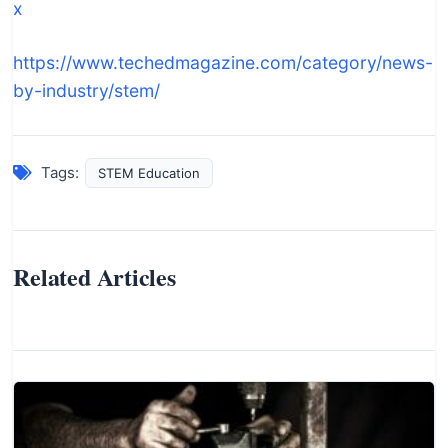
x
https://www.techedmagazine.com/category/news-
by-industry/stem/
Tags:
STEM Education
Related Articles