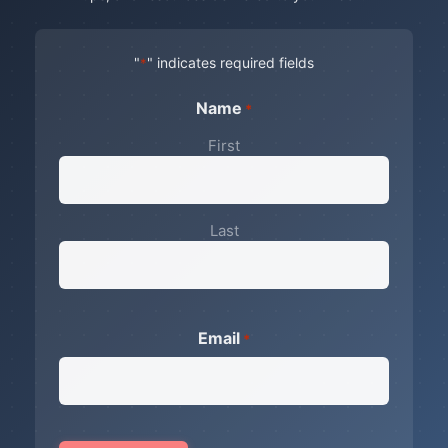
"
" indicates required fields
*
Name
*
First
Last
Email
*