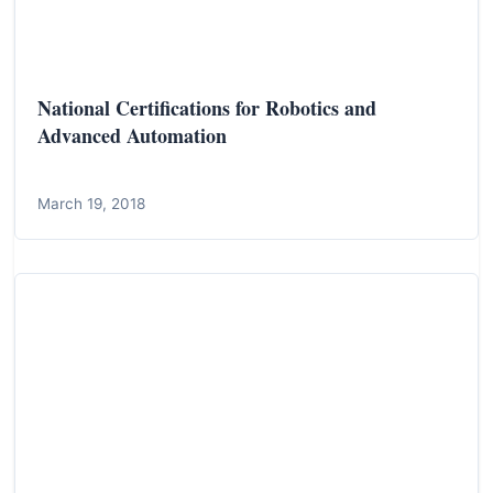
National Certifications for Robotics and
Advanced Automation
March 19, 2018