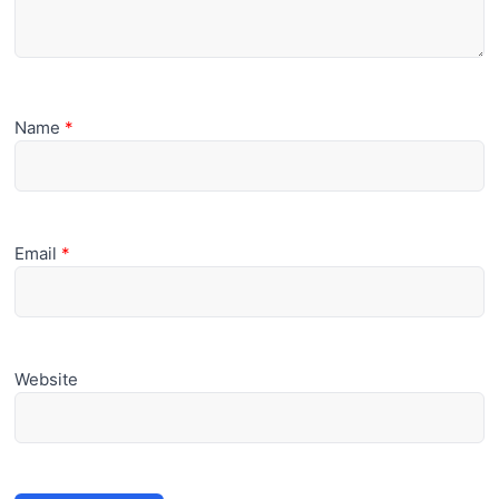
Name
*
Email
*
Website