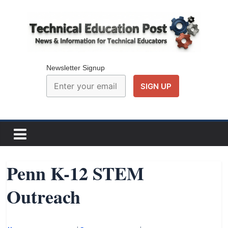
Skip
to
content
Technical
Education
Newsletter Signup
Post
N
e
w
Penn K-12 STEM
s
Outreach
a
n
d