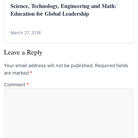
Science, Technology, Engineering and Math:
Education for Global Leadership
March 27, 2018
Leave a Reply
Your email address will not be published.
Required fields
are marked
*
Comment
*