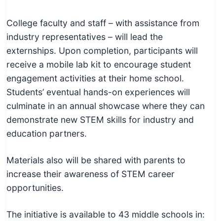
College faculty and staff – with assistance from
industry representatives – will lead the
externships. Upon completion, participants will
receive a mobile lab kit to encourage student
engagement activities at their home school.
Students’ eventual hands-on experiences will
culminate in an annual showcase where they can
demonstrate new STEM skills for industry and
education partners.
Materials also will be shared with parents to
increase their awareness of STEM career
opportunities.
The initiative is available to 43 middle schools in: