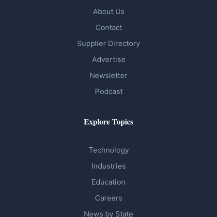
About Us
Contact
Supplier Directory
Advertise
Newsletter
Podcast
Explore Topics
Technology
Industries
Education
Careers
News by State