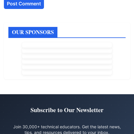
OUR SPONSORS
Subscribe to Our Newsletter
Join 30,000+ technical educators. Get the latest news,
tips, and resources delivered to your inbox.