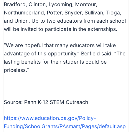
Bradford, Clinton, Lycoming, Montour,
Northumberland, Potter, Snyder, Sullivan, Tioga,
and Union. Up to two educators from each school
will be invited to participate in the externships.
“We are hopeful that many educators will take
advantage of this opportunity,” Berfield said. “The
lasting benefits for their students could be
priceless.”
Source: Penn K-12 STEM Outreach
https://www.education.pa.gov/Policy-
Funding/SchoolGrants/PAsmart/Pages/default.asp