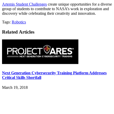
Artemis Student Challenges
create unique opportunities for a diverse
group of students to contribute to NASA’s work in exploration and
discovery while celebrating their creativity and innovation.
Tags:
Robotics
Related Articles
Next Generation Cybersecurity Training Platform Addresses
Critical Skills Shortfall
March 19, 2018