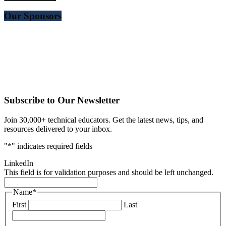
Our Sponsors
Subscribe to Our Newsletter
Join 30,000+ technical educators. Get the latest news, tips, and
resources delivered to your inbox.
"
*
" indicates required fields
LinkedIn
This field is for validation purposes and should be left unchanged.
Name
*
First
Last