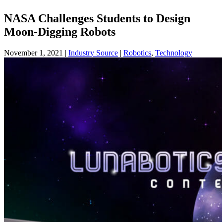
NASA Challenges Students to Design
Moon-Digging Robots
November 1, 2021
|
Industry Source
|
Robotics
,
Technology