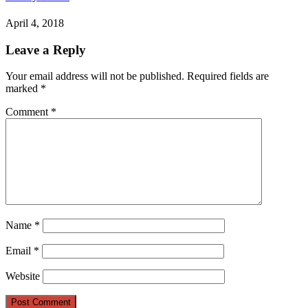
April 4, 2018
Leave a Reply
Your email address will not be published.
Required fields are
marked
*
Comment
*
Name
*
Email
*
Website