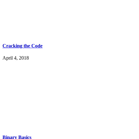
Cracking the Code
April 4, 2018
Binary Basics