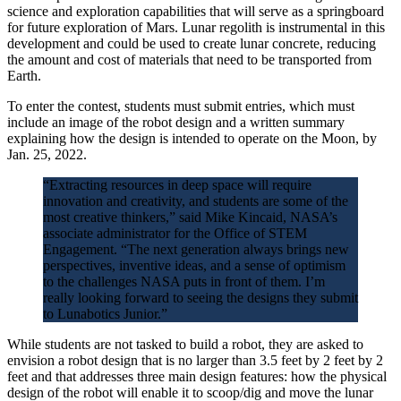
science and exploration capabilities that will serve as a springboard
for future exploration of Mars. Lunar regolith is instrumental in this
development and could be used to create lunar concrete, reducing
the amount and cost of materials that need to be transported from
Earth.
To enter the contest, students must submit entries, which must
include an image of the robot design and a written summary
explaining how the design is intended to operate on the Moon, by
Jan. 25, 2022.
“Extracting resources in deep space will require
innovation and creativity, and students are some of the
most creative thinkers,” said Mike Kincaid, NASA’s
associate administrator for the Office of STEM
Engagement. “The next generation always brings new
perspectives, inventive ideas, and a sense of optimism
to the challenges NASA puts in front of them. I’m
really looking forward to seeing the designs they submit
to Lunabotics Junior.”
While students are not tasked to build a robot, they are asked to
envision a robot design that is no larger than 3.5 feet by 2 feet by 2
feet and that addresses three main design features: how the physical
design of the robot will enable it to scoop/dig and move the lunar