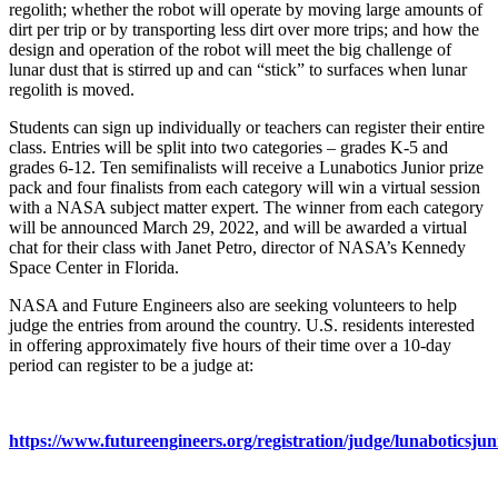
regolith; whether the robot will operate by moving large amounts of
dirt per trip or by transporting less dirt over more trips; and how the
design and operation of the robot will meet the big challenge of
lunar dust that is stirred up and can “stick” to surfaces when lunar
regolith is moved.
Students can sign up individually or teachers can register their entire
class. Entries will be split into two categories – grades K-5 and
grades 6-12. Ten semifinalists will receive a Lunabotics Junior prize
pack and four finalists from each category will win a virtual session
with a NASA subject matter expert. The winner from each category
will be announced March 29, 2022, and will be awarded a virtual
chat for their class with Janet Petro, director of NASA’s Kennedy
Space Center in Florida.
NASA and Future Engineers also are seeking volunteers to help
judge the entries from around the country. U.S. residents interested
in offering approximately five hours of their time over a 10-day
period can register to be a judge at:
https://www.futureengineers.org/registration/judge/lunaboticsjun