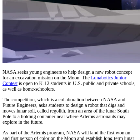
NASA seeks young engineers to help design a new robot concept
for an excavation mission on the Moon. The
Lunabotics Junior
Contest
is open to K-12 students in U.S. public and private schools,
as well as home-schoolers.
The competition, which is a collaboration between NASA and
Future Engineers, asks students to design a robot that digs and
moves lunar soil, called regolith, from an area of the lunar South
Pole to a holding container near where Artemis astronauts may
explore in the future.
As part of the Artemis program, NASA will land the first woman
and first person of color on the Moon and establish long-term lunar