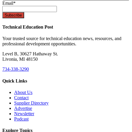
Email
*
Technical Education Post
Your trusted source for technical education news, resources, and
professional development opportunities.
Level B, 30627 Hathaway St.
Livonia, MI 48150
734-338-3290
Quick Links
About Us
Contact
Supplier Directory
Advertise
Newsletter
Podcast
Explore Topics