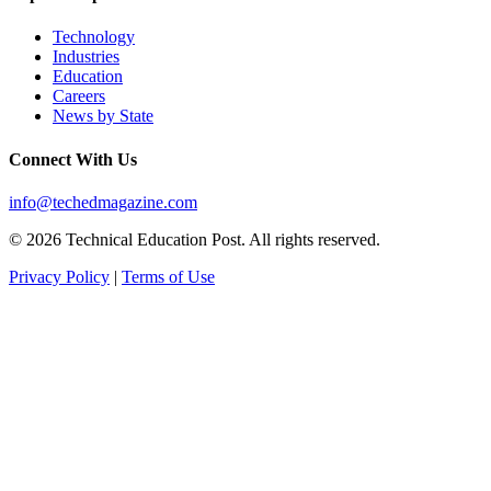
Technology
Industries
Education
Careers
News by State
Connect With Us
info@techedmagazine.com
© 2026 Technical Education Post. All rights reserved.
Privacy Policy
|
Terms of Use