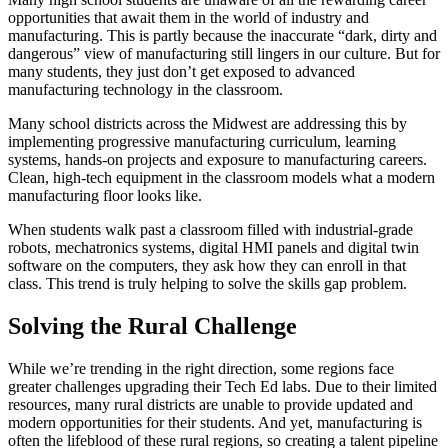
opportunities that await them in the world of industry and
manufacturing. This is partly because the inaccurate “dark, dirty and
dangerous” view of manufacturing still lingers in our culture. But for
many students, they just don’t get exposed to advanced
manufacturing technology in the classroom.
Many school districts across the Midwest are addressing this by
implementing progressive manufacturing curriculum, learning
systems, hands-on projects and exposure to manufacturing careers.
Clean, high-tech equipment in the classroom models what a modern
manufacturing floor looks like.
When students walk past a classroom filled with industrial-grade
robots, mechatronics systems, digital HMI panels and digital twin
software on the computers, they ask how they can enroll in that
class. This trend is truly helping to solve the skills gap problem.
Solving the Rural Challenge
While we’re trending in the right direction, some regions face
greater challenges upgrading their Tech Ed labs. Due to their limited
resources, many rural districts are unable to provide updated and
modern opportunities for their students. And yet, manufacturing is
often the lifeblood of these rural regions, so creating a talent pipeline