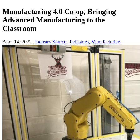
Manufacturing 4.0 Co-op, Bringing
Advanced Manufacturing to the
Classroom
April 14, 2022
|
Industry Source
|
Industries
,
Manufacturing