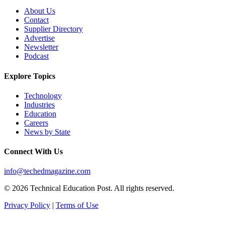
About Us
Contact
Supplier Directory
Advertise
Newsletter
Podcast
Explore Topics
Technology
Industries
Education
Careers
News by State
Connect With Us
info@techedmagazine.com
© 2026 Technical Education Post. All rights reserved.
Privacy Policy
|
Terms of Use