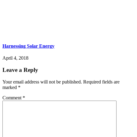
Harnessing Solar Energy
April 4, 2018
Leave a Reply
Your email address will not be published.
Required fields are
marked
*
Comment
*