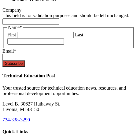
Company
This field is for validation purposes and should be left unchanged.
Name
*
First
Last
Email
*
Technical Education Post
Your trusted source for technical education news, resources, and
professional development opportunities.
Level B, 30627 Hathaway St.
Livonia, MI 48150
734-338-3290
Quick Links