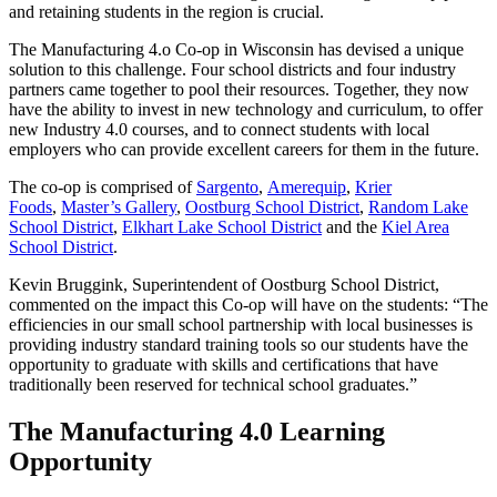
and retaining students in the region is crucial.
The Manufacturing 4.o Co-op in Wisconsin has devised a unique
solution to this challenge. Four school districts and four industry
partners came together to pool their resources. Together, they now
have the ability to invest in new technology and curriculum, to offer
new Industry 4.0 courses, and to connect students with local
employers who can provide excellent careers for them in the future.
The co-op is comprised of
Sargento
,
Amerequip
,
Krier
Foods
,
Master’s Gallery
,
Oostburg School District
,
Random Lake
School District
,
Elkhart Lake School District
and the
Kiel Area
School District
.
Kevin Bruggink, Superintendent of Oostburg School District,
commented on the impact this Co-op will have on the students: “The
efficiencies in our small school partnership with local businesses is
providing industry standard training tools so our students have the
opportunity to graduate with skills and certifications that have
traditionally been reserved for technical school graduates.”
The Manufacturing 4.0 Learning
Opportunity