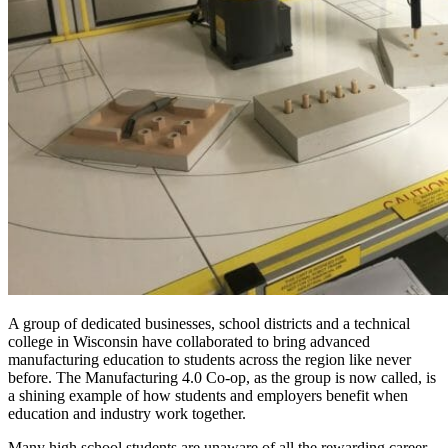
A group of dedicated businesses, school districts and a technical
college in Wisconsin have collaborated to bring advanced
manufacturing education to students across the region like never
before. The Manufacturing 4.0 Co-op, as the group is now called, is
a shining example of how students and employers benefit when
education and industry work together.
Many high school students are unaware of all the rewarding career