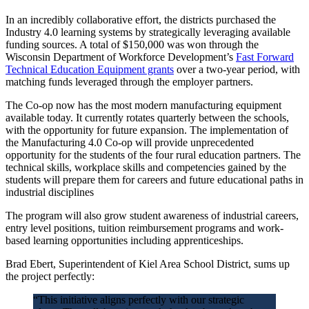
In an incredibly collaborative effort, the districts purchased the
Industry 4.0 learning systems by strategically leveraging available
funding sources. A total of $150,000 was won through the
Wisconsin Department of Workforce Development’s
Fast Forward
Technical Education Equipment grants
over a two-year period, with
matching funds leveraged through the employer partners.
The Co-op now has the most modern manufacturing equipment
available today. It currently rotates quarterly between the schools,
with the opportunity for future expansion. The implementation of
the Manufacturing 4.0 Co-op will provide unprecedented
opportunity for the students of the four rural education partners. The
technical skills, workplace skills and competencies gained by the
students will prepare them for careers and future educational paths in
industrial disciplines
The program will also grow student awareness of industrial careers,
entry level positions, tuition reimbursement programs and work-
based learning opportunities including apprenticeships.
Brad Ebert, Superintendent of Kiel Area School District, sums up
the project perfectly:
“This initiative aligns perfectly with our strategic