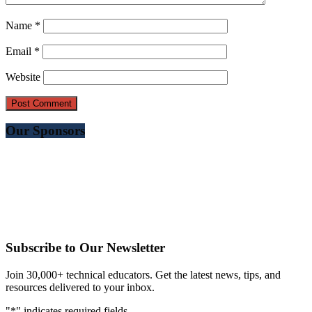
Name
*
Email
*
Website
Our Sponsors
Subscribe to Our Newsletter
Join 30,000+ technical educators. Get the latest news, tips, and
resources delivered to your inbox.
"
*
" indicates required fields