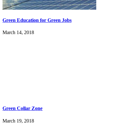
Green Education for Green Jobs
March 14, 2018
Green Collar Zone
March 19, 2018