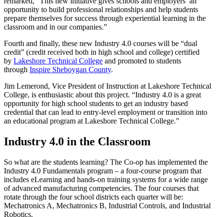
remarked, “This new initiative gives schools and employers an
opportunity to build professional relationships and help students
prepare themselves for success through experiential learning in the
classroom and in our companies.”
Fourth and finally, these new Industry 4.0 courses will be “dual
credit” (credit received both in high school and college) certified
by
Lakeshore Technical College
and promoted to students
through
Inspire Sheboygan County
.
Jim Lemerond, Vice President of Instruction at Lakeshore Technical
College, is enthusiastic about this project. “Industry 4.0 is a great
opportunity for high school students to get an industry based
credential that can lead to entry-level employment or transition into
an educational program at Lakeshore Technical College.”
Industry 4.0 in the Classroom
So what are the students learning? The Co-op has implemented the
Industry 4.0 Fundamentals program – a four-course program that
includes eLearning and hands-on training systems for a wide range
of advanced manufacturing competencies. The four courses that
rotate through the four school districts each quarter will be:
Mechatronics A, Mechatronics B, Industrial Controls, and Industrial
Robotics.