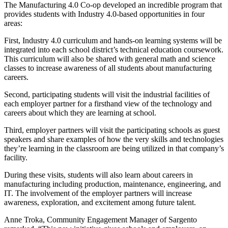
The Manufacturing 4.0 Co-op developed an incredible program that
provides students with Industry 4.0-based opportunities in four
areas:
First, Industry 4.0 curriculum and hands-on learning systems will be
integrated into each school district’s technical education coursework.
This curriculum will also be shared with general math and science
classes to increase awareness of all students about manufacturing
careers.
Second, participating students will visit the industrial facilities of
each employer partner for a firsthand view of the technology and
careers about which they are learning at school.
Third, employer partners will visit the participating schools as guest
speakers and share examples of how the very skills and technologies
they’re learning in the classroom are being utilized in that company’s
facility.
During these visits, students will also learn about careers in
manufacturing including production, maintenance, engineering, and
IT. The involvement of the employer partners will increase
awareness, exploration, and excitement among future talent.
Anne Troka, Community Engagement Manager of Sargento