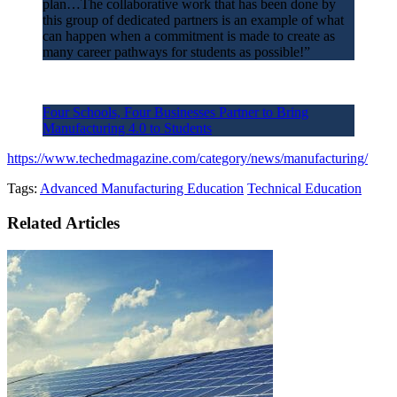
plan…The collaborative work that has been done by
this group of dedicated partners is an example of what
can happen when a commitment is made to create as
many career pathways for students as possible!”
Four Schools, Four Businesses Partner to Bring
Manufacturing 4.0 to Students
https://www.techedmagazine.com/category/news/manufacturing/
Tags:
Advanced Manufacturing Education
Technical Education
Related Articles