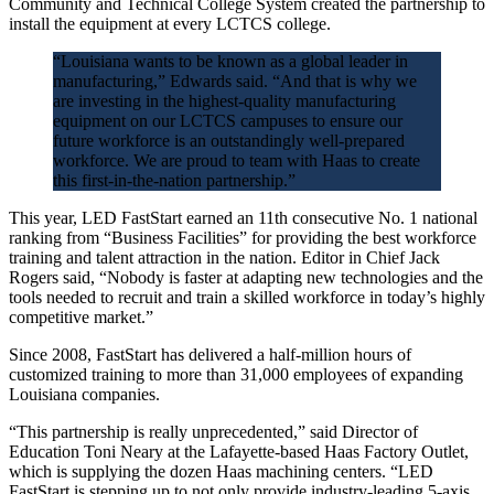
Community and Technical College System created the partnership to
install the equipment at every LCTCS college.
“Louisiana wants to be known as a global leader in
manufacturing,” Edwards said. “And that is why we
are investing in the highest-quality manufacturing
equipment on our LCTCS campuses to ensure our
future workforce is an outstandingly well-prepared
workforce. We are proud to team with Haas to create
this first-in-the-nation partnership.”
This year, LED FastStart earned an 11th consecutive No. 1 national
ranking from “Business Facilities” for providing the best workforce
training and talent attraction in the nation. Editor in Chief Jack
Rogers said, “Nobody is faster at adapting new technologies and the
tools needed to recruit and train a skilled workforce in today’s highly
competitive market.”
Since 2008, FastStart has delivered a half-million hours of
customized training to more than 31,000 employees of expanding
Louisiana companies.
“This partnership is really unprecedented,” said Director of
Education Toni Neary at the Lafayette-based Haas Factory Outlet,
which is supplying the dozen Haas machining centers. “LED
FastStart is stepping up to not only provide industry-leading 5-axis