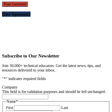
Our Sponsors
Subscribe to Our Newsletter
Join 30,000+ technical educators. Get the latest news, tips, and
resources delivered to your inbox.
"
*
" indicates required fields
Company
This field is for validation purposes and should be left unchanged.
Name
*
First
Last