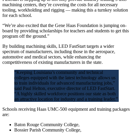
machining centers, they’re covering the costs for all necessary
tooling, workholding and rigging — making this a turnkey solution
for each school.
“We’re also excited that the Gene Haas Foundation is jumping on-
board by providing scholarships for teachers and students to get this
program off the ground.”
By building machining skills, LED FastStart targets a wider
spectrum of manufacturers, including those in the aerospace,
automotive and medical sectors, while enhancing the
competitiveness of existing manufacturers in the state.
“Keeping Louisiana’s community and technical
colleges equipped with the latest technology allows us
to train individuals for advanced manufacturing jobs,”
said Paul Helton, executive director of LED FastStart.
“A highly skilled workforce positions our state as both
an attractive location for industry and a training leader.”
Schools receiving Haas UMC-500 equipment and training packages
are:
Baton Rouge Community College,
Bossier Parish Community College,