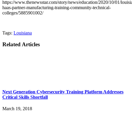
https://www.thenewsstar.com/story/news/education/2020/10/01/louisi
haas-partner-manufacturing-training-community-technical-
colleges/5885901002/
Tags:
Louisiana
Related Articles
Next Generation Cybersecurity Training Platform Addresses
Critical Skills Shortfall
March 19, 2018