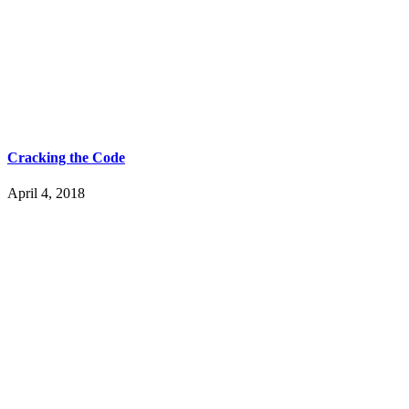
Cracking the Code
April 4, 2018