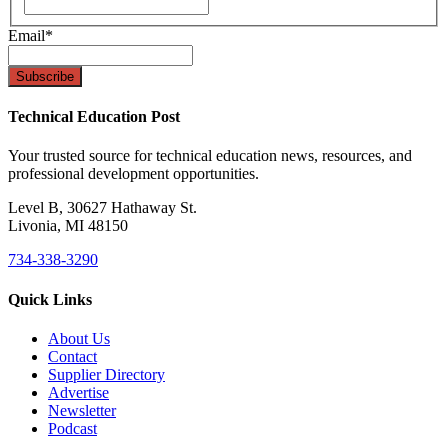
Email
*
Technical Education Post
Your trusted source for technical education news, resources, and
professional development opportunities.
Level B, 30627 Hathaway St.
Livonia, MI 48150
734-338-3290
Quick Links
About Us
Contact
Supplier Directory
Advertise
Newsletter
Podcast