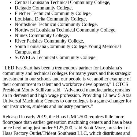
Central Louisiana Technical Community College,
Delgado Community College,
Fletcher Technical Community College,
Louisiana Delta Community College,
Northshore Technical Community College,
Northwest Louisiana Technical Community College,
Nunez Community College,
River Parishes Community College,
South Louisiana Community College-Young Memorial
Campus, and
SOWELA Technical Community College.
“LED FastStart has been a tremendous partner for Louisiana’s
community and technical colleges for many years and this strategic
investment in our schools and our people is yet another example of
their commitment to talent and workforce development,” LCTCS
President Monty Sullivan said. “Advanced manufacturing remains
an in-demand and high-wage profession. Providing 12 new 5-Axis
Universal Machining Centers to our colleges is a game-changer for
our instructors, students and industry partners.”
Released in early 2019, the Haas UMC-500 requires little more
floorspace than earlier-generation machining centers and has a base
price beginning just under $125,000, said Scott Myre, president of
Haas Factory Outlet/Trident Southeast LLC, which distributes and