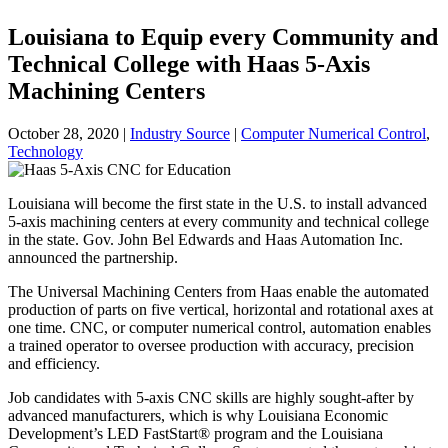
Louisiana to Equip every Community and
Technical College with Haas 5-Axis
Machining Centers
October 28, 2020
|
Industry Source
|
Computer Numerical Control
,
Technology
Louisiana will become the first state in the U.S. to install advanced
5-axis machining centers at every community and technical college
in the state. Gov. John Bel Edwards and Haas Automation Inc.
announced the partnership.
The Universal Machining Centers from Haas enable the automated
production of parts on five vertical, horizontal and rotational axes at
one time. CNC, or computer numerical control, automation enables
a trained operator to oversee production with accuracy, precision
and efficiency.
Job candidates with 5-axis CNC skills are highly sought-after by
advanced manufacturers, which is why Louisiana Economic
Development’s LED FastStart® program and the Louisiana