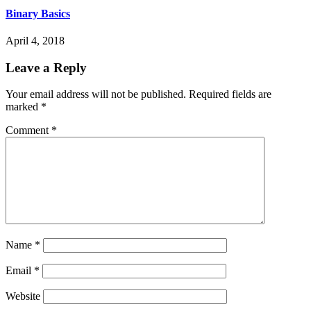
Binary Basics
April 4, 2018
Leave a Reply
Your email address will not be published.
Required fields are
marked
*
Comment
*
Name
*
Email
*
Website