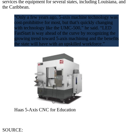
services the equipment for several states, including Louisiana, and
the Caribbean.
“Only a few years ago, 5-axis machine technology was
cost-prohibitive for most, but that’s quickly changing
with technology like the UMC-500,” he said. “LED
FastStart is way ahead of the curve by recognizing the
growing trend toward 5-axis machining and the benefits
the state will have with an upskilled workforce.”
Haas 5-Axis CNC for Education
SOURCE: