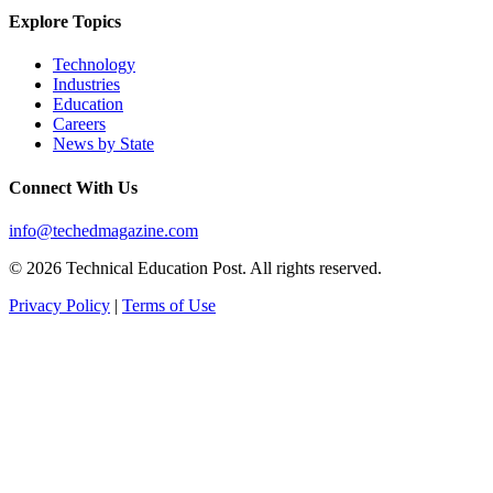
Explore Topics
Technology
Industries
Education
Careers
News by State
Connect With Us
info@techedmagazine.com
© 2026 Technical Education Post. All rights reserved.
Privacy Policy
|
Terms of Use