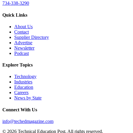
734-338-3290
Quick Links
About Us
Contact
Supplier Directory
Advertise
Newsletter
Podcast
Explore Topics
Technology
Industries
Education
Careers
News by State
Connect With Us
info@techedmagazine.com
© 2026 Technical Education Post. All rights reserved.