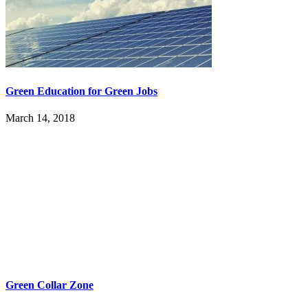
Green Education for Green Jobs
March 14, 2018
Green Collar Zone