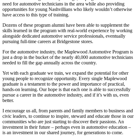
need for automotive technicians in the area while also providing
opportunities for young Nashvillians who likely wouldn’t otherwise
have access to this type of training.
Dozens of these program alumni have been able to supplement the
skills learned in the program with real-world experience by working
alongside dedicated automotive service professionals, eventually
pursuing full-time careers at Bridgestone stores.
For the automotive industry, the Maplewood Automotive Program is
just a drop in the bucket of the nearly 40,000 automotive technicians
needed to fill the gap annually across the country.
Yet with each graduate we train, we expand the potential for other
young people to recognize opportunity. Every single Maplewood
graduate is a testament to the power and importance of practical,
hands-on learning. Our hope is that each one is able to successfully
pursue a career in the automotive industry, and if it’s with us, even
better.
I encourage us all, from parents and family members to business and
civic leaders, to continue to inspire, steward and educate those in our
communities who are just starting to discover their passions. An
investment in their future – perhaps even in automotive education –
is an investment in our shared journey, for generations to come.