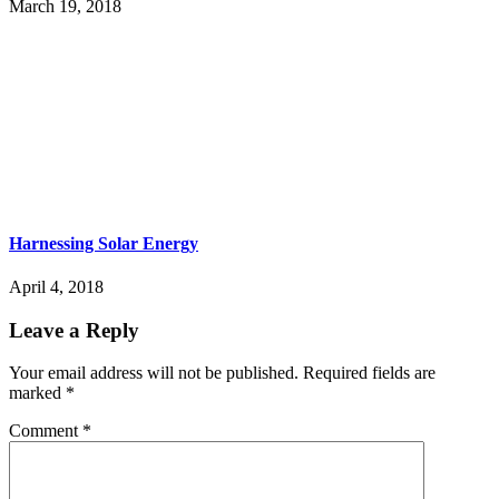
March 19, 2018
Harnessing Solar Energy
April 4, 2018
Leave a Reply
Your email address will not be published.
Required fields are
marked
*
Comment
*