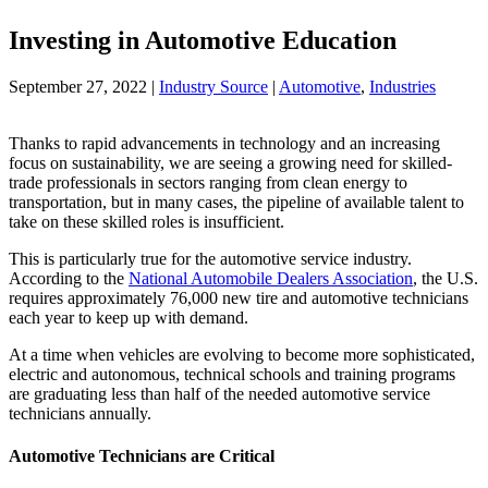
Investing in Automotive Education
September 27, 2022
|
Industry Source
|
Automotive
,
Industries
Thanks to rapid advancements in technology and an increasing
focus on sustainability, we are seeing a growing need for skilled-
trade professionals in sectors ranging from clean energy to
transportation, but in many cases, the pipeline of available talent to
take on these skilled roles is insufficient.
This is particularly true for the automotive service industry.
According to the
National Automobile Dealers Association
, the U.S.
requires approximately 76,000 new tire and automotive technicians
each year to keep up with demand.
At a time when vehicles are evolving to become more sophisticated,
electric and autonomous, technical schools and training programs
are graduating less than half of the needed automotive service
technicians annually.
Automotive Technicians are Critical