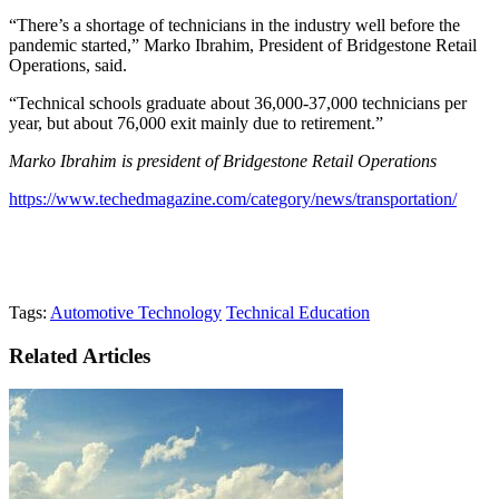
“There’s a shortage of technicians in the industry well before the
pandemic started,” Marko Ibrahim, President of Bridgestone Retail
Operations, said.
“Technical schools graduate about 36,000-37,000 technicians per
year, but about 76,000 exit mainly due to retirement.”
Marko Ibrahim is president of Bridgestone Retail Operations
https://www.techedmagazine.com/category/news/transportation/
Tags:
Automotive Technology
Technical Education
Related Articles