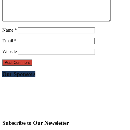
Name
*
Email
*
Website
Our Sponsors
Subscribe to Our Newsletter