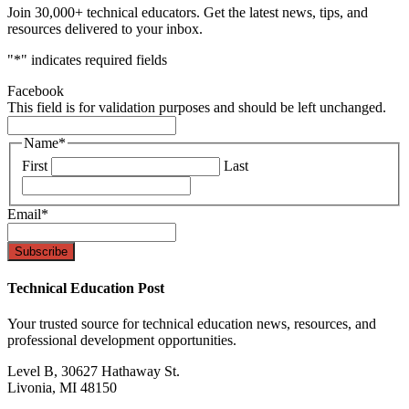
Join 30,000+ technical educators. Get the latest news, tips, and
resources delivered to your inbox.
"
*
" indicates required fields
Facebook
This field is for validation purposes and should be left unchanged.
Name
*
First
Last
Email
*
Technical Education Post
Your trusted source for technical education news, resources, and
professional development opportunities.
Level B, 30627 Hathaway St.
Livonia, MI 48150