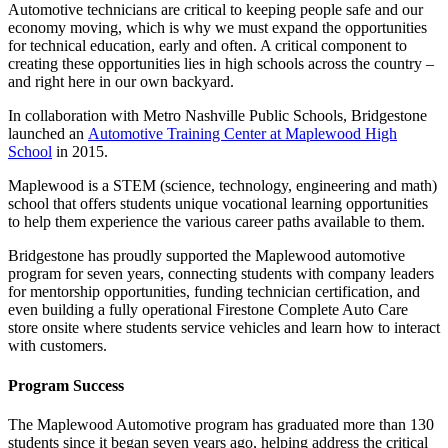
Automotive technicians are critical to keeping people safe and our
economy moving, which is why we must expand the opportunities
for technical education, early and often. A critical component to
creating these opportunities lies in high schools across the country –
and right here in our own backyard.
In collaboration with Metro Nashville Public Schools, Bridgestone
launched an
Automotive Training Center at Maplewood High
School
in 2015.
Maplewood is a STEM (science, technology, engineering and math)
school that offers students unique vocational learning opportunities
to help them experience the various career paths available to them.
Bridgestone has proudly supported the Maplewood automotive
program for seven years, connecting students with company leaders
for mentorship opportunities, funding technician certification, and
even building a fully operational Firestone Complete Auto Care
store onsite where students service vehicles and learn how to interact
with customers.
Program Success
The Maplewood Automotive program has graduated more than 130
students since it began seven years ago, helping address the critical