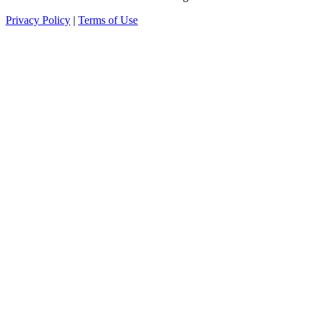
Privacy Policy
|
Terms of Use