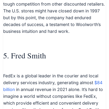
tough competition from other discounted retailers.
The U.S. stores might have closed down in 1997
but by this point, the company had endured
decades of success, a testament to Woolworth’s
business intuition and hard work.
5. Fred Smith
FedEx is a global leader in the courier and local
delivery services industry, generating almost
$84
billion
in annual revenue in 2021 alone. It’s hard to
imagine a world without companies like FedEx,
which provide efficient and convenient delivery