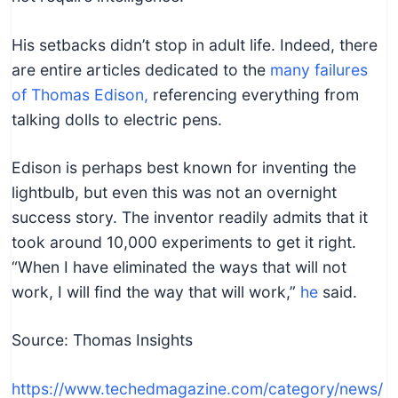
His setbacks didn’t stop in adult life. Indeed, there
are entire articles dedicated to the
many failures
of Thomas Edison,
referencing everything from
talking dolls to electric pens.
Edison is perhaps best known for inventing the
lightbulb, but even this was not an overnight
success story. The inventor readily admits that it
took around 10,000 experiments to get it right.
“When I have eliminated the ways that will not
work, I will find the way that will work,”
he
said.
Source: Thomas Insights
https://www.techedmagazine.com/category/news/