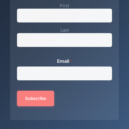
First
Last
Email
*