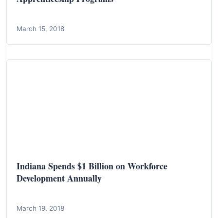
March 15, 2018
Indiana Spends $1 Billion on Workforce
Development Annually
March 19, 2018