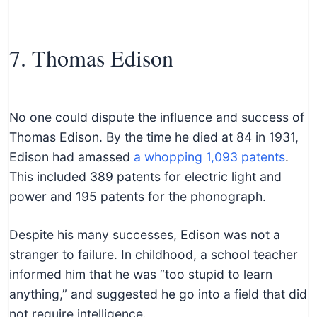
7. Thomas Edison
No one could dispute the influence and success of
Thomas Edison. By the time he died at 84 in 1931,
Edison had amassed
a whopping 1,093 patents
.
This included 389 patents for electric light and
power and 195 patents for the phonograph.
Despite his many successes, Edison was not a
stranger to failure. In childhood, a school teacher
informed him that he was “too stupid to learn
anything,” and suggested he go into a field that did
not require intelligence.