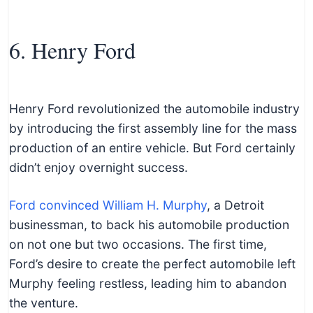
6. Henry Ford
Henry Ford revolutionized the automobile industry
by introducing the first assembly line for the mass
production of an entire vehicle. But Ford certainly
didn’t enjoy overnight success.
Ford convinced William H. Murphy
, a Detroit
businessman, to back his automobile production
on not one but two occasions. The first time,
Ford’s desire to create the perfect automobile left
Murphy feeling restless, leading him to abandon
the venture.