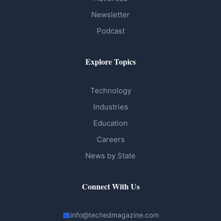
Newsletter
Podcast
Explore Topics
Technology
Industries
Education
Careers
News by State
Connect With Us
info@techedmagazine.com