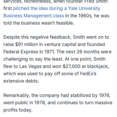
services. Nonetheless, when founder Fred Smith
first
pitched the idea during a Yale University
Business Management class
in the 1960s, he was
told the business wasn’t feasible.
Despite this negative feedback, Smith went on to
raise $91 million in venture capital and founded
Federal Express in 1971. The next 26 months were
challenging to say the least. At one point, Smith
flew to Las Vegas and won $27,000 at blackjack,
which was used to pay off some of FedEx’s
extensive debts.
Remarkably, the company had stabilized by 1976,
went public in 1978, and continues to turn massive
profits today.