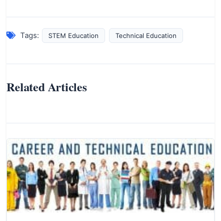
Tags:
STEM Education
Technical Education
Related Articles