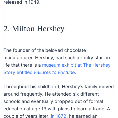
released in 1949.
2. Milton Hershey
The founder of the beloved chocolate
manufacturer, Hershey, had such a rocky start in
life that there is a
museum exhibit at The Hershey
Story entitled
Failures to Fortune
.
Throughout his childhood, Hershey’s family moved
around frequently. He attended six different
schools and eventually dropped out of formal
education at age 13 with plans to learn a trade. A
couple of years later
, in 1872
, he earned an