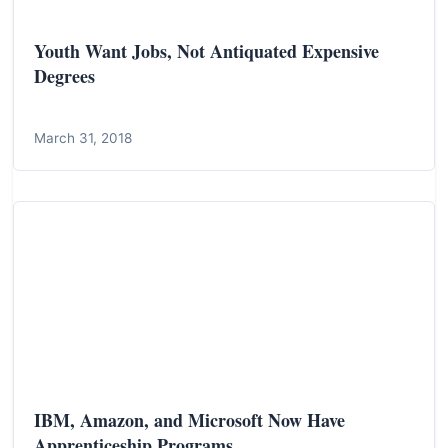
Youth Want Jobs, Not Antiquated Expensive
Degrees
March 31, 2018
IBM, Amazon, and Microsoft Now Have
Apprenticeship Programs