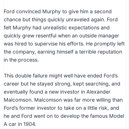
Ford convinced Murphy to give him a second
chance but things quickly unraveled again. Ford
felt Murphy had unrealistic expectations and
quickly grew resentful when an outside manager
was hired to supervise his efforts. He promptly left
the company, earning himself a terrible reputation
in the process.
This double failure might well have ended Ford’s
career but he stayed strong, kept searching, and
eventually found a new investor in Alexander
Malcomson. Malcomson was far more willing than
Ford’s former investor to take on a little risk, and
he and Ford went on to develop the famous Model
A car in 1904.