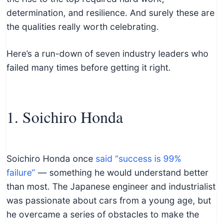
c
determination, and resilience. And surely these are
h
the qualities really worth celebrating.
n
i
Here’s a run-down of seven industry leaders who
c
failed many times before getting it right.
a
l
E
1. Soichiro Honda
d
u
c
a
Soichiro Honda once
said “success is 99%
t
failure”
— something he would understand better
o
than most. The Japanese engineer and industrialist
r
was passionate about cars from a young age, but
s
he overcame a series of obstacles to make the