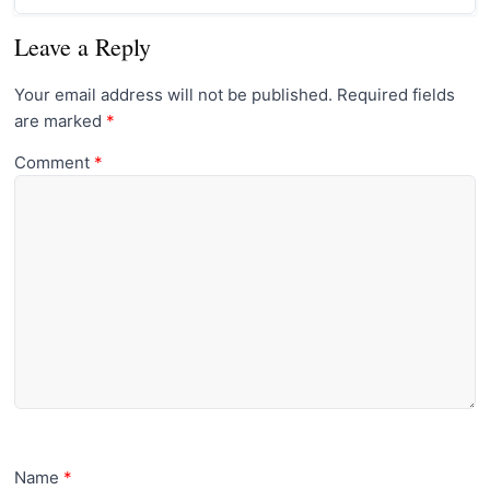
Leave a Reply
Your email address will not be published.
Required fields
are marked
*
Comment
*
Name
*