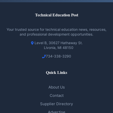
Technical Education Post
Your trusted source for technical education news, resources,
and professional development opportunities.
Level B, 30627 Hathaway St.
Livonia, MI 48150
734-338-3290
Quick Links
About Us
Contact
Supplier Directory
Advertise