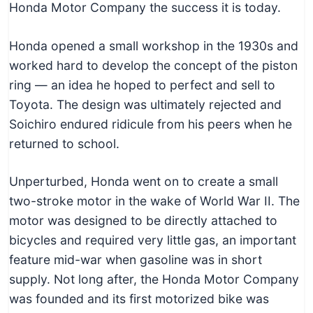
Honda Motor Company the success it is today.
Honda opened a small workshop in the 1930s and
worked hard to develop the concept of the piston
ring — an idea he hoped to perfect and sell to
Toyota. The design was ultimately rejected and
Soichiro endured ridicule from his peers when he
returned to school.
Unperturbed, Honda went on to create a small
two-stroke motor in the wake of World War II. The
motor was designed to be directly attached to
bicycles and required very little gas, an important
feature mid-war when gasoline was in short
supply. Not long after, the Honda Motor Company
was founded and its first motorized bike was