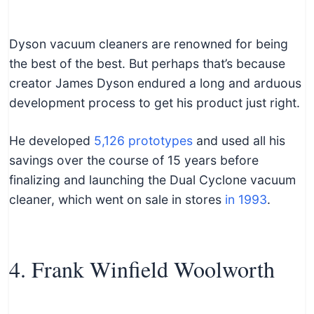
Dyson vacuum cleaners are renowned for being
the best of the best. But perhaps that’s because
creator James Dyson endured a long and arduous
development process to get his product just right.
He developed
5,126 prototypes
and used all his
savings over the course of 15 years before
finalizing and launching the Dual Cyclone vacuum
cleaner, which went on sale in stores
in 1993
.
4. Frank Winfield Woolworth