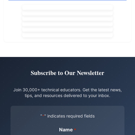
Subscribe to Our Newsletter
Join 30,000+ technical educators. Get the latest news,
tips, and resources delivered to your inbox.
"
" indicates required fields
*
Name
*