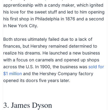
apprenticeship with a candy maker, which ignited
his love for the sweet stuff and led to him opening
his first shop in Philadelphia in 1876 and a second
in New York City.
Both stores ultimately failed due to a lack of
finances, but Hershey remained determined to
realize his dreams. He launched a new business
with a focus on caramels and opened up shops
across the U.S. In 1900, the business was
sold for
$1 million
and the Hershey Company factory
opened its doors five years later.
3. James Dyson