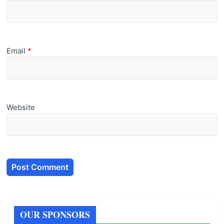
Email
*
Website
OUR SPONSORS