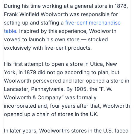
During his time working at a general store in 1878,
Frank Winfield Woolworth was responsible for
setting up and staffing a
five-cent merchandise
table
. Inspired by this experience, Woolworth
vowed to launch his own store — stocked
exclusively with five-cent products.
His first attempt to open a store in Utica, New
York, in 1879 did not go according to plan, but
Woolworth persevered and later opened a store in
Lancaster, Pennsylvania. By 1905, the “F. W.
Woolworth & Company” was formally
incorporated and, four years after that, Woolworth
opened up a chain of stores in the UK.
In later years, Woolworth’s stores in the U.S. faced