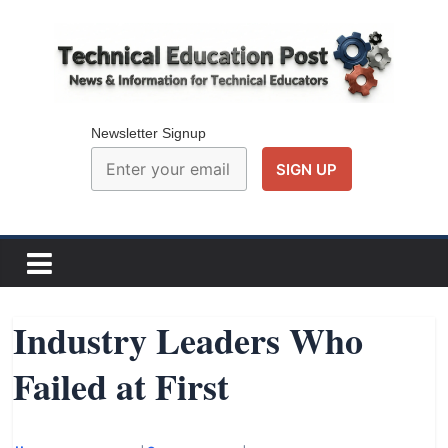
Skip
to
content
Technical
Education
Newsletter Signup
Post
N
e
w
Industry Leaders Who
s
Failed at First
a
n
d