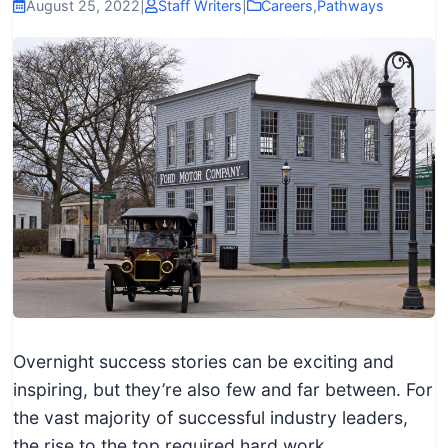
I
August 25, 2022
|
Staff Writers
|
Careers
,
Pathways
n
f
o
r
m
a
t
i
o
n
f
o
Overnight success stories can be exciting and
r
inspiring, but they’re also few and far between. For
T
the vast majority of successful industry leaders,
e
the rise to the top required hard work,