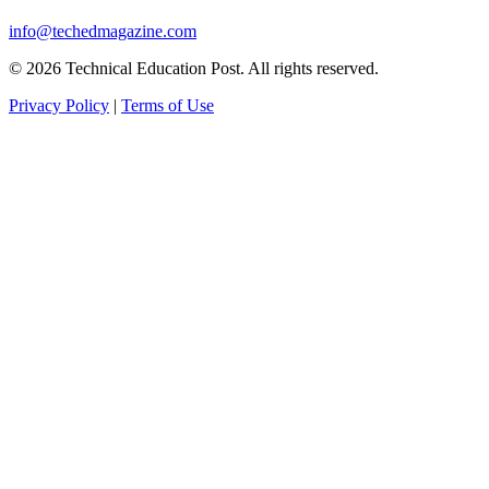
info@techedmagazine.com
© 2026 Technical Education Post. All rights reserved.
Privacy Policy
|
Terms of Use