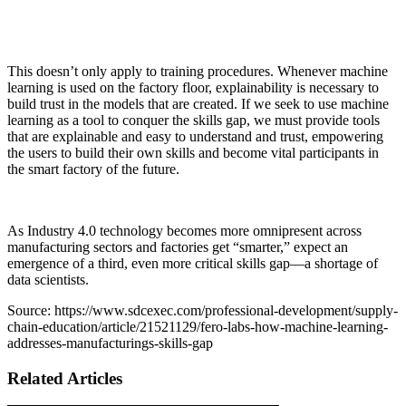
This doesn’t only apply to training procedures. Whenever machine
learning is used on the factory floor, explainability is necessary to
build trust in the models that are created. If we seek to use machine
learning as a tool to conquer the skills gap, we must provide tools
that are explainable and easy to understand and trust, empowering
the users to build their own skills and become vital participants in
the smart factory of the future.
As Industry 4.0 technology becomes more omnipresent across
manufacturing sectors and factories get “smarter,” expect an
emergence of a third, even more critical skills gap—a shortage of
data scientists.
Source: https://www.sdcexec.com/professional-development/supply-
chain-education/article/21521129/fero-labs-how-machine-learning-
addresses-manufacturings-skills-gap
Related Articles