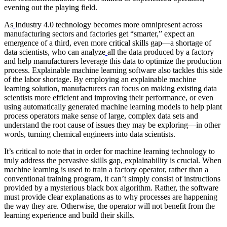
evening out the playing field.
As
Industry 4.0 technology becomes more omnipresent across
manufacturing sectors and factories get “smarter,” expect an
emergence of a third, even more critical skills gap—a shortage of
data scientists, who can analyze
all the data produced by a factory
and help manufacturers leverage this data to optimize the production
process. Explainable machine learning software also tackles this side
of the labor shortage. By employing an explainable machine
learning solution, manufacturers can focus on making existing data
scientists more efficient and improving their performance, or even
using automatically generated machine learning models to help plant
process operators make sense of large, complex data sets and
understand the root cause of issues they may be exploring—in other
words, turning chemical engineers into data scientists.
It’s critical to note that in order for machine learning technology to
truly address the pervasive skills gap,
explainability is crucial. When
machine learning is used to train a factory operator, rather than a
conventional training program, it can’t simply consist of instructions
provided by a mysterious black box algorithm. Rather, the software
must provide clear explanations as to why processes are happening
the way they are. Otherwise, the operator will not benefit from the
learning experience and build their skills.