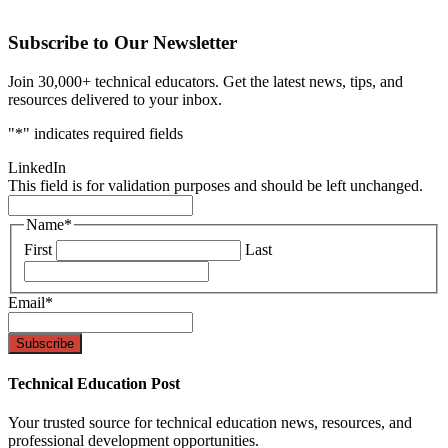
Subscribe to Our Newsletter
Join 30,000+ technical educators. Get the latest news, tips, and
resources delivered to your inbox.
"
*
" indicates required fields
LinkedIn
This field is for validation purposes and should be left unchanged.
Name
*
First
Last
Email
*
Technical Education Post
Your trusted source for technical education news, resources, and
professional development opportunities.