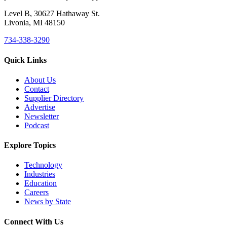
Level B, 30627 Hathaway St.
Livonia, MI 48150
734-338-3290
Quick Links
About Us
Contact
Supplier Directory
Advertise
Newsletter
Podcast
Explore Topics
Technology
Industries
Education
Careers
News by State
Connect With Us