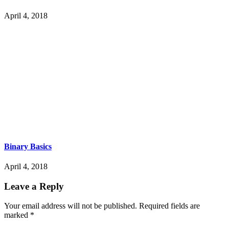
April 4, 2018
Binary Basics
April 4, 2018
Leave a Reply
Your email address will not be published.
Required fields are
marked
*