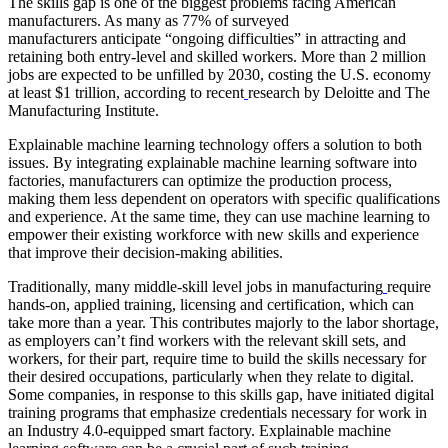
The skills gap is one of the biggest problems facing American
manufacturers. As many as 77% of surveyed
manufacturers anticipate “ongoing difficulties” in attracting and
retaining both entry-level and skilled workers. More than 2 million
jobs are expected to be unfilled by 2030, costing the U.S. economy
at least $1 trillion, according to recent
research by Deloitte and The
Manufacturing Institute.
Explainable machine learning technology offers a solution to both
issues. By integrating explainable machine learning software into
factories, manufacturers can optimize the production process,
making them less dependent on operators with specific qualifications
and experience. At the same time, they can use machine learning to
empower their existing workforce with new skills and experience
that improve their decision-making abilities.
Traditionally, many middle-skill level jobs in manufacturing
require
hands-on, applied training, licensing and certification, which can
take more than a year. This contributes majorly to the labor shortage,
as employers can’t find workers with the relevant skill sets, and
workers, for their part, require time to build the skills necessary for
their desired occupations, particularly when they relate to digital.
Some companies, in response to this skills gap, have initiated digital
training programs that emphasize credentials necessary for work in
an Industry 4.0-equipped smart factory. Explainable machine