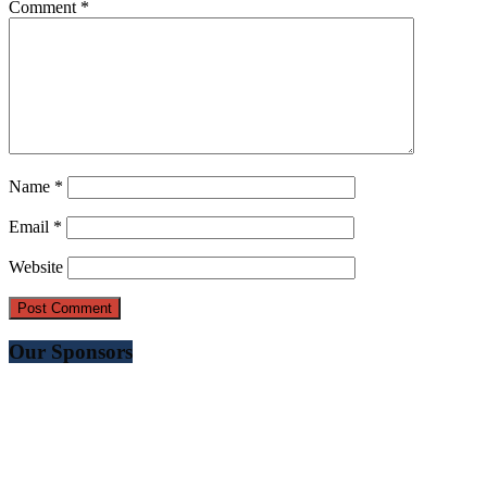
Comment
*
Name
*
Email
*
Website
Our Sponsors