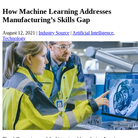
How Machine Learning Addresses
Manufacturing’s Skills Gap
August 12, 2021
|
Industry Source
|
Artificial Intelligence
,
Technology