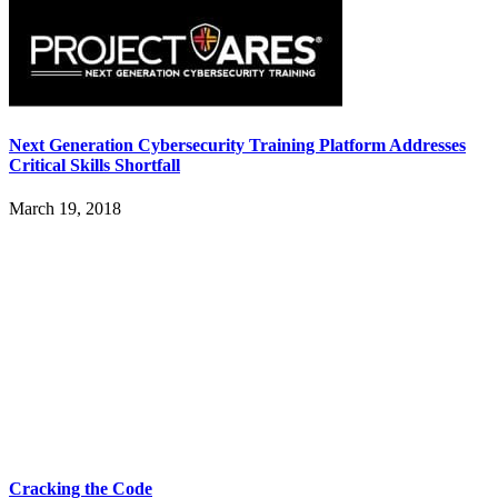
Next Generation Cybersecurity Training Platform Addresses
Critical Skills Shortfall
March 19, 2018
Cracking the Code