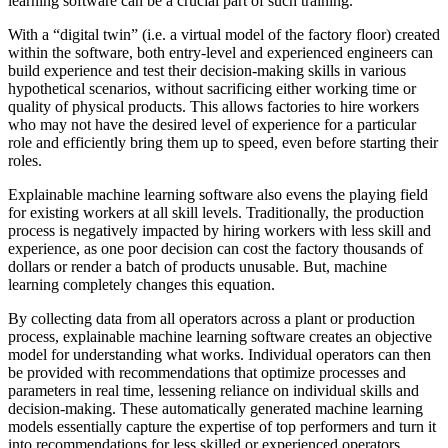
learning software can be a crucial part of such training.
With a “digital twin” (i.e. a virtual model of the factory floor) created
within the software, both entry-level and experienced engineers can
build experience and test their decision-making skills in various
hypothetical scenarios, without sacrificing either working time or
quality of physical products. This allows factories to hire workers
who may not have the desired level of experience for a particular
role and efficiently bring them up to speed, even before starting their
roles.
Explainable machine learning software also evens the playing field
for existing workers at all skill levels. Traditionally, the production
process is negatively impacted by hiring workers with less skill and
experience, as one poor decision can cost the factory thousands of
dollars or render a batch of products unusable. But, machine
learning completely changes this equation.
By collecting data from all operators across a plant or production
process, explainable machine learning software creates an objective
model for understanding what works. Individual operators can then
be provided with recommendations that optimize processes and
parameters in real time, lessening reliance on individual skills and
decision-making. These automatically generated machine learning
models essentially capture the expertise of top performers and turn it
into recommendations for less skilled or experienced operators,