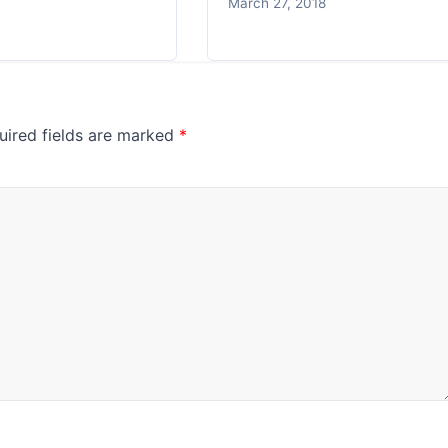
March 27, 2018
uired fields are marked
*