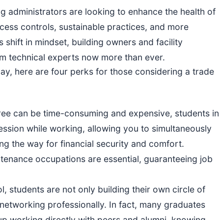
ng administrators are looking to enhance the health of
ccess controls, sustainable practices, and more
s shift in mindset, building owners and facility
om technical experts now more than ever.
Day, here are four perks for those considering a trade
gree can be time-consuming and expensive, students in
ofession while working, allowing you to simultaneously
g the way for financial security and comfort.
intenance occupations are essential, guaranteeing job
ol, students are not only building their own circle of
networking professionally. In fact, many graduates
 up working directly with peers and alumni, knowing