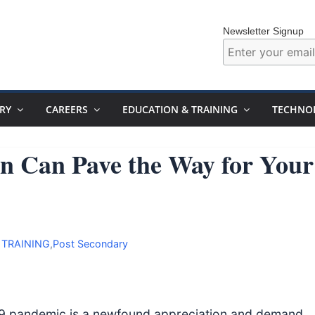
Newsletter Signup
RY
CAREERS
EDUCATION & TRAINING
TECHNO
n Can Pave the Way for Your
 TRAINING
,
Post Secondary
-19 pandemic is a newfound appreciation and demand