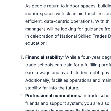
c
As people return to indoor spaces, buildi
h
indoor spaces with clean air, touchless a
n
efficient, data-centric operations. With thi
i
managers will be looking for guidance fr
c
In celebration of National Skilled Trades 
a
education:
l
E
Financial stability
: While a four-year de
d
u
trade schools can train for a fulfilling pr
c
earn a wage and avoid student debt, pavin
a
Additionally, facilities operations and ma
t
stability far into the future.
o
Professional connections
: In trade scho
r
friends and support system; you are also 
s
tend to stay in one specific field and end