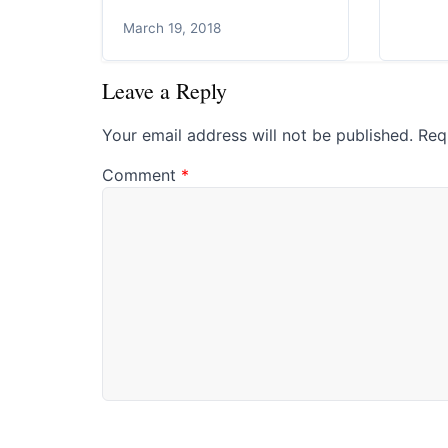
March 19, 2018
Leave a Reply
Your email address will not be published.
Req
Comment
*