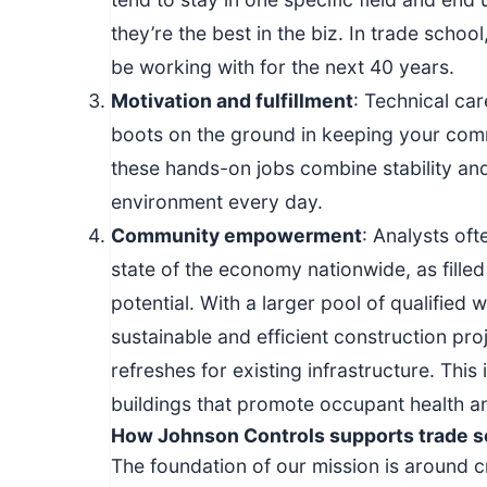
they’re the best in the biz. In trade school
be working with for the next 40 years.
Motivation and fulfillment
: Technical ca
boots on the ground in keeping your comm
these hands-on jobs combine stability an
environment every day.
Community empowerment
: Analysts oft
state of the economy nationwide, as fille
potential. With a larger pool of qualified
sustainable and efficient construction pr
refreshes for existing infrastructure. This
buildings that promote occupant health 
How Johnson Controls supports trade s
The foundation of our mission is around c