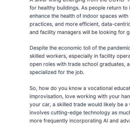
I
for healthy buildings. As people return to
n
enhance the health of indoor spaces with 
f
practices, and more efficient, data-centric
o
and facility managers will be looking for
r
m
Despite the economic toll of the pandemic,
a
skilled workers, especially in facility ope
t
open roles with trade school graduates, as
i
specialized for the job.
o
n
So, how do you know a vocational educatio
f
improvisation, love working with your han
o
your car, a skilled trade would likely be a
r
involves cutting-edge technology as much 
T
more frequently incorporating AI and adv
e