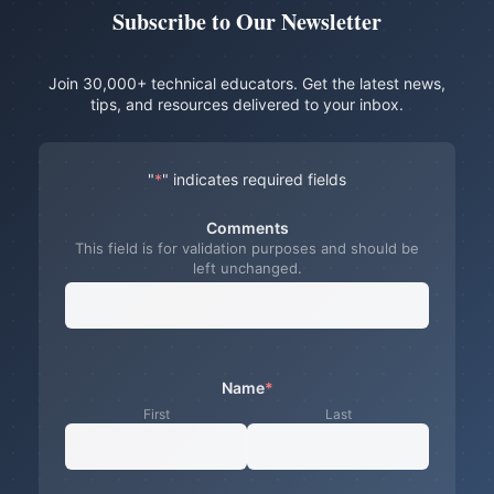
Subscribe to Our Newsletter
Join 30,000+ technical educators. Get the latest news,
tips, and resources delivered to your inbox.
"
*
" indicates required fields
Comments
This field is for validation purposes and should be
left unchanged.
Name
*
First
Last