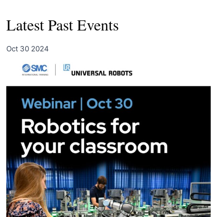
Latest Past Events
Oct
30
2024