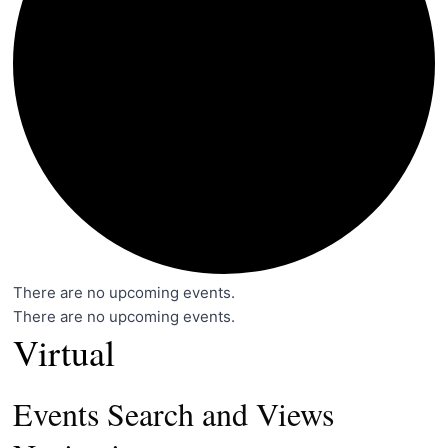
There are no upcoming events.
There are no upcoming events.
Virtual
Events Search and Views