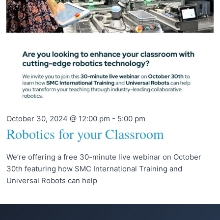
October 30, 2024 @ 12:00 pm
-
5:00 pm
Robotics for your Classroom
We’re offering a free 30-minute live webinar on October
30th featuring how SMC International Training and
Universal Robots can help