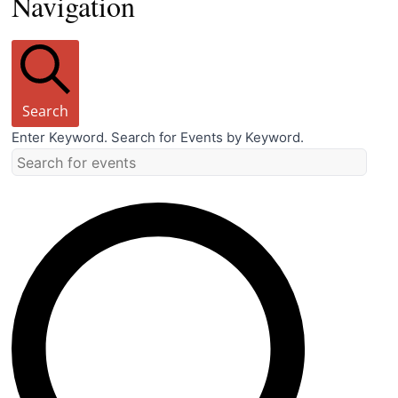
Navigation
Search
Enter Keyword. Search for Events by Keyword.