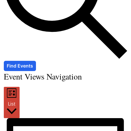
Find Events
Event Views Navigation
List