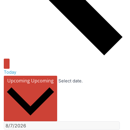
Today
Upcoming
Upcoming
Select date.