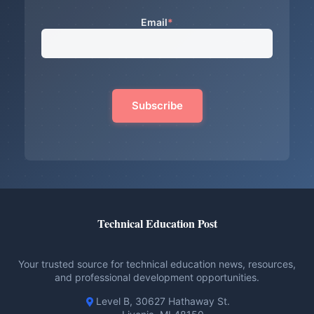
Email
*
Technical Education Post
Your trusted source for technical education news, resources,
and professional development opportunities.
Level B, 30627 Hathaway St.