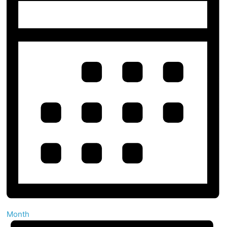
Month