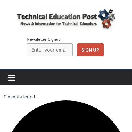
Skip
to
content
Technical
Education
Newsletter Signup
Post
N
e
w
0 events found.
s
a
n
d