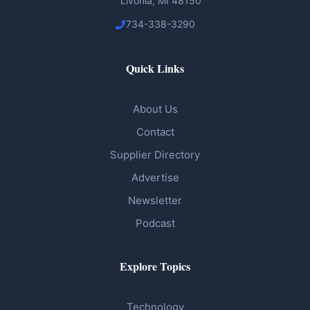
Livonia, MI 48150
734-338-3290
Quick Links
About Us
Contact
Supplier Directory
Advertise
Newsletter
Podcast
Explore Topics
Technology