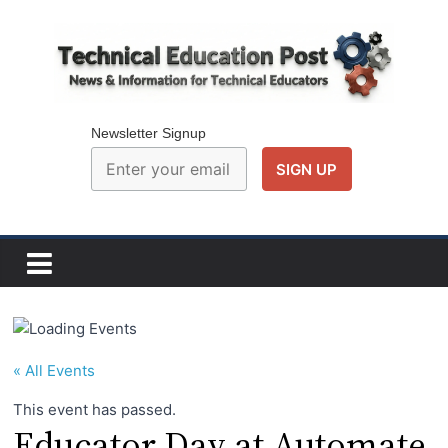
Skip
to
content
Technical
Education
Newsletter Signup
Post
N
e
w
s
a
« All Events
n
This event has passed.
d
Educator Day at Automate