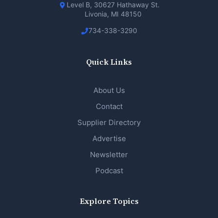
Level B, 30627 Hathaway St.
Livonia, MI 48150
734-338-3290
Quick Links
About Us
Contact
Supplier Directory
Advertise
Newsletter
Podcast
Explore Topics