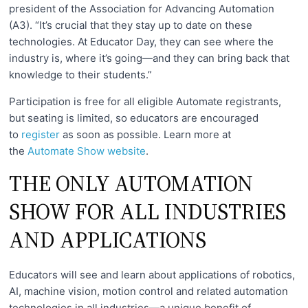
president of the Association for Advancing Automation
(A3). “It’s crucial that they stay up to date on these
technologies. At Educator Day, they can see where the
industry is, where it’s going—and they can bring back that
knowledge to their students.”
Participation is free for all eligible Automate registrants,
but seating is limited, so educators are encouraged
to
register
as soon as possible. Learn more at
the
Automate Show website
.
THE ONLY AUTOMATION
SHOW FOR ALL INDUSTRIES
AND APPLICATIONS
Educators will see and learn about applications of robotics,
AI, machine vision, motion control and related automation
technologies in all industries—a unique benefit of