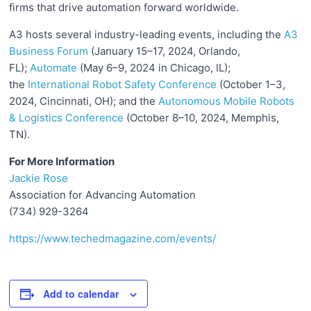
firms that drive automation forward worldwide.
A3 hosts several industry-leading events, including the
A3
Business Forum
(January 15–17, 2024, Orlando,
FL);
Automate
(May 6–9, 2024 in Chicago, IL);
the
International Robot Safety Conference
(October 1–3,
2024, Cincinnati, OH); and the
Autonomous Mobile Robots
& Logistics Conference
(October 8–10, 2024, Memphis,
TN).
For More Information
Jackie Rose
Association for Advancing Automation
(734) 929-3264
https://www.techedmagazine.com/events/
Add to calendar