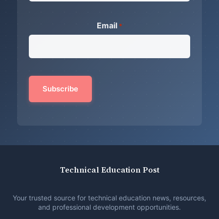
Email
*
Technical Education Post
Your trusted source for technical education news, resources,
and professional development opportunities.