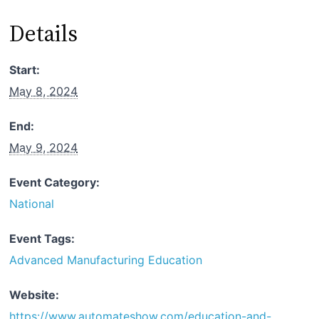
Details
Start:
May 8, 2024
End:
May 9, 2024
Event Category:
National
Event Tags:
Advanced Manufacturing Education
Website:
https://www.automateshow.com/education-and-