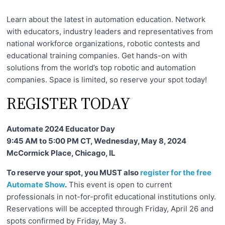
c
h
Learn about the latest in automation education. Network
n
with educators, industry leaders and representatives from
national workforce organizations, robotic contests and
i
educational training companies. Get hands-on with
c
solutions from the world’s top robotic and automation
a
companies. Space is limited, so reserve your spot today!
l
REGISTER TODAY
E
d
Automate 2024 Educator Day
u
9:45 AM to 5:00 PM CT, Wednesday, May 8, 2024
c
McCormick Place, Chicago, IL
a
t
To reserve your spot, you MUST also
register for the free
Automate Show
.
This event is open to current
o
professionals in not-for-profit educational institutions only.
r
Reservations will be accepted through Friday, April 26 and
s
spots confirmed by Friday, May 3.