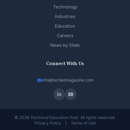
Technology
Industries
Education
Careers
News by State
Connect With Us
info@techedmagazine.com
© 2026 Technical Education Post. All rights reserved.
Privacy Policy
|
Terms of Use