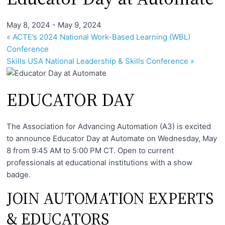
I
n
May 8, 2024
-
May 9, 2024
f
«
ACTE’s 2024 National Work-Based Learning (WBL)
o
Conference
r
Skills USA National Leadership & Skills Conference
»
m
a
EDUCATOR DAY
t
i
The Association for Advancing Automation (A3) is excited
o
to announce Educator Day at Automate on Wednesday, May
n
8 from 9:45 AM to 5:00 PM CT. Open to current
f
professionals at educational institutions with a show
o
badge.
r
JOIN AUTOMATION EXPERTS
T
& EDUCATORS
e