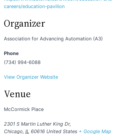
careers/education-pavilion
Organizer
Association for Advancing Automation (A3)
Phone
(734) 994-6088
View Organizer Website
Venue
McCormick Place
2301 S Martin Luther King Dr,
Chicago
,
IL
60616
United States
+ Google Map