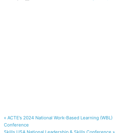
«
ACTE’s 2024 National Work-Based Learning (WBL)
Conference
Skills USA National Leadership & Skills Conference
»