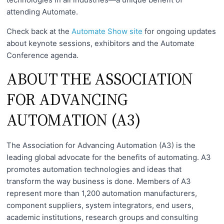
attending Automate.
Check back at the
Automate Show site
for ongoing updates
about keynote sessions, exhibitors and the Automate
Conference agenda.
ABOUT THE ASSOCIATION
FOR ADVANCING
AUTOMATION (A3)
The Association for Advancing Automation (A3) is the
leading global advocate for the benefits of automating. A3
promotes automation technologies and ideas that
transform the way business is done. Members of A3
represent more than 1,200 automation manufacturers,
component suppliers, system integrators, end users,
academic institutions, research groups and consulting