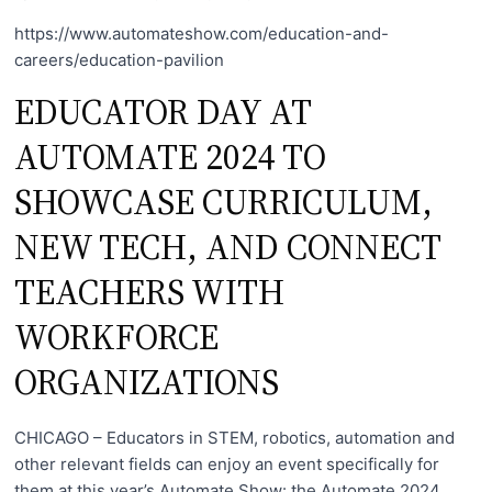
https://www.automateshow.com/education-and-
careers/education-pavilion
EDUCATOR DAY AT
AUTOMATE 2024 TO
SHOWCASE CURRICULUM,
NEW TECH, AND CONNECT
TEACHERS WITH
WORKFORCE
ORGANIZATIONS
CHICAGO – Educators in STEM, robotics, automation and
other relevant fields can enjoy an event specifically for
them at this year’s Automate Show: the Automate 2024