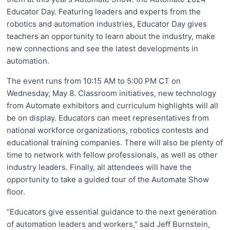
Educator Day. Featuring leaders and experts from the
robotics and automation industries, Educator Day gives
teachers an opportunity to learn about the industry, make
new connections and see the latest developments in
automation.
The event runs from 10:15 AM to 5:00 PM CT on
Wednesday, May 8. Classroom initiatives, new technology
from Automate exhibitors and curriculum highlights will all
be on display. Educators can meet representatives from
national workforce organizations, robotics contests and
educational training companies. There will also be plenty of
time to network with fellow professionals, as well as other
industry leaders. Finally, all attendees will have the
opportunity to take a guided tour of the Automate Show
floor.
“Educators give essential guidance to the next generation
of automation leaders and workers,” said Jeff Burnstein,