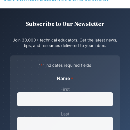
Subscribe to Our Newsletter
Join 30,000+ technical educators. Get the latest news,
tips, and resources delivered to your inbox.
"
" indicates required fields
*
Name
*
First
Last