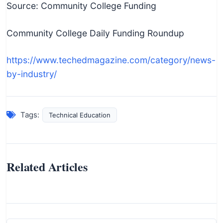
Source: Community College Funding
Community College Daily Funding Roundup
https://www.techedmagazine.com/category/news-
by-industry/
Tags:
Technical Education
Related Articles