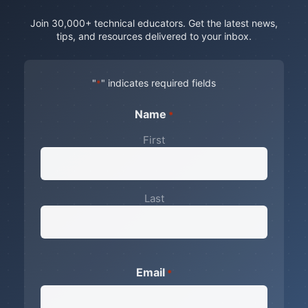
Join 30,000+ technical educators. Get the latest news,
tips, and resources delivered to your inbox.
"
" indicates required fields
*
Name
*
First
Last
Email
*