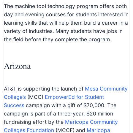
The machine tool technology program offers both
day and evening courses for students interested in
learning skills that will help them build a career in a
variety of industries. Many students have jobs in
the field before they complete the program.
Arizona
AT&T is supporting the launch of
Mesa Community
College’s
(MCC)
EmpowerEd for Student
Success
campaign with a gift of $70,000. The
campaign is part of a three-year, $20 million
fundraising effort by the
Maricopa Community
Colleges Foundation
(MCCF) and
Maricopa