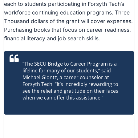
each to students participating in Forsyth Tech’s
workforce continuing education programs. Three
Thousand dollars of the grant will cover expenses.
Purchasing books that focus on career readiness,
financial literacy and job search skills.
“The SECU Bridge to Career Program is a
lifeline for many of our students,” said
Michael Glontz, a career counselor at
Forsyth Tech. “It’s incredibly rewarding to
see the relief and gratitude on their faces
when we can offer this assistance.”