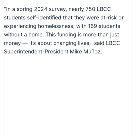
“In a spring 2024 survey, nearly 750 LBCC
students self-identified that they were at-risk or
experiencing homelessness, with 169 students
without a home. This funding is more than just
money — it’s about changing lives,” said LBCC
Superintendent-President Mike Muñoz.