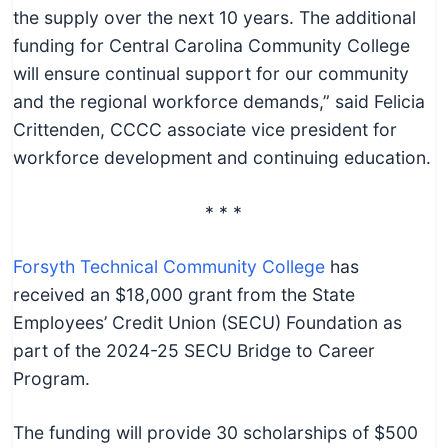
the supply over the next 10 years. The additional
funding for Central Carolina Community College
will ensure continual support for our community
and the regional workforce demands,” said Felicia
Crittenden, CCCC associate vice president for
workforce development and continuing education.
* * *
Forsyth Technical Community College
has
received an $18,000 grant from the State
Employees’ Credit Union (SECU) Foundation as
part of the 2024-25 SECU Bridge to Career
Program.
The funding will provide 30 scholarships of $500