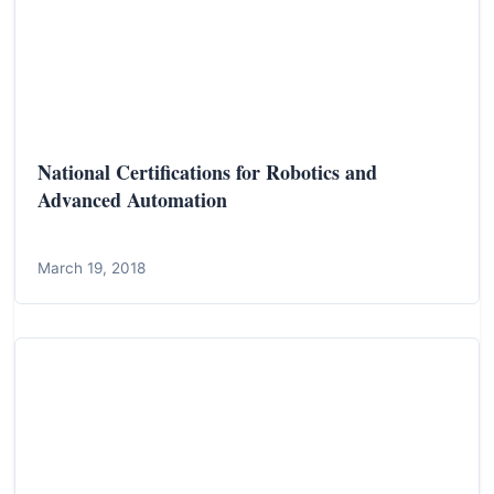
National Certifications for Robotics and
Advanced Automation
March 19, 2018