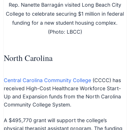
Rep. Nanette Barragán visited Long Beach City
College to celebrate securing $1 million in federal
funding for a new student housing complex.
(Photo: LBCC)
North Carolina
Central Carolina Community College
(CCCC) has
received High-Cost Healthcare Workforce Start-
Up and Expansion funds from the North Carolina
Community College System.
A $495,770 grant will support the college’s
physical therapist assistant program. The funding