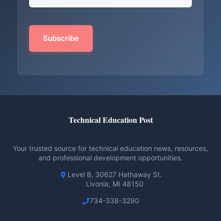
Technical Education Post
Your trusted source for technical education news, resources,
and professional development opportunities.
Level B, 30627 Hathaway St.
Livonia, MI 48150
734-338-3290