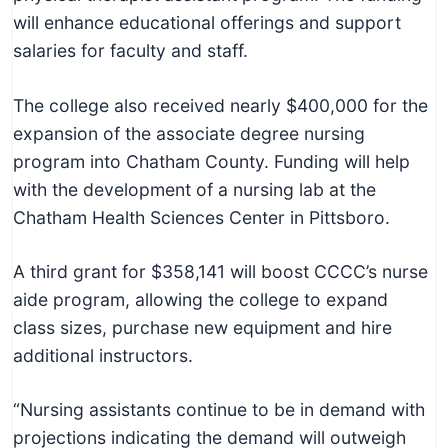
will enhance educational offerings and support
salaries for faculty and staff.
The college also received nearly $400,000 for the
expansion of the associate degree nursing
program into Chatham County. Funding will help
with the development of a nursing lab at the
Chatham Health Sciences Center in Pittsboro.
A third grant for $358,141 will boost CCCC’s nurse
aide program, allowing the college to expand
class sizes, purchase new equipment and hire
additional instructors.
“Nursing assistants continue to be in demand with
projections indicating the demand will outweigh