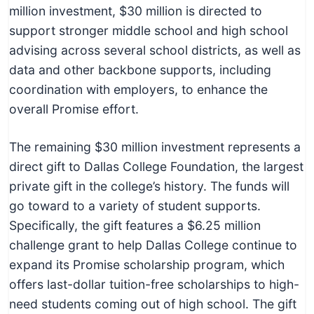
million investment, $30 million is directed to
support stronger middle school and high school
advising across several school districts, as well as
data and other backbone supports, including
coordination with employers, to enhance the
overall Promise effort.
The remaining $30 million investment represents a
direct gift to Dallas College Foundation, the largest
private gift in the college’s history. The funds will
go toward to a variety of student supports.
Specifically, the gift features a $6.25 million
challenge grant to help Dallas College continue to
expand its Promise scholarship program, which
offers last-dollar tuition-free scholarships to high-
need students coming out of high school. The gift