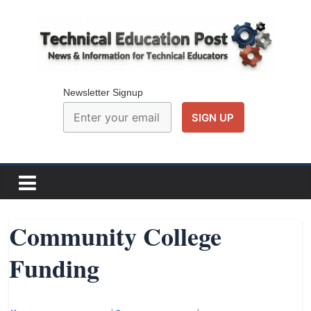
Skip
to
content
Technical
Education
Newsletter Signup
Post
N
e
w
Community College
s
Funding
a
n
d