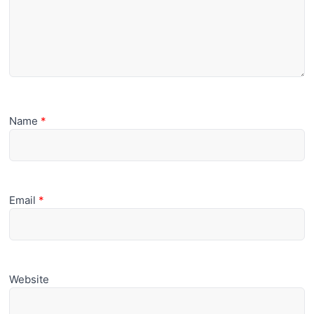
Name
*
Email
*
Website