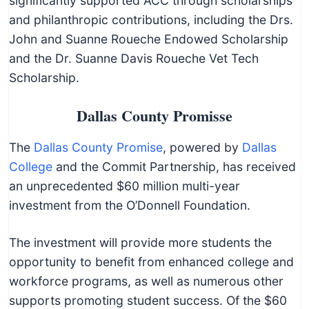
significantly supported ACC through scholarships
and philanthropic contributions, including the Drs.
John and Suanne Roueche Endowed Scholarship
and the Dr. Suanne Davis Roueche Vet Tech
Scholarship.
Dallas County Promisse
The
Dallas County Promise
, powered by
Dallas
College
and the Commit Partnership, has received
an unprecedented $60 million multi-year
investment from the O’Donnell Foundation.
The investment will provide more students the
opportunity to benefit from enhanced college and
workforce programs, as well as numerous other
supports promoting student success. Of the $60