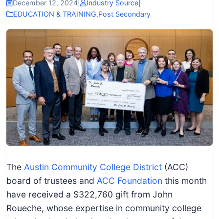
I
December 12, 2024
|
Industry Source
|
EDUCATION & TRAINING
,
Post Secondary
n
f
o
r
m
a
t
i
o
n
f
The
Austin Community College District
(ACC)
o
board of trustees and
ACC Foundation
this month
r
have received a $322,760 gift from John
T
Roueche, whose expertise in community college
e