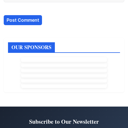
OUR SPONSORS
Subscribe to Our Newsletter