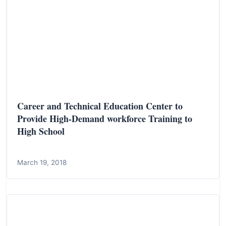
Career and Technical Education Center to
Provide High-Demand workforce Training to
High School
March 19, 2018