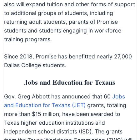
also will expand tuition and other forms of support
to additional groups of students, including
returning adult students, parents of Promise
students and students engaging in workforce
training programs.
Since 2018, Promise has benefitted nearly 27,000
Dallas College students.
Jobs and Education for Texans
Gov. Greg Abbott has announced that 60
Jobs
and Education for Texans (JET)
grants, totaling
more than $15 million, have been awarded to
Texas higher education institutions and
independent school districts (ISD). The grants