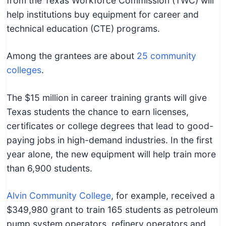
from the Texas Workforce Commission (TWC) will
help institutions buy equipment for career and
technical education (CTE) programs.
Among the grantees are about
25 community
colleges
.
The $15 million in career training grants will give
Texas students the chance to earn licenses,
certificates or college degrees that lead to good-
paying jobs in high-demand industries. In the first
year alone, the new equipment will help train more
than 6,900 students.
Alvin Community College
, for example, received a
$349,980 grant to train 165 students as petroleum
pump system operators, refinery operators and