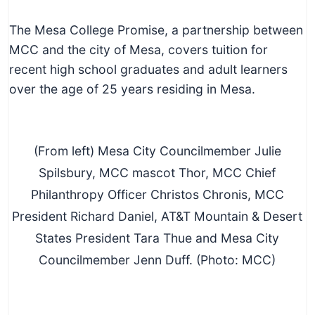
The Mesa College Promise, a partnership between
MCC and the city of Mesa, covers tuition for
recent high school graduates and adult learners
over the age of 25 years residing in Mesa.
(From left) Mesa City Councilmember Julie
Spilsbury, MCC mascot Thor, MCC Chief
Philanthropy Officer Christos Chronis, MCC
President Richard Daniel, AT&T Mountain & Desert
States President Tara Thue and Mesa City
Councilmember Jenn Duff. (Photo: MCC)