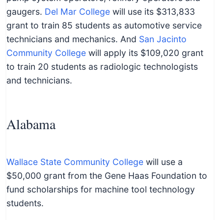
gaugers.
Del Mar College
will use its $313,833
grant to train 85 students as automotive service
technicians and mechanics. And
San Jacinto
Community College
will apply its $109,020 grant
to train 20 students as radiologic technologists
and technicians.
Alabama
Wallace State Community College
will use a
$50,000 grant from the Gene Haas Foundation to
fund scholarships for machine tool technology
students.