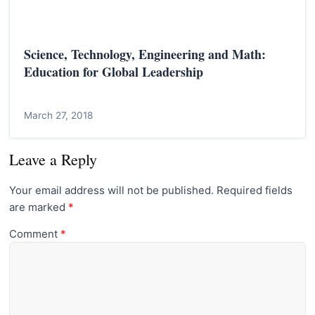
Science, Technology, Engineering and Math:
Education for Global Leadership
March 27, 2018
Leave a Reply
Your email address will not be published.
Required fields
are marked
*
Comment
*