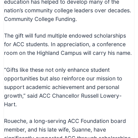
education has helped to develop many of the
c
nation’s community college leaders over decades.
h
Community College Funding.
n
i
The gift will fund multiple endowed scholarships
c
for ACC students. In appreciation, a conference
a
room on the Highland Campus will carry his name.
l
E
“Gifts like these not only enhance student
d
opportunities but also reinforce our mission to
u
support academic achievement and personal
c
growth,” said ACC Chancellor Russell Lowery-
a
Hart.
t
o
Roueche, a long-serving ACC Foundation board
r
member, and his late wife, Suanne, have
s