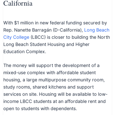
California
With $1 million in new federal funding secured by
Rep. Nanette Barragán (D-California),
Long Beach
City College
(LBCC) is closer to building the North
Long Beach Student Housing and Higher
Education Complex.
The money will support the development of a
mixed-use complex with affordable student
housing, a large multipurpose community room,
study rooms, shared kitchens and support
services on site. Housing will be available to low-
income LBCC students at an affordable rent and
open to students with dependents.