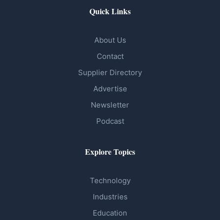
Quick Links
About Us
Contact
Supplier Directory
Advertise
Newsletter
Podcast
Explore Topics
Technology
Industries
Education