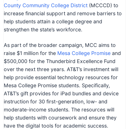
County Community College District
(MCCCD) to
increase financial support and remove barriers to
help students attain a college degree and
strengthen the state’s workforce.
As part of the broader campaign, MCC aims to
raise $1 million for the
Mesa College Promise
and
$500,000 for the Thunderbird Excellence Fund
over the next three years. AT&T’s investment will
help provide essential technology resources for
Mesa College Promise students. Specifically,
AT&T’s gift provides for iPad bundles and device
instruction for 30 first-generation, low- and
moderate-income students. The resources will
help students with coursework and ensure they
have the digital tools for academic success.