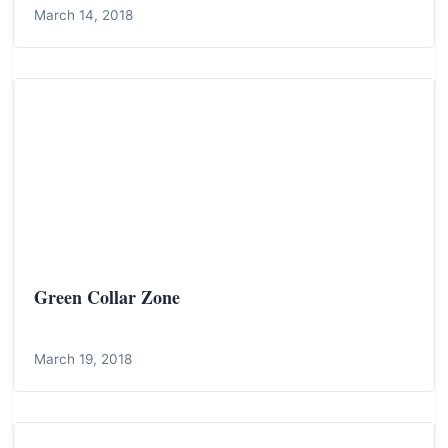
March 14, 2018
Green Collar Zone
March 19, 2018