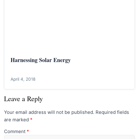
Harnessing Solar Energy
April 4, 2018
Leave a Reply
Your email address will not be published.
Required fields
are marked
*
Comment
*