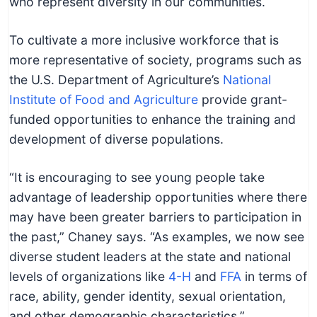
who represent diversity in our communities.
To cultivate a more inclusive workforce that is
more representative of society, programs such as
the U.S. Department of Agriculture’s
National
Institute of Food and Agriculture
provide grant-
funded opportunities to enhance the training and
development of diverse populations.
“It is encouraging to see young people take
advantage of leadership opportunities where there
may have been greater barriers to participation in
the past,” Chaney says. “As examples, we now see
diverse student leaders at the state and national
levels of organizations like
4-H
and
FFA
in terms of
race, ability, gender identity, sexual orientation,
and other demographic characteristics.”