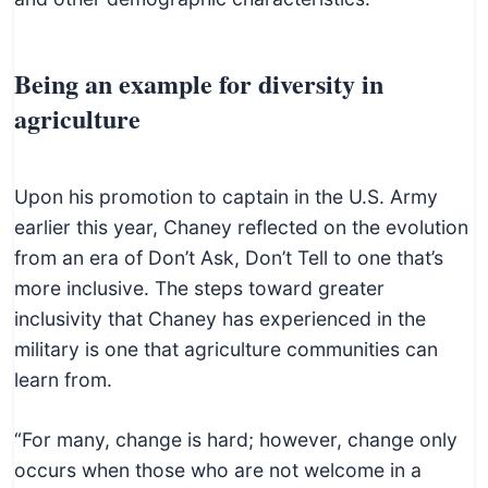
Being an example for diversity in
agriculture
Upon his promotion to captain in the U.S. Army
earlier this year, Chaney reflected on the evolution
from an era of Don’t Ask, Don’t Tell to one that’s
more inclusive. The steps toward greater
inclusivity that Chaney has experienced in the
military is one that agriculture communities can
learn from.
“For many, change is hard; however, change only
occurs when those who are not welcome in a