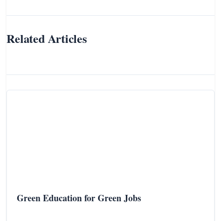
Related Articles
Green Education for Green Jobs