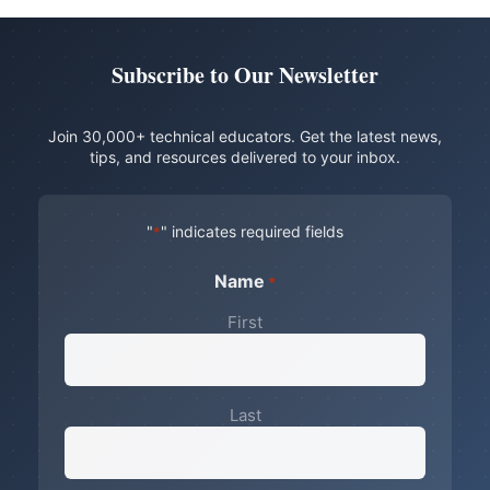
Subscribe to Our Newsletter
Join 30,000+ technical educators. Get the latest news,
tips, and resources delivered to your inbox.
"
" indicates required fields
*
Name
*
First
Last