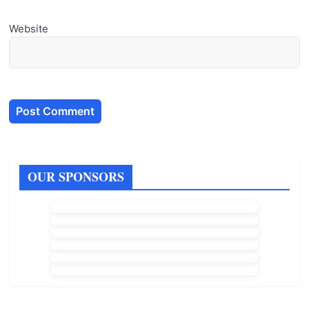
Website
OUR SPONSORS