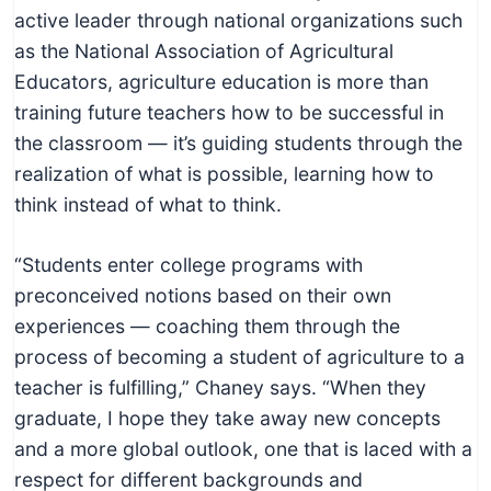
c
active leader through national organizations such
h
as the National Association of Agricultural
n
Educators, agriculture education is more than
i
training future teachers how to be successful in
c
the classroom — it’s guiding students through the
a
realization of what is possible, learning how to
l
think instead of what to think.
E
d
“Students enter college programs with
u
preconceived notions based on their own
c
experiences — coaching them through the
a
process of becoming a student of agriculture to a
t
teacher is fulfilling,” Chaney says. “When they
o
graduate, I hope they take away new concepts
r
and a more global outlook, one that is laced with a
s
respect for different backgrounds and