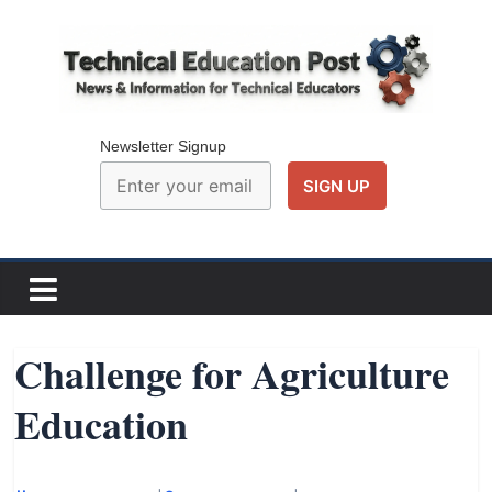
Skip
to
content
Technical
Education
Newsletter Signup
Post
N
e
w
Challenge for Agriculture
s
Education
a
n
d