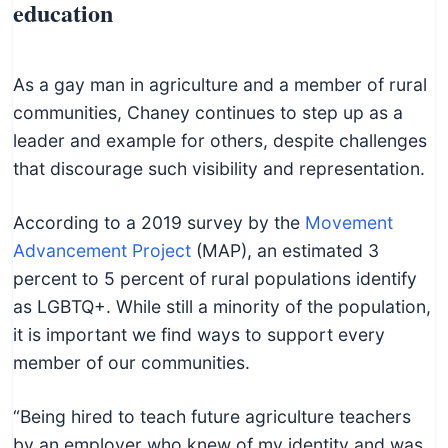
education
As a gay man in agriculture and a member of rural
communities, Chaney continues to step up as a
leader and example for others, despite challenges
that discourage such visibility and representation.
According to a 2019 survey by the
Movement
Advancement Project
(MAP), an estimated 3
percent to 5 percent of rural populations identify
as LGBTQ+. While still a minority of the population,
it is important we find ways to support every
member of our communities.
“Being hired to teach future agriculture teachers
by an employer who knew of my identity and was