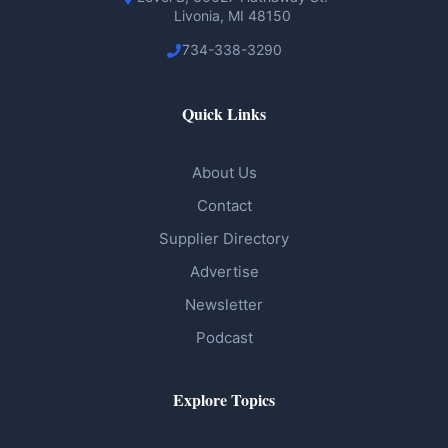
Livonia, MI 48150
734-338-3290
Quick Links
About Us
Contact
Supplier Directory
Advertise
Newsletter
Podcast
Explore Topics