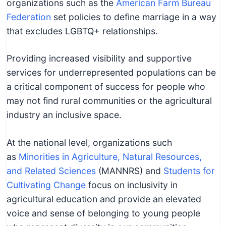
organizations such as the
American Farm Bureau
Federation
set policies to define marriage in a way
that excludes LGBTQ+ relationships.
Providing increased visibility and supportive
services for underrepresented populations can be
a critical component of success for people who
may not find rural communities or the agricultural
industry an inclusive space.
At the national level, organizations such
as
Minorities in Agriculture, Natural Resources,
and Related Sciences
(MANNRS) and
Students for
Cultivating Change
focus on inclusivity in
agricultural education and provide an elevated
voice and sense of belonging to young people