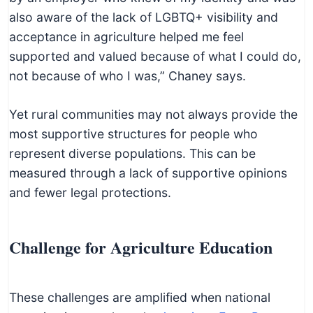
also aware of the lack of LGBTQ+ visibility and
acceptance in agriculture helped me feel
supported and valued because of what I could do,
not because of who I was,” Chaney says.
Yet rural communities may not always provide the
most supportive structures for people who
represent diverse populations. This can be
measured through a lack of supportive opinions
and fewer legal protections.
Challenge for Agriculture Education
These challenges are amplified when national