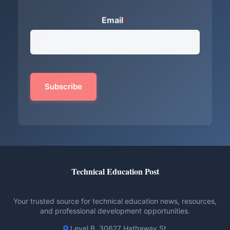
Email
*
Technical Education Post
Your trusted source for technical education news, resources,
and professional development opportunities.
Level B, 30627 Hathaway St.