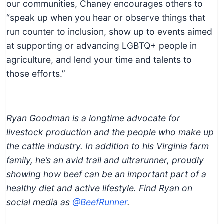
our communities, Chaney encourages others to
“speak up when you hear or observe things that
run counter to inclusion, show up to events aimed
at supporting or advancing LGBTQ+ people in
agriculture, and lend your time and talents to
those efforts.”
Ryan Goodman is a longtime advocate for
livestock production and the people who make up
the cattle industry. In addition to his Virginia farm
family, he’s an avid trail and ultrarunner, proudly
showing how beef can be an important part of a
healthy diet and active lifestyle. Find Ryan on
social media as
@BeefRunner
.