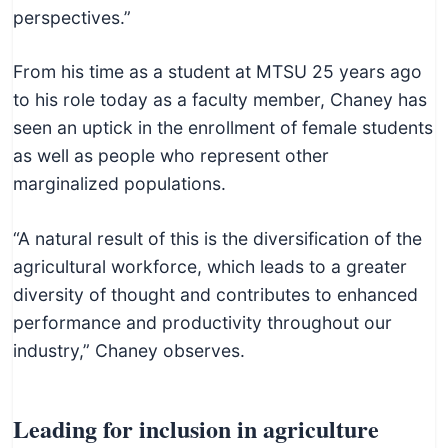
perspectives.”
From his time as a student at MTSU 25 years ago
to his role today as a faculty member, Chaney has
seen an uptick in the enrollment of female students
as well as people who represent other
marginalized populations.
“A natural result of this is the diversification of the
agricultural workforce, which leads to a greater
diversity of thought and contributes to enhanced
performance and productivity throughout our
industry,” Chaney observes.
Leading for inclusion in agriculture