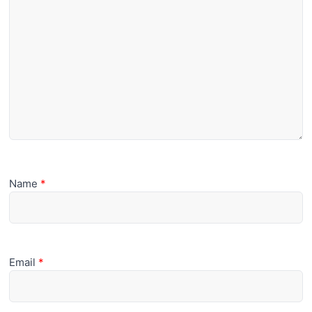
Name
*
Email
*