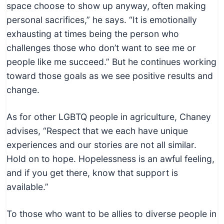
space choose to show up anyway, often making
personal sacrifices,” he says. “It is emotionally
exhausting at times being the person who
challenges those who don’t want to see me or
people like me succeed.” But he continues working
toward those goals as we see positive results and
change.
As for other LGBTQ people in agriculture, Chaney
advises, “Respect that we each have unique
experiences and our stories are not all similar.
Hold on to hope. Hopelessness is an awful feeling,
and if you get there, know that support is
available.”
To those who want to be allies to diverse people in