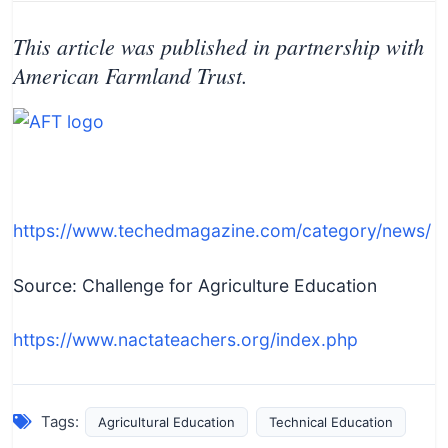
This article was published in partnership with
American Farmland Trust.
https://www.techedmagazine.com/category/news/
Source: Challenge for Agriculture Education
https://www.nactateachers.org/index.php
Tags:
Agricultural Education
Technical Education