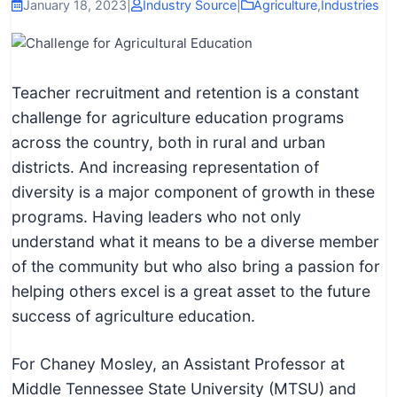
I
January 18, 2023
|
Industry Source
|
Agriculture
,
Industries
n
f
o
Teacher recruitment and retention is a constant
r
challenge for agriculture education programs
m
across the country, both in rural and urban
a
districts. And increasing representation of
t
diversity is a major component of growth in these
i
programs. Having leaders who not only
o
understand what it means to be a diverse member
n
of the community but who also bring a passion for
f
helping others excel is a great asset to the future
o
success of agriculture education.
r
T
For Chaney Mosley, an Assistant Professor at
e
Middle Tennessee State University (MTSU) and