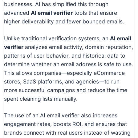
businesses. AI has simplified this through
advanced
AI email verifier
tools that ensure
higher deliverability and fewer bounced emails.
Unlike traditional verification systems, an
AI email
verifier
analyzes email activity, domain reputation,
patterns of user behavior, and historical data to
determine whether an email address is safe to use.
This allows companies—especially eCommerce
stores, SaaS platforms, and agencies—to run
more successful campaigns and reduce the time
spent cleaning lists manually.
The use of an AI email verifier also increases
engagement rates, boosts ROI, and ensures that
brands connect with real users instead of wasting