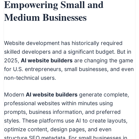
Empowering Small and
Medium Businesses
Website development has historically required
skilled developers and a significant budget. But in
2025,
AI website builders
are changing the game
for U.S. entrepreneurs, small businesses, and even
non-technical users.
Modern
AI website builders
generate complete,
professional websites within minutes using
prompts, business information, and preferred
styles. These platforms use AI to create layouts,
optimize content, design pages, and even
structure SEO metadata. For small businesses in