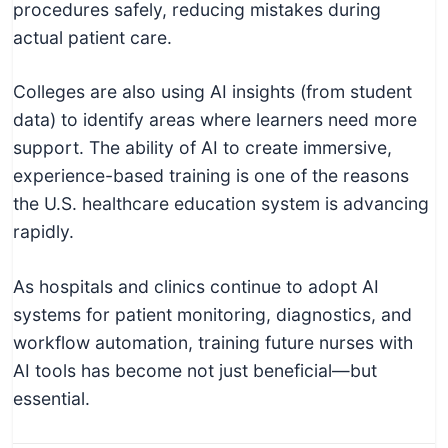
procedures safely, reducing mistakes during
actual patient care.
Colleges are also using AI insights (from student
data) to identify areas where learners need more
support. The ability of AI to create immersive,
experience-based training is one of the reasons
the U.S. healthcare education system is advancing
rapidly.
As hospitals and clinics continue to adopt AI
systems for patient monitoring, diagnostics, and
workflow automation, training future nurses with
AI tools has become not just beneficial—but
essential.