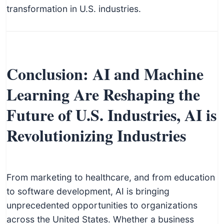
transformation in U.S. industries.
Conclusion: AI and Machine
Learning Are Reshaping the
Future of U.S. Industries, AI is
Revolutionizing Industries
From marketing to healthcare, and from education
to software development, AI is bringing
unprecedented opportunities to organizations
across the United States. Whether a business