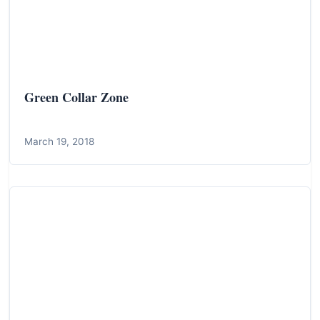
Green Collar Zone
March 19, 2018