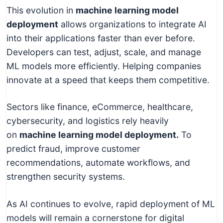
This evolution in
machine learning model
deployment
allows organizations to integrate AI
into their applications faster than ever before.
Developers can test, adjust, scale, and manage
ML models more efficiently. Helping companies
innovate at a speed that keeps them competitive.
Sectors like finance, eCommerce, healthcare,
cybersecurity, and logistics rely heavily
on
machine learning model deployment.
To
predict fraud, improve customer
recommendations, automate workflows, and
strengthen security systems.
As AI continues to evolve, rapid deployment of ML
models will remain a cornerstone for digital