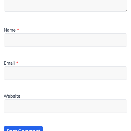
Name
*
Email
*
Website