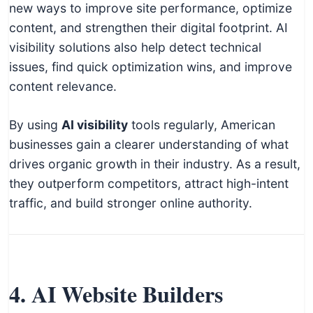
new ways to improve site performance, optimize
content, and strengthen their digital footprint. AI
visibility solutions also help detect technical
issues, find quick optimization wins, and improve
content relevance.
By using
AI visibility
tools regularly, American
businesses gain a clearer understanding of what
drives organic growth in their industry. As a result,
they outperform competitors, attract high-intent
traffic, and build stronger online authority.
4. AI Website Builders