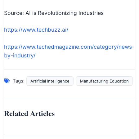
Source: AI is Revolutionizing Industries
https://www.techbuzz.ai/
https://www.techedmagazine.com/category/news-
by-industry/
Tags:
Artificial Intelligence
Manufacturing Education
Related Articles