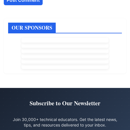
OUR SPONSORS
Subscribe to Our Newsletter
Join 30,000+ technical educators. Get the latest news,
tips, and resources delivered to your inbox.