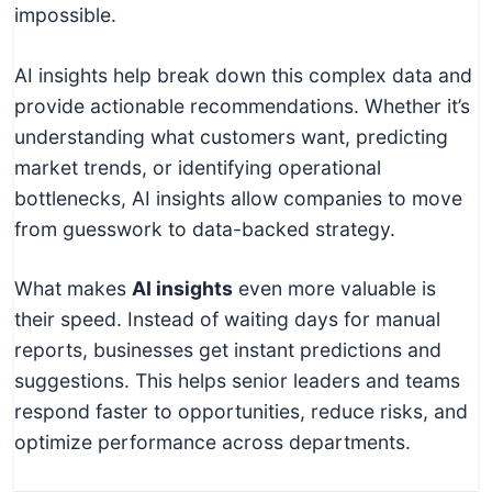
impossible.
AI insights help break down this complex data and
provide actionable recommendations. Whether it’s
understanding what customers want, predicting
market trends, or identifying operational
bottlenecks, AI insights allow companies to move
from guesswork to data-backed strategy.
What makes
AI insights
even more valuable is
their speed. Instead of waiting days for manual
reports, businesses get instant predictions and
suggestions. This helps senior leaders and teams
respond faster to opportunities, reduce risks, and
optimize performance across departments.