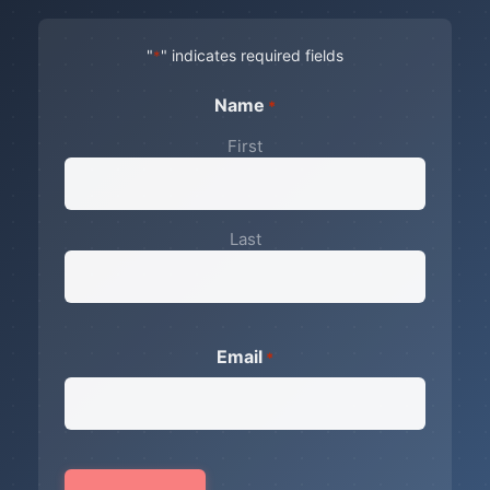
"
" indicates required fields
*
Name
*
First
Last
Email
*