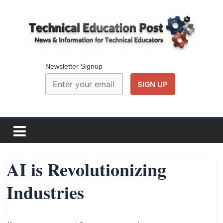
Skip
to
content
Technical
Education
Newsletter Signup
Post
N
e
w
AI is Revolutionizing
s
Industries
a
n
d