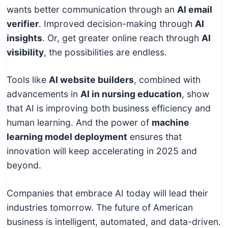
wants better communication through an
AI email
verifier
. Improved decision-making through
AI
insights
. Or, get greater online reach through
AI
visibility
, the possibilities are endless.
Tools like
AI website builders
, combined with
advancements in
AI in nursing education
, show
that AI is improving both business efficiency and
human learning. And the power of
machine
learning model deployment
ensures that
innovation will keep accelerating in 2025 and
beyond.
Companies that embrace AI today will lead their
industries tomorrow. The future of American
business is intelligent, automated, and data-driven.