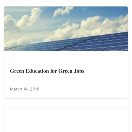
Green Education for Green Jobs
March 14, 2018