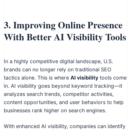
3. Improving Online Presence
With Better AI Visibility Tools
In a highly competitive digital landscape, U.S.
brands can no longer rely on traditional SEO
tactics alone. This is where
AI visibility
tools come
in. AI visibility goes beyond keyword tracking—it
analyzes search trends, competitor activities,
content opportunities, and user behaviors to help
businesses rank higher on search engines.
With enhanced AI visibility, companies can identify