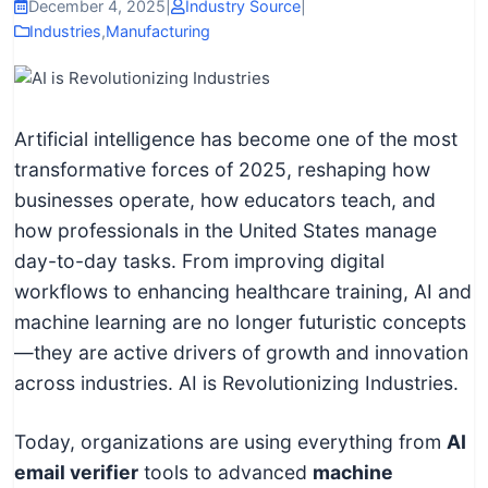
I
December 4, 2025
|
Industry Source
|
Industries
,
Manufacturing
n
f
o
r
Artificial intelligence has become one of the most
m
transformative forces of 2025, reshaping how
a
businesses operate, how educators teach, and
t
how professionals in the United States manage
i
day-to-day tasks. From improving digital
o
workflows to enhancing healthcare training, AI and
n
machine learning are no longer futuristic concepts
f
—they are active drivers of growth and innovation
o
across industries. AI is Revolutionizing Industries.
r
T
Today, organizations are using everything from
AI
e
email verifier
tools to advanced
machine