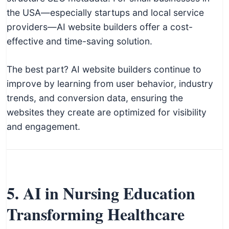
the USA—especially startups and local service
providers—AI website builders offer a cost-
effective and time-saving solution.
The best part? AI website builders continue to
improve by learning from user behavior, industry
trends, and conversion data, ensuring the
websites they create are optimized for visibility
and engagement.
5. AI in Nursing Education
Transforming Healthcare