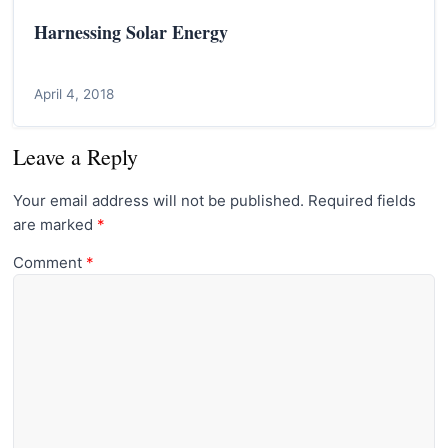
Harnessing Solar Energy
April 4, 2018
Leave a Reply
Your email address will not be published.
Required fields
are marked
*
Comment
*