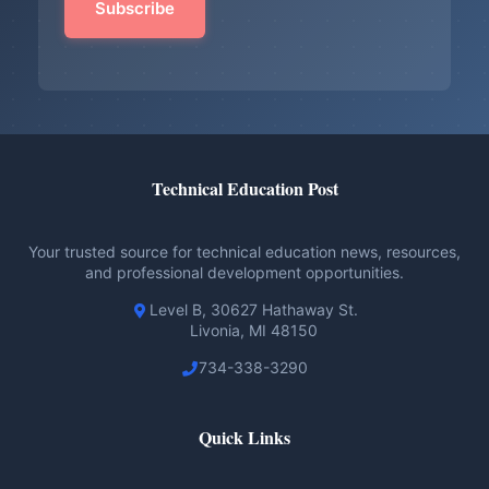
Technical Education Post
Your trusted source for technical education news, resources,
and professional development opportunities.
Level B, 30627 Hathaway St.
Livonia, MI 48150
734-338-3290
Quick Links