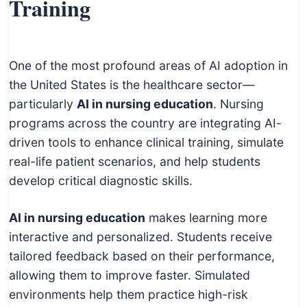
Training
One of the most profound areas of AI adoption in
the United States is the healthcare sector—
particularly
AI in nursing education
. Nursing
programs across the country are integrating AI-
driven tools to enhance clinical training, simulate
real-life patient scenarios, and help students
develop critical diagnostic skills.
AI in nursing education
makes learning more
interactive and personalized. Students receive
tailored feedback based on their performance,
allowing them to improve faster. Simulated
environments help them practice high-risk