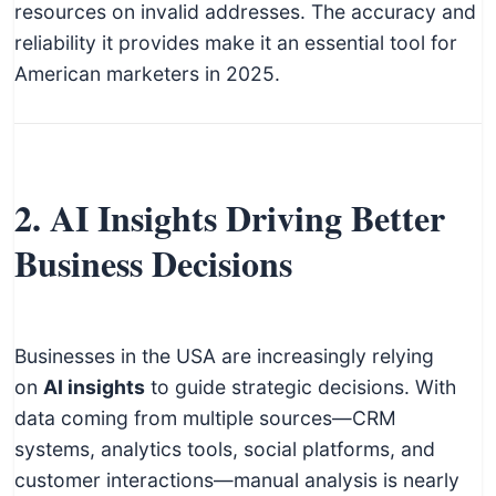
resources on invalid addresses. The accuracy and
reliability it provides make it an essential tool for
American marketers in 2025.
2. AI Insights Driving Better
Business Decisions
Businesses in the USA are increasingly relying
on
AI insights
to guide strategic decisions. With
data coming from multiple sources—CRM
systems, analytics tools, social platforms, and
customer interactions—manual analysis is nearly