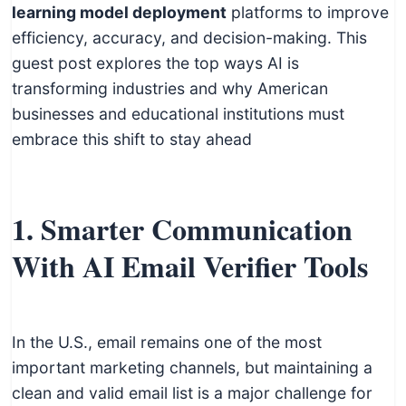
c
learning model deployment
platforms to improve
h
efficiency, accuracy, and decision-making. This
n
guest post explores the top ways AI is
i
transforming industries and why American
c
businesses and educational institutions must
a
embrace this shift to stay ahead
l
E
d
1. Smarter Communication
u
With AI Email Verifier Tools
c
a
t
o
In the U.S., email remains one of the most
r
important marketing channels, but maintaining a
s
clean and valid email list is a major challenge for