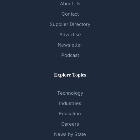
About Us
Contact
Supplier Directory
Advertise
Newsletter
Podcast
Explore Topics
Technology
Industries
Education
Careers
News by State