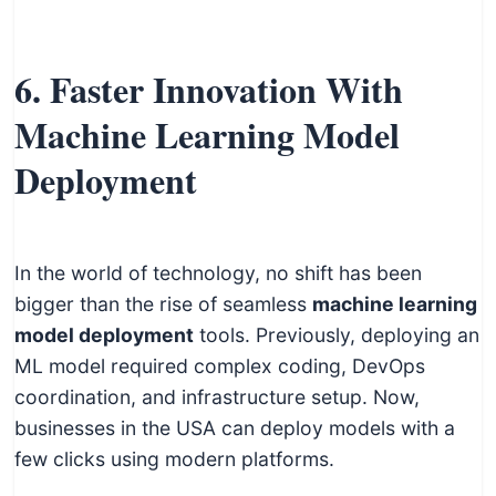
6. Faster Innovation With
Machine Learning Model
Deployment
In the world of technology, no shift has been
bigger than the rise of seamless
machine learning
model deployment
tools. Previously, deploying an
ML model required complex coding, DevOps
coordination, and infrastructure setup. Now,
businesses in the USA can deploy models with a
few clicks using modern platforms.