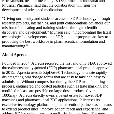
Eric Munson, head of the college’s Department of Industrial and
Physical Pharmacy, said that the collaboration will spur the
development of advanced medications.
“Giving our faculty and students access to 3DP technology through
research projects, internships, and joint collaborations advances our
mission of educating and training students through scientific
discovery and development,” Munson said. “Incorporating the latest
technological developments, like 3DP, into our program are key to
producing the best workforce in pharmaceutical formulation and
manufacturing.”
About Aprecia
Founded in 2004, Aprecia received the first and only FDA approved
three-dimensionally-printed (3DP) pharmaceutical product approval
in 2015. Aprecia uses its ZipDose® Technology to create rapidly
disintegrating oral dosage forms that are easy to take and easy to
administer. Without compression during the 3DP manufacturing
process, engineered and coated particles such as taste masking and
modified release are possible on large dose products (over a
1000mg). Aprecia directly owns a patent estate for novel 3DP
machines and pharmaceutical 3DP applications. It licenses its
exclusive technology platform to pharmaceutical partners as a means
to extend product lines, improve patient reach and experience, and
address FDA requirements as a pediatric delivery form. For more