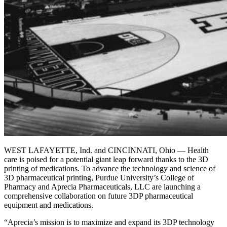
WEST LAFAYETTE, Ind. and CINCINNATI, Ohio — Health
care is poised for a potential giant leap forward thanks to the 3D
printing of medications. To advance the technology and science of
3D pharmaceutical printing, Purdue University’s College of
Pharmacy and Aprecia Pharmaceuticals, LLC are launching a
comprehensive collaboration on future 3DP pharmaceutical
equipment and medications.
“Aprecia’s mission is to maximize and expand its 3DP technology