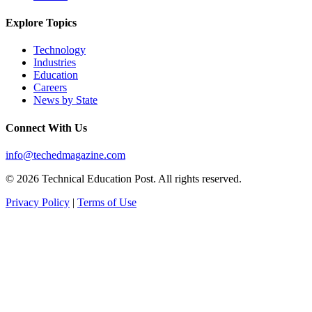
Explore Topics
Technology
Industries
Education
Careers
News by State
Connect With Us
info@techedmagazine.com
© 2026 Technical Education Post. All rights reserved.
Privacy Policy
|
Terms of Use