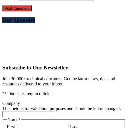
Our Sponsors
Subscribe to Our Newsletter
Join 30,000+ technical educators. Get the latest news, tips, and
resources delivered to your inbox.
"
*
" indicates required fields
Company
This field is for validation purposes and should be left unchanged.
Name
*
First
Last