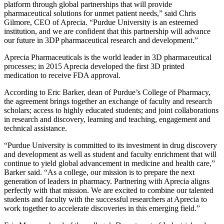
platform through global partnerships that will provide
pharmaceutical solutions for unmet patient needs,” said Chris
Gilmore, CEO of Aprecia. “Purdue University is an esteemed
institution, and we are confident that this partnership will advance
our future in 3DP pharmaceutical research and development.”
Aprecia Pharmaceuticals is the world leader in 3D pharmaceutical
processes; in 2015 Aprecia developed the first 3D printed
medication to receive FDA approval.
According to Eric Barker, dean of Purdue’s College of Pharmacy,
the agreement brings together an exchange of faculty and research
scholars; access to highly educated students; and joint collaborations
in research and discovery, learning and teaching, engagement and
technical assistance.
“Purdue University is committed to its investment in drug discovery
and development as well as student and faculty enrichment that will
continue to yield global advancement in medicine and health care,”
Barker said. “As a college, our mission is to prepare the next
generation of leaders in pharmacy. Partnering with Aprecia aligns
perfectly with that mission. We are excited to combine our talented
students and faculty with the successful researchers at Aprecia to
work together to accelerate discoveries in this emerging field.”