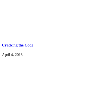
Cracking the Code
April 4, 2018