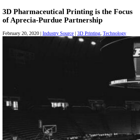
3D Pharmaceutical Printing is the Focus
of Aprecia-Purdue Partnership
February 20, 2020
|
Industry Source
|
3D Printing
,
Technology