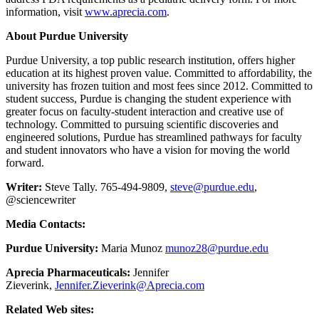
information, visit
www.aprecia.com
.
About Purdue University
Purdue University, a top public research institution, offers higher
education at its highest proven value. Committed to affordability, the
university has frozen tuition and most fees since 2012. Committed to
student success, Purdue is changing the student experience with
greater focus on faculty-student interaction and creative use of
technology. Committed to pursuing scientific discoveries and
engineered solutions, Purdue has streamlined pathways for faculty
and student innovators who have a vision for moving the world
forward.
Writer:
Steve Tally. 765-494-9809,
steve@purdue.edu
,
@sciencewriter
Media Contacts:
Purdue University:
Maria Munoz
munoz28@purdue.edu
Aprecia Pharmaceuticals:
Jennifer
Zieverink,
Jennifer.Zieverink@Aprecia.com
Related Web sites: