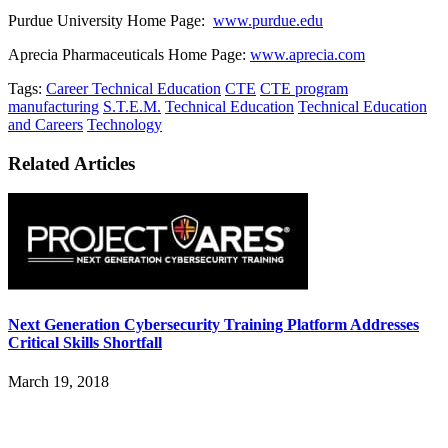
Purdue University Home Page:
www.purdue.edu
Aprecia Pharmaceuticals Home Page:
www.aprecia.com
Tags:
Career Technical Education
CTE
CTE program
manufacturing
S.T.E.M.
Technical Education
Technical Education
and Careers
Technology
Related Articles
Next Generation Cybersecurity Training Platform Addresses
Critical Skills Shortfall
March 19, 2018