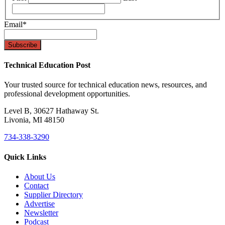
Email
*
Technical Education Post
Your trusted source for technical education news, resources, and
professional development opportunities.
Level B, 30627 Hathaway St.
Livonia, MI 48150
734-338-3290
Quick Links
About Us
Contact
Supplier Directory
Advertise
Newsletter
Podcast