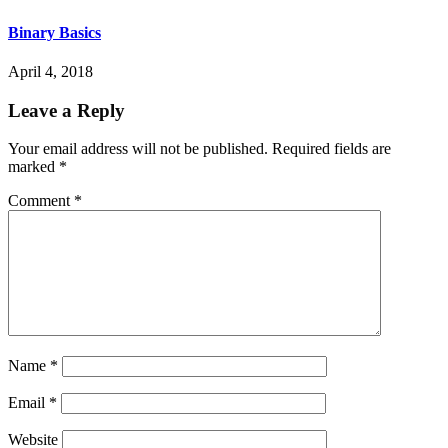
Binary Basics
April 4, 2018
Leave a Reply
Your email address will not be published.
Required fields are
marked
*
Comment
*
Name
*
Email
*
Website