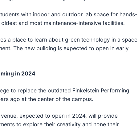
tudents with indoor and outdoor lab space for hands-
 oldest and most maintenance-intensive facilities.
vides a place to learn about green technology in a space
ent. The new building is expected to open in early
oming in 2024
llege to replace the outdated Finkelstein Performing
ars ago at the center of the campus.
venue, expected to open in 2024, will provide
ents to explore their creativity and hone their