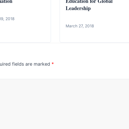
ation
Education for Global
Leadership
19, 2018
March 27, 2018
uired fields are marked
*