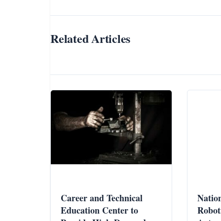
Related Articles
Career and Technical
Nation
Education Center to
Robot