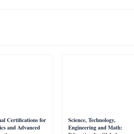
al Certifications for
Science, Technology,
ics and Advanced
Engineering and Math: