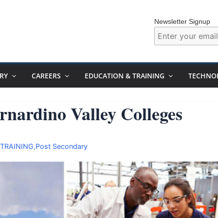
Newsletter Signup
RY
CAREERS
EDUCATION & TRAINING
TECHNO
rnardino Valley Colleges
 TRAINING
,
Post Secondary