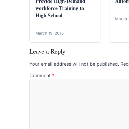
Provide High-Demand
Autom
workforce Training to
High School
March 
March 19, 2018
Leave a Reply
Your email address will not be published.
Req
Comment
*