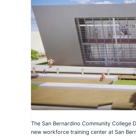
I
n
f
o
r
m
a
t
i
o
n
f
o
r
T
The San Bernardino Community College Dist
e
new workforce training center at San Ber