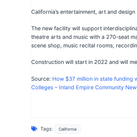
California’s entertainment, art and design
The new facility will support interdisciplin
theatre arts and music with a 270-seat ma
scene shop, music recital rooms, recordi
Construction will start in 2022 and will me
Source:
How $37 million in state funding 
Colleges – Inland Empire Community New
Tags:
California