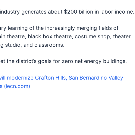
 industry generates about $200 billion in labor income.
ary learning of the increasingly merging fields of
in theatre, black box theatre, costume shop, theater
ng studio, and classrooms.
et the district’s goals for zero net energy buildings.
will modernize Crafton Hills, San Bernardino Valley
s (iecn.com)