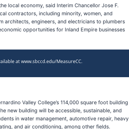
 the local economy, said Interim Chancellor Jose F.
ocal contractors, including minority, women, and
 architects, engineers, and electricians to plumbers
 economic opportunities for Inland Empire businesses
available at www.sbccd.edu/MeasureCC.
ernardino Valley College’s 114,000 square foot building
he new building will be accessible, sustainable, and
 students in water management, automotive repair, heavy
ating, and air conditioning, among other fields.