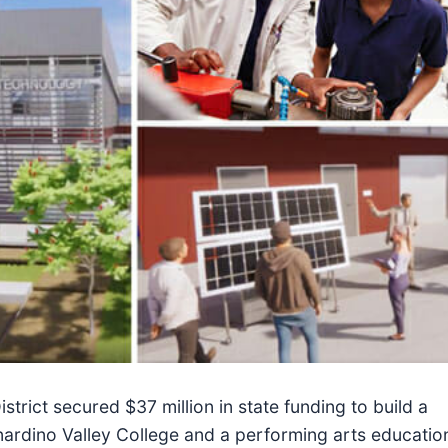
rict secured $37 million in state funding to build a
nardino Valley College and a performing arts educatio