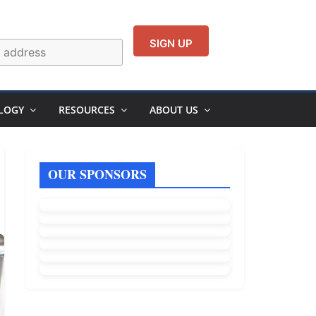
LOGY
RESOURCES
ABOUT US
OUR SPONSORS