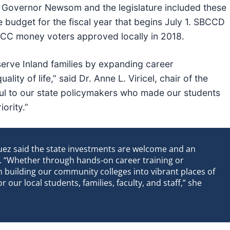
a. Governor Newsom and the legislature included these
e budget for the fiscal year that begins July 1. SBCCD
e CC money voters approved locally in 2018.
serve Inland families by expanding career
ity of life,” said Dr. Anne L. Viricel, chair of the
ul to our state policymakers who made our students
ority.”
uez said the state investments are welcome and an
re. “Whether through hands-on career training or
on building our community colleges into vibrant places of
r our local students, families, faculty, and staff,” she