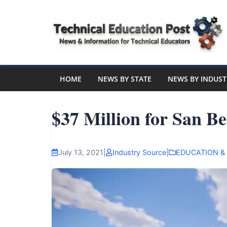
Skip
to
content
Technical
Education
HOME
NEWS BY STATE
NEWS BY INDUST
Post
$37 Million for San Be
N
e
July 13, 2021
|
Industry Source
|
EDUCATION &
w
s
a
n
d