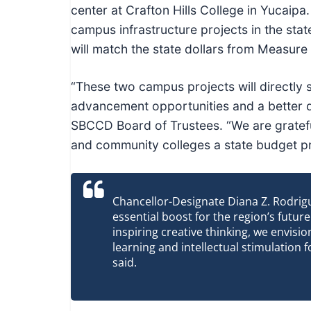
c
center at Crafton Hills College in Yucaip
h
campus infrastructure projects in the stat
n
will match the state dollars from Measur
i
c
“These two campus projects will directly 
a
advancement opportunities and a better qual
l
SBCCD Board of Trustees. “We are gratef
E
and community colleges a state budget pri
d
u
c
Chancellor-Designate Diana Z. Rodrig
essential boost for the region’s futu
a
inspiring creative thinking, we envisi
t
learning and intellectual stimulation fo
o
said.
r
s