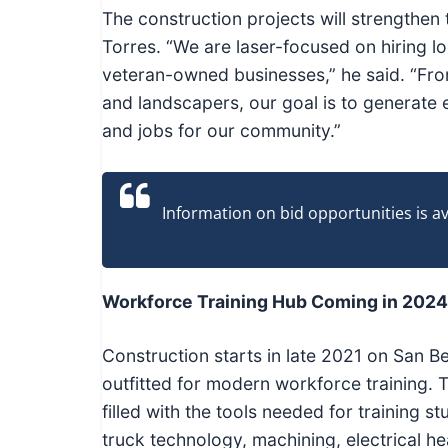
The construction projects will strengthen
Torres. “We are laser-focused on hiring l
veteran-owned businesses,” he said. “From
and landscapers, our goal is to generate
and jobs for our community.”
Information on bid opportunities is 
Workforce Training Hub Coming in 2024
Construction starts in late 2021 on San B
outfitted for modern workforce training. T
filled with the tools needed for training
truck technology, machining, electrical he