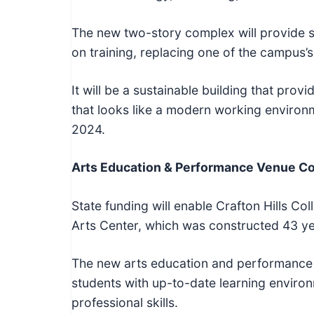
The new two-story complex will provide s
on training, replacing one of the campus’s
It will be a sustainable building that pro
that looks like a modern working environm
2024.
Arts Education & Performance Venue C
State funding will enable Crafton Hills Co
Arts Center, which was constructed 43 ye
The new arts education and performance 
students with up-to-date learning environm
professional skills.