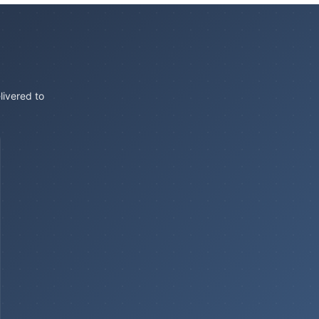
livered to