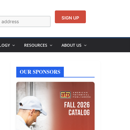
LOGY
RESOURCES
ABOUT US
OUR SPONSORS