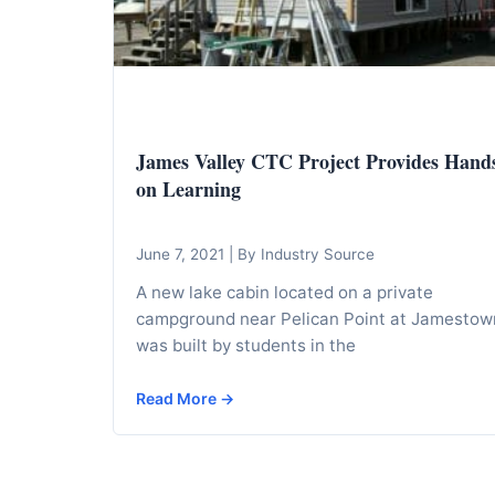
I
n
f
o
r
James Valley CTC Project Provides Hand
m
on Learning
a
t
i
June 7, 2021
|
By Industry Source
o
A new lake cabin located on a private
n
campground near Pelican Point at Jamestow
was built by students in the
f
o
Read More →
r
T
e