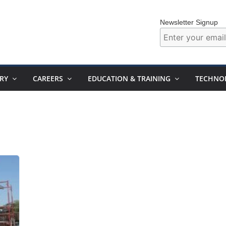
Newsletter Signup
RY
CAREERS
EDUCATION & TRAINING
TECHNO