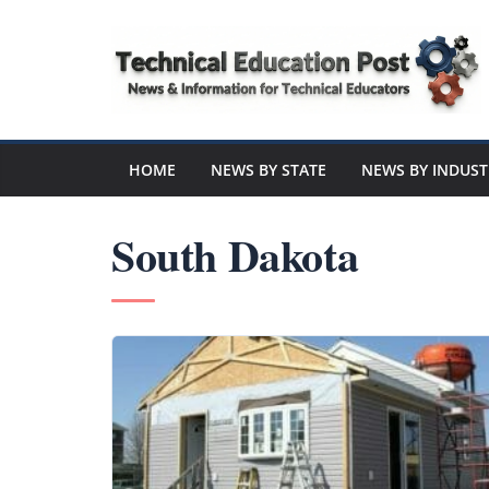
Skip
to
content
Technical
Education
HOME
NEWS BY STATE
NEWS BY INDUST
Post
South Dakota
N
e
w
s
a
n
d