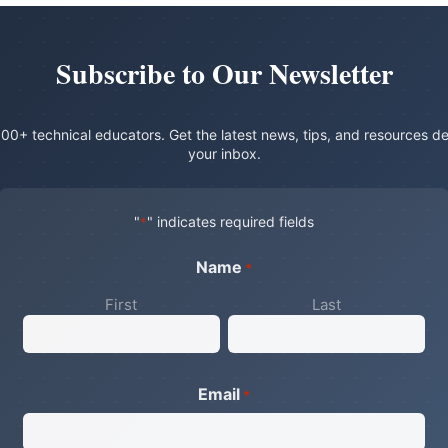
Subscribe to Our Newsletter
00+ technical educators. Get the latest news, tips, and resources de
your inbox.
"
" indicates required fields
*
Name
*
First
Last
Email
*