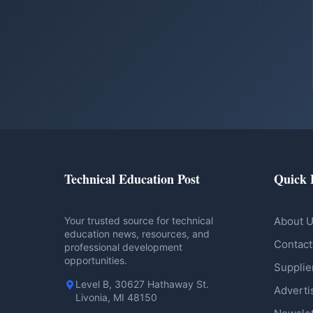
Technical Education Post
Quick 
Your trusted source for technical
About 
education news, resources, and
Contact
professional development
opportunities.
Supplie
Level B, 30627 Hathaway St.
Adverti
Livonia, MI 48150