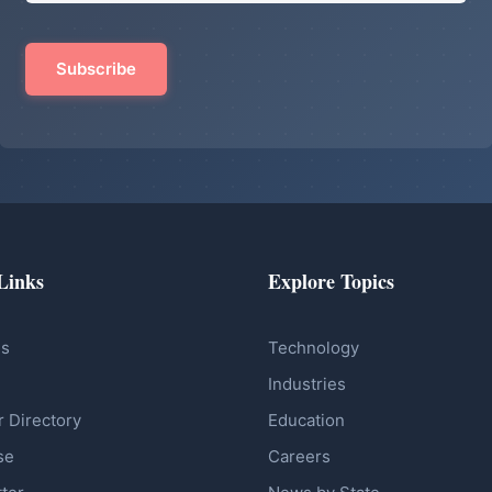
Links
Explore Topics
Us
Technology
Industries
r Directory
Education
se
Careers