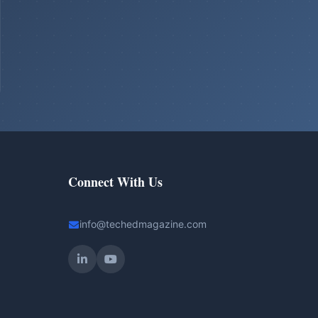
Connect With Us
info@techedmagazine.com