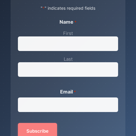
"
" indicates required fields
*
Name
*
First
Last
Email
*