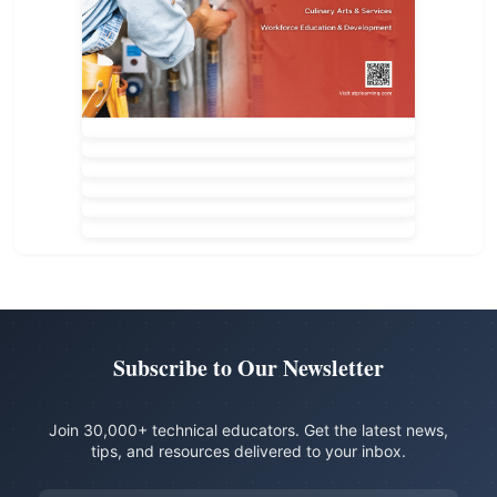
Subscribe to Our Newsletter
Join 30,000+ technical educators. Get the latest news,
tips, and resources delivered to your inbox.