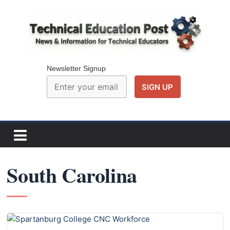
Skip
to
content
Technical
Education
Newsletter Signup
Post
N
e
w
South Carolina
s
a
n
d