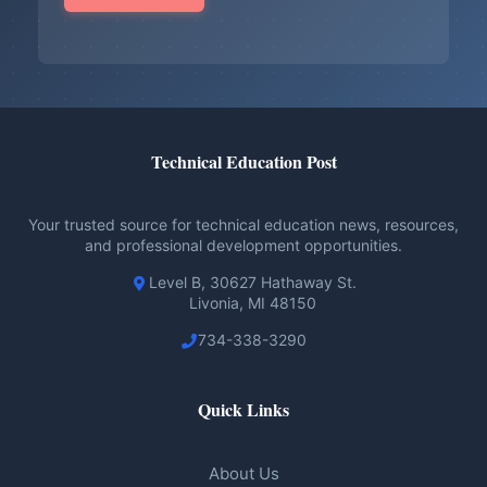
Technical Education Post
Your trusted source for technical education news, resources,
and professional development opportunities.
Level B, 30627 Hathaway St.
Livonia, MI 48150
734-338-3290
Quick Links
About Us