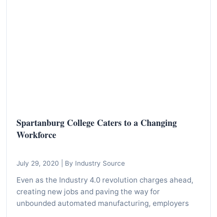
I
n
f
o
r
m
a
t
i
Spartanburg College Caters to a Changing
o
Workforce
n
f
July 29, 2020
|
By Industry Source
o
r
Even as the Industry 4.0 revolution charges ahead,
creating new jobs and paving the way for
T
unbounded automated manufacturing, employers
e