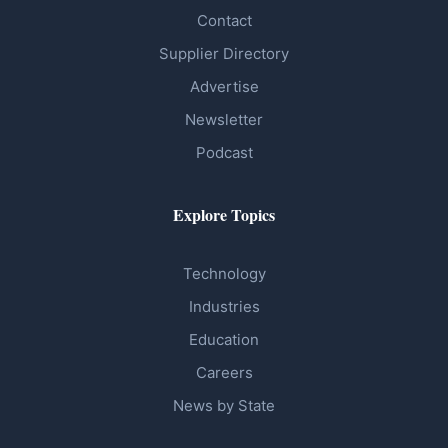
Contact
Supplier Directory
Advertise
Newsletter
Podcast
Explore Topics
Technology
Industries
Education
Careers
News by State