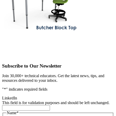
Subscribe to Our Newsletter
Join 30,000+ technical educators. Get the latest news, tips, and
resources delivered to your inbox.
"
*
" indicates required fields
LinkedIn
This field is for validation purposes and should be left unchanged.
Name
*