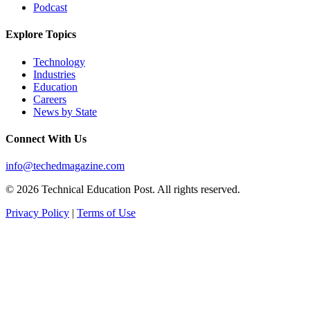
Podcast
Explore Topics
Technology
Industries
Education
Careers
News by State
Connect With Us
info@techedmagazine.com
© 2026 Technical Education Post. All rights reserved.
Privacy Policy
|
Terms of Use