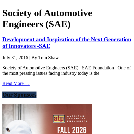
Society of Automotive
Engineers (SAE)
Development and Inspiration of the Next Generation
of Innovators -SAE
July 31, 2016
|
By Tom Shaw
Society of Automotive Engineers (SAE) SAE Foundation One of
the most pressing issues facing industry today is the
Read More →
Our Sponsors