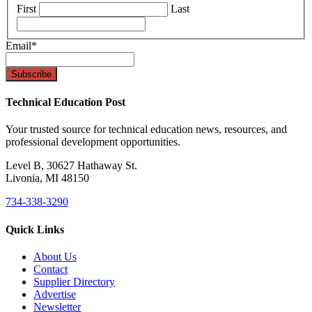
First
Last
Email
*
Technical Education Post
Your trusted source for technical education news, resources, and
professional development opportunities.
Level B, 30627 Hathaway St.
Livonia, MI 48150
734-338-3290
Quick Links
About Us
Contact
Supplier Directory
Advertise
Newsletter