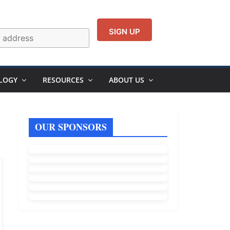
LOGY
RESOURCES
ABOUT US
OUR SPONSORS