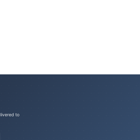
livered to