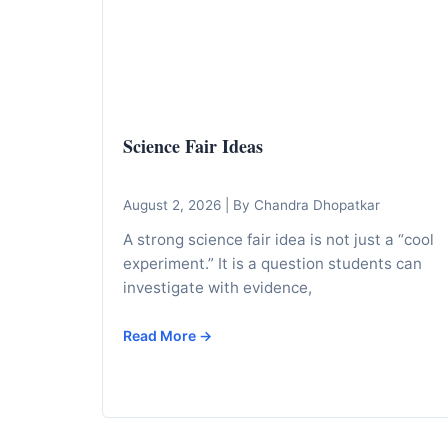
I
n
f
o
r
Science Fair Ideas
m
a
t
August 2, 2026
|
By Chandra Dhopatkar
i
A strong science fair idea is not just a “cool
o
experiment.” It is a question students can
n
investigate with evidence,
f
Read More →
o
r
T
e