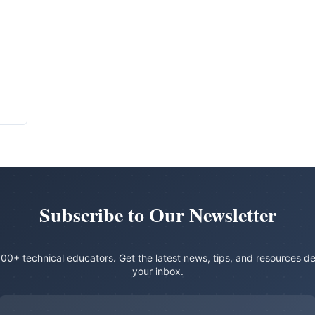
Subscribe to Our Newsletter
00+ technical educators. Get the latest news, tips, and resources de
your inbox.