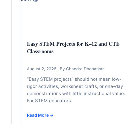
Easy STEM Projects for K–12 and CTE
Classrooms
August 2, 2026
|
By Chandra Dhopatkar
“Easy STEM projects” should not mean low-
rigor activities, worksheet crafts, or one-day
demonstrations with little instructional value.
For STEM educators
Read More →