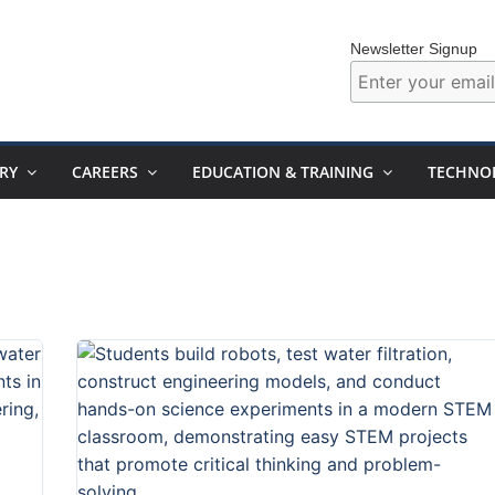
Newsletter Signup
RY
CAREERS
EDUCATION & TRAINING
TECHNO