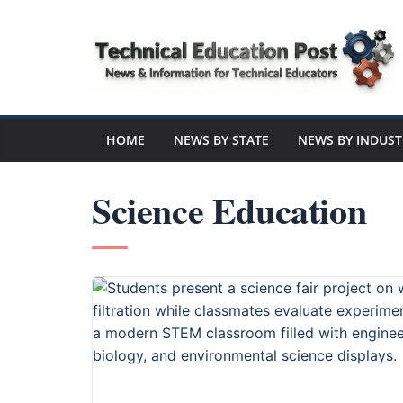
Skip
to
content
Technical
Education
HOME
NEWS BY STATE
NEWS BY INDUST
Post
Science Education
N
e
w
s
a
n
d