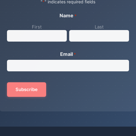
"
" indicates required fields
*
Name
*
First
Last
Email
*