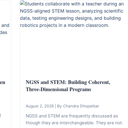
den
NGSS and STEM: Building Coherent,
Three-Dimensional Programs
August 2, 2026
|
By Chandra Dhopatkar
f
NGSS and STEM are frequently discussed as
though they are interchangeable. They are not.