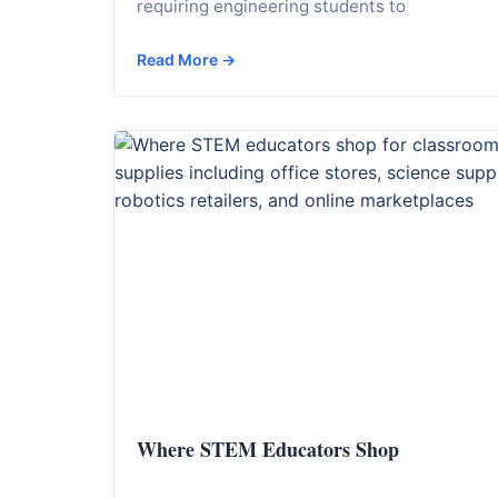
requiring engineering students to
Read More →
Where STEM Educators Shop