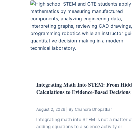
c
h
n
i
c
a
l
E
d
u
Integrating Math Into STEM: From Hid
c
Calculations to Evidence-Based Decisions
a
t
o
August 2, 2026
|
By Chandra Dhopatkar
r
Integrating math into STEM is not a matter o
s
adding equations to a science activity or