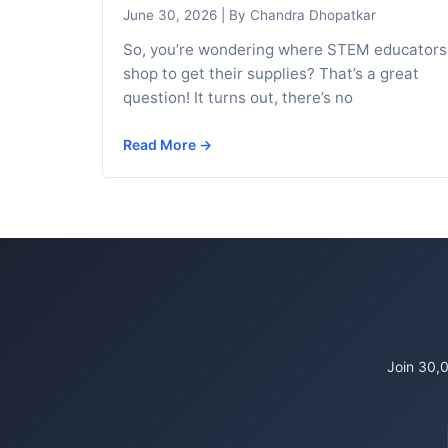
June 30, 2026
|
By Chandra Dhopatkar
So, you’re wondering where STEM educators
shop to get their supplies? That’s a great
question! It turns out, there’s no
Read More →
Join 30,0