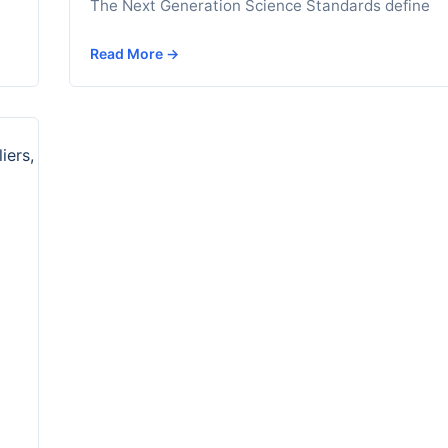
The Next Generation Science Standards define
Read More →