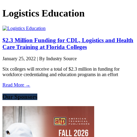
Logistics Education
$2.3 Million Funding for CDL, Logistics and Health
Care Training at Florida Colleges
January 25, 2022
|
By Industry Source
Six colleges will receive a total of $2.3 million in funding for
workforce credentialing and education programs in an effort
Read More →
Our Sponsors