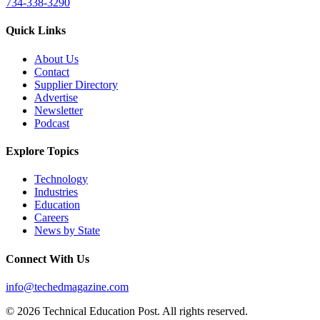
734-338-3290
Quick Links
About Us
Contact
Supplier Directory
Advertise
Newsletter
Podcast
Explore Topics
Technology
Industries
Education
Careers
News by State
Connect With Us
info@techedmagazine.com
© 2026 Technical Education Post. All rights reserved.