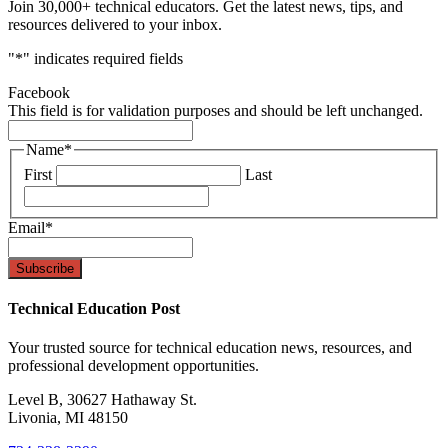
Join 30,000+ technical educators. Get the latest news, tips, and
resources delivered to your inbox.
"
*
" indicates required fields
Facebook
This field is for validation purposes and should be left unchanged.
Name
*
First
Last
Email
*
Technical Education Post
Your trusted source for technical education news, resources, and
professional development opportunities.
Level B, 30627 Hathaway St.
Livonia, MI 48150