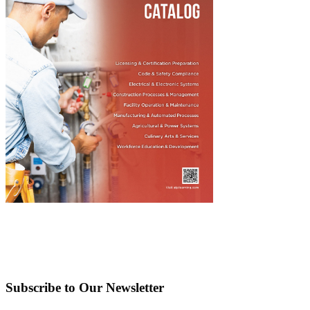
Subscribe to Our Newsletter