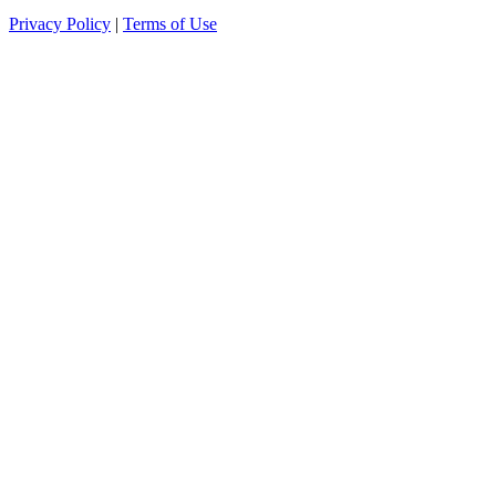
Privacy Policy
|
Terms of Use