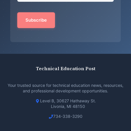
Technical Education Post
Your trusted source for technical education news, resources,
and professional development opportunities.
Level B, 30627 Hathaway St.
Livonia, MI 48150
734-338-3290