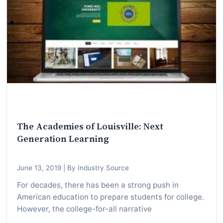
I
n
f
o
r
m
a
t
i
The Academies of Louisville: Next
o
Generation Learning
n
f
June 13, 2019
|
By Industry Source
o
r
For decades, there has been a strong push in
American education to prepare students for college.
T
However, the college-for-all narrative
e