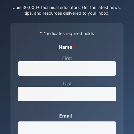
Join 30,000+ technical educators. Get the latest news,
tips, and resources delivered to your inbox.
"
" indicates required fields
*
Name
*
First
Last
Email
*