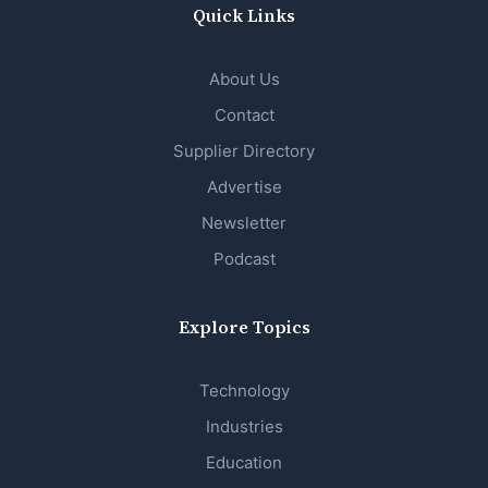
Quick Links
About Us
Contact
Supplier Directory
Advertise
Newsletter
Podcast
Explore Topics
Technology
Industries
Education