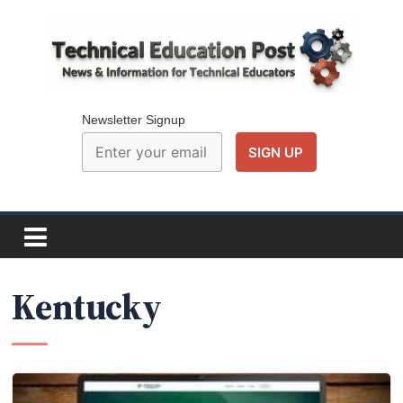
Skip
to
content
Technical
Education
Newsletter Signup
Post
N
e
w
Kentucky
s
a
n
d