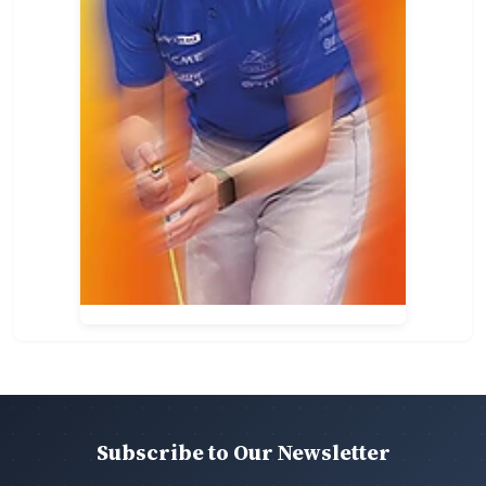
Subscribe to Our Newsletter