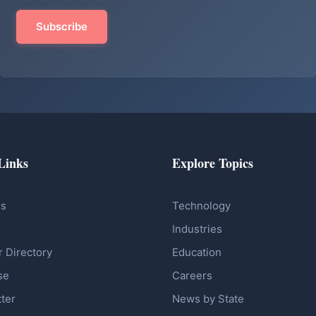
Links
Explore Topics
Us
Technology
Industries
r Directory
Education
se
Careers
ter
News by State