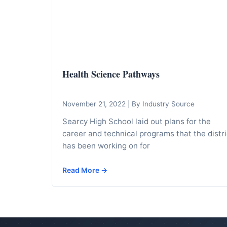
I
n
f
o
r
Health Science Pathways
m
a
t
November 21, 2022
|
By Industry Source
i
Searcy High School laid out plans for the
o
career and technical programs that the distri
n
has been working on for
f
Read More →
o
r
T
e