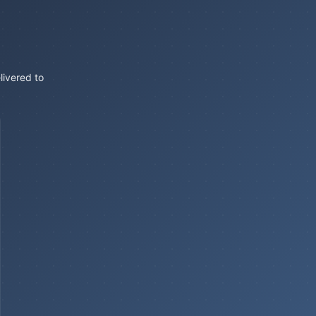
livered to