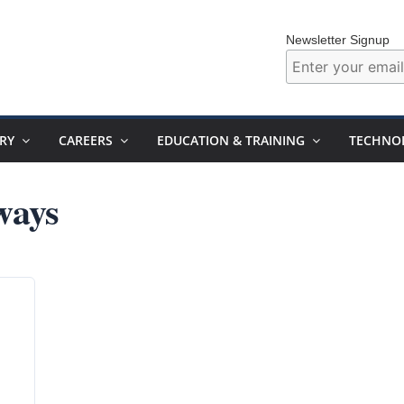
Newsletter Signup
RY
CAREERS
EDUCATION & TRAINING
TECHNO
ways