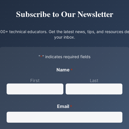
Subscribe to Our Newsletter
00+ technical educators. Get the latest news, tips, and resources de
your inbox.
"
" indicates required fields
*
Name
*
First
Last
Email
*