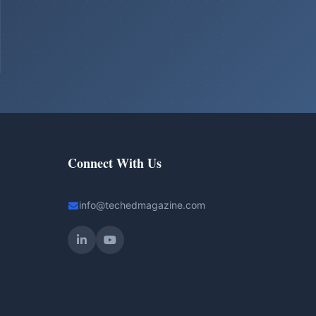
Connect With Us
info@techedmagazine.com