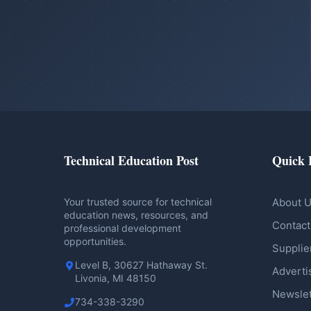
Technical Education Post
Quick 
Your trusted source for technical
About 
education news, resources, and
Contact
professional development
opportunities.
Supplie
Level B, 30627 Hathaway St.
Adverti
Livonia, MI 48150
Newslet
734-338-3290