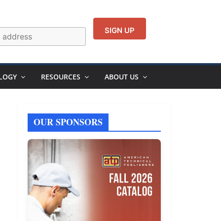
LOGY
RESOURCES
ABOUT US
OUR SPONSORS