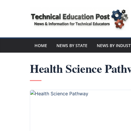
Skip
to
content
Technical
Education
HOME
NEWS BY STATE
NEWS BY INDUST
Post
Health Science Path
N
e
w
s
a
n
d