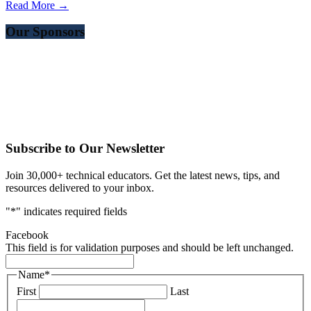
Read More →
Our Sponsors
Subscribe to Our Newsletter
Join 30,000+ technical educators. Get the latest news, tips, and
resources delivered to your inbox.
"
*
" indicates required fields
Facebook
This field is for validation purposes and should be left unchanged.
Name
*
First
Last