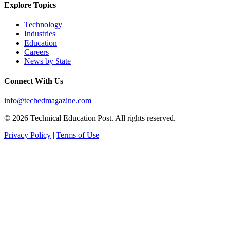
Explore Topics
Technology
Industries
Education
Careers
News by State
Connect With Us
info@techedmagazine.com
© 2026 Technical Education Post. All rights reserved.
Privacy Policy
|
Terms of Use