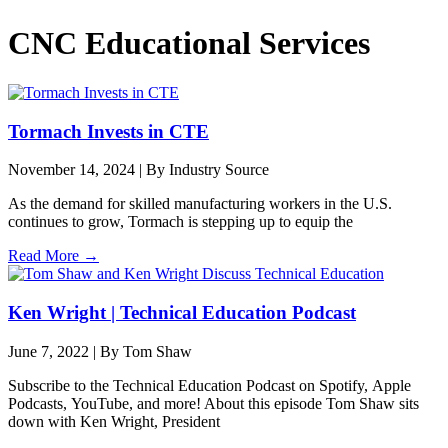
CNC Educational Services
Tormach Invests in CTE
November 14, 2024
|
By Industry Source
As the demand for skilled manufacturing workers in the U.S.
continues to grow, Tormach is stepping up to equip the
Read More →
Ken Wright | Technical Education Podcast
June 7, 2022
|
By Tom Shaw
Subscribe to the Technical Education Podcast on Spotify, Apple
Podcasts, YouTube, and more! About this episode Tom Shaw sits
down with Ken Wright, President