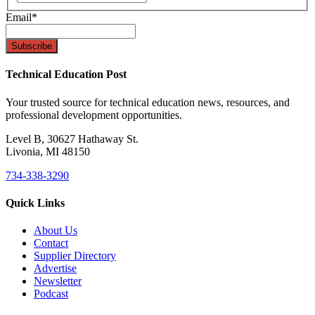
Email
*
Technical Education Post
Your trusted source for technical education news, resources, and
professional development opportunities.
Level B, 30627 Hathaway St.
Livonia, MI 48150
734-338-3290
Quick Links
About Us
Contact
Supplier Directory
Advertise
Newsletter
Podcast