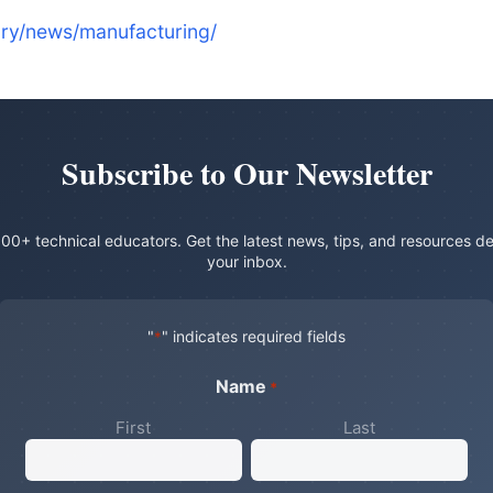
ry/news/manufacturing/
Subscribe to Our Newsletter
00+ technical educators. Get the latest news, tips, and resources de
your inbox.
"
" indicates required fields
*
Name
*
First
Last