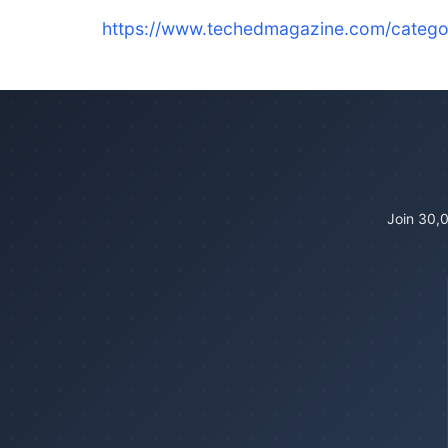
https://www.techedmagazine.com/catego
Join 30,0