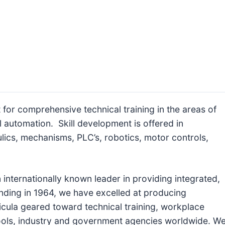
for comprehensive technical training in the areas of
l automation. Skill development is offered in
ulics, mechanisms, PLC’s, robotics, motor controls,
n internationally known leader in providing integrated,
nding in 1964, we have excelled at producing
icula geared toward technical training, workplace
schools, industry and government agencies worldwide. W