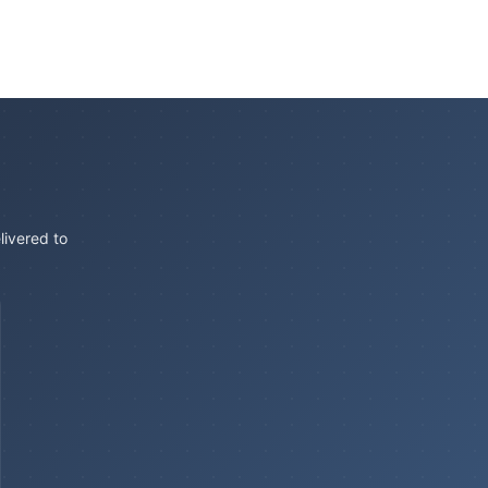
livered to