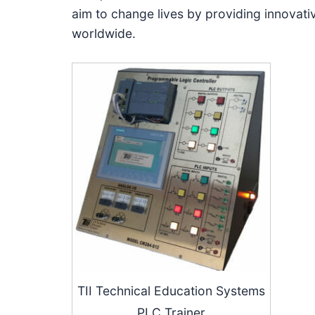
aim to change lives by providing innovativ
worldwide.
TII Technical Education Systems
PLC Trainer