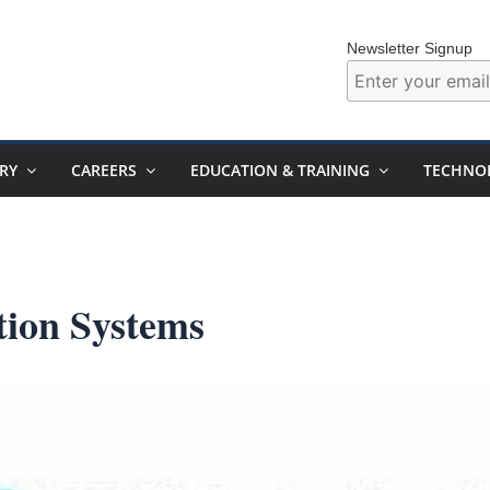
Newsletter Signup
RY
CAREERS
EDUCATION & TRAINING
TECHNO
tion Systems