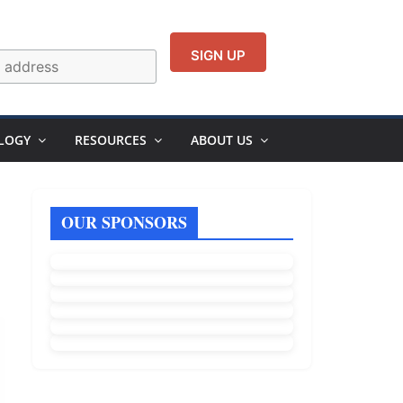
LOGY
RESOURCES
ABOUT US
OUR SPONSORS