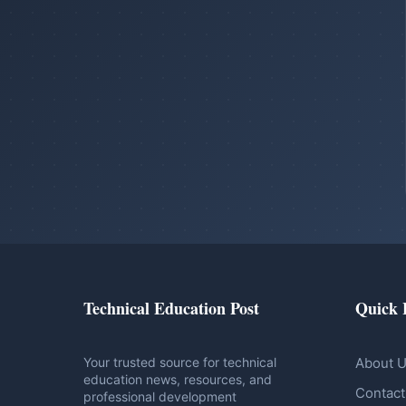
Technical Education Post
Quick 
Your trusted source for technical
About 
education news, resources, and
Contact
professional development