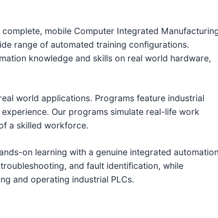
s a complete, mobile Computer Integrated Manufacturin
de range of automated training configurations.
tomation knowledge and skills on real world hardware,
 real world applications. Programs feature industrial
 experience. Our programs simulate real-life work
of a skilled workforce.
ands-on learning with a genuine integrated automatio
troubleshooting, and fault identification, while
ng and operating industrial PLCs.