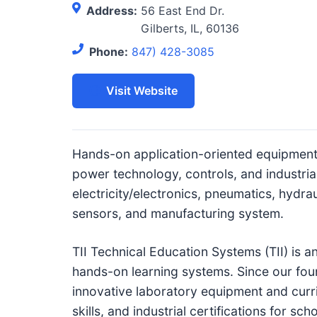
c
Address:
56 East End Dr.
h
Gilberts, IL, 60136
n
Phone:
847) 428-3085
i
c
Visit Website
a
l
E
Hands-on application-oriented equipment 
d
power technology, controls, and industria
u
electricity/electronics, pneumatics, hydra
c
sensors, and manufacturing system.
a
t
TII Technical Education Systems (TII) is a
o
hands-on learning systems. Since our fou
r
innovative laboratory equipment and curr
s
skills, and industrial certifications for 