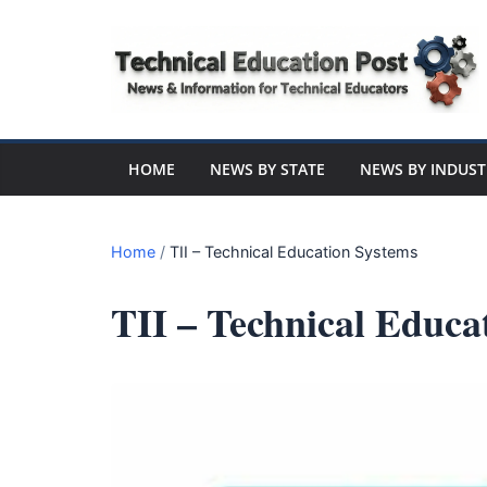
Skip
to
content
Technical
Education
HOME
NEWS BY STATE
NEWS BY INDUST
Post
Home
/
TII – Technical Education Systems
N
TII – Technical Educa
e
w
s
a
n
d