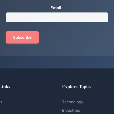
Email
*
Links
Explore Topics
Us
Technology
Industries