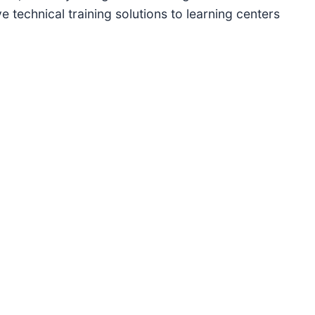
e technical training solutions to learning centers