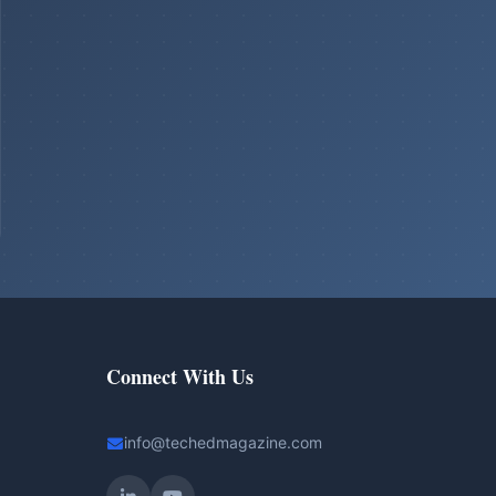
Connect With Us
info@techedmagazine.com