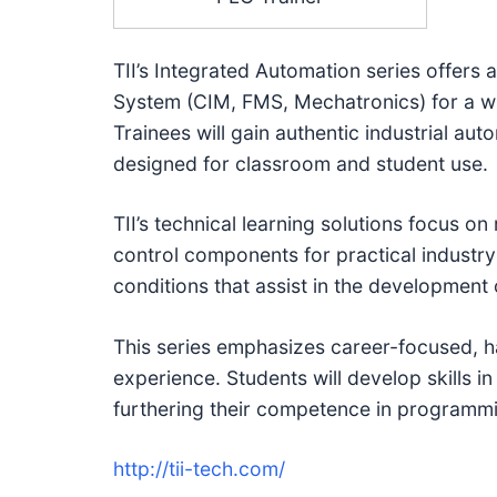
TII’s Integrated Automation series offer
System (CIM, FMS, Mechatronics) for a wi
Trainees will gain authentic industrial au
designed for classroom and student use.
TII’s technical learning solutions focus on
control components for practical industry
conditions that assist in the development 
This series emphasizes career-focused, h
experience. Students will develop skills in 
furthering their competence in programmi
http://tii-tech.com/