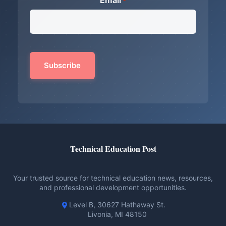
Email
*
Technical Education Post
Your trusted source for technical education news, resources,
and professional development opportunities.
Level B, 30627 Hathaway St.
Livonia, MI 48150