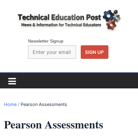
Skip
to
content
Technical
Education
Newsletter Signup
Post
N
e
w
Home
/
Pearson Assessments
s
a
Pearson Assessments
n
d