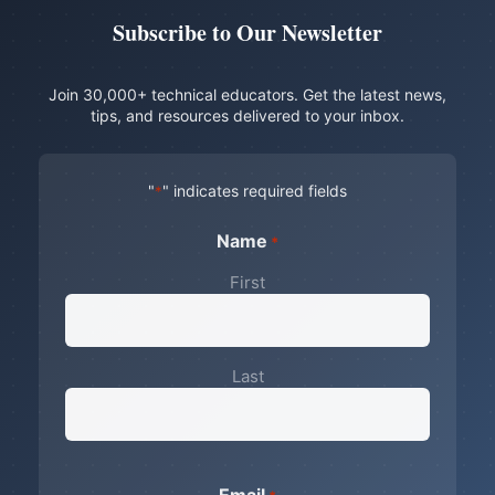
Subscribe to Our Newsletter
Join 30,000+ technical educators. Get the latest news,
tips, and resources delivered to your inbox.
"
" indicates required fields
*
Name
*
First
Last