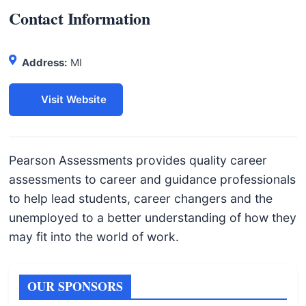
I
Contact Information
n
f
o
Address:
MI
r
m
Visit Website
a
t
i
Pearson Assessments provides quality career
o
assessments to career and guidance professionals
n
to help lead students, career changers and the
f
unemployed to a better understanding of how they
o
may fit into the world of work.
r
T
OUR SPONSORS
e