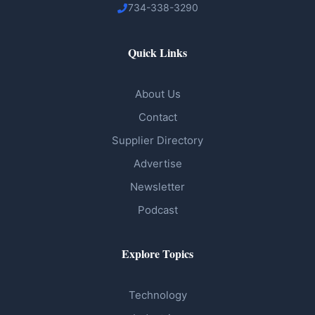
734-338-3290
Quick Links
About Us
Contact
Supplier Directory
Advertise
Newsletter
Podcast
Explore Topics
Technology