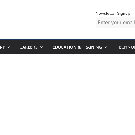
Newsletter Signup
RY
CAREERS
EDUCATION & TRAINING
TECHNO