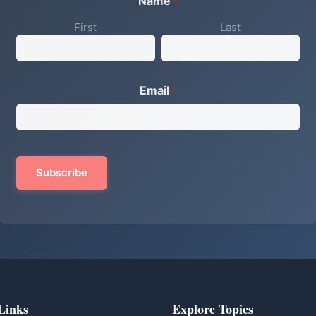
Name
*
First
Last
Email
*
Links
Explore Topics