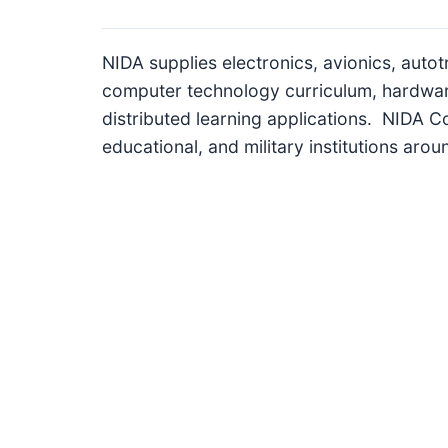
I
n
NIDA supplies electronics, avionics, autot
f
computer technology curriculum, hardwa
o
distributed learning applications. NIDA Co
r
educational, and military institutions arou
m
a
t
i
o
n
f
o
r
T
e