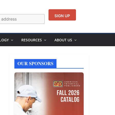
LOGY
RESOURCES
ABOUT US
OUR SPONSORS