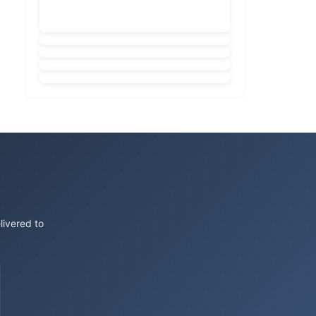
livered to