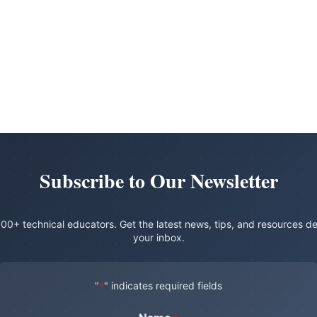
Subscribe to Our Newsletter
00+ technical educators. Get the latest news, tips, and resources de
your inbox.
"
" indicates required fields
*