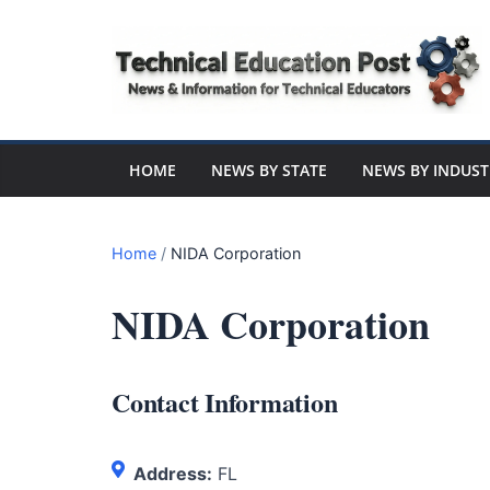
Skip
to
content
Technical
Education
HOME
NEWS BY STATE
NEWS BY INDUST
Post
Home
/
NIDA Corporation
N
NIDA Corporation
e
w
s
Contact Information
a
n
d
Address:
FL