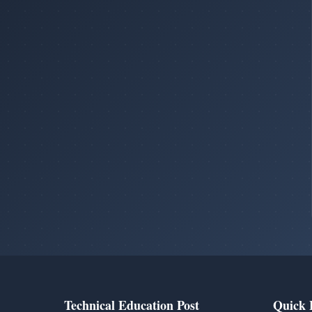
Technical Education Post
Quick 