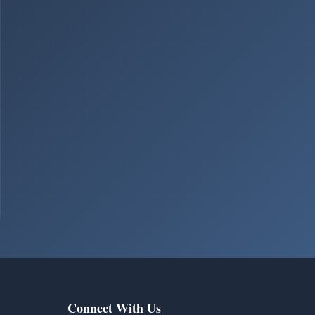
Connect With Us