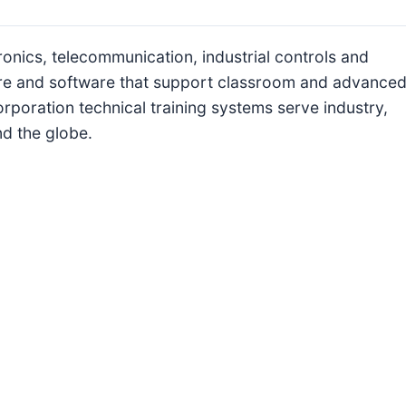
ronics, telecommunication, industrial controls and
re and software that support classroom and advance
rporation technical training systems serve industry,
nd the globe.