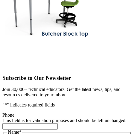
Subscribe to Our Newsletter
Join 30,000+ technical educators. Get the latest news, tips, and
resources delivered to your inbox.
"
*
" indicates required fields
Phone
This field is for validation purposes and should be left unchanged.
Name
*