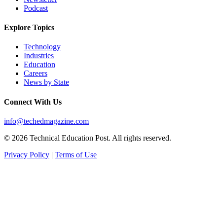
Podcast
Explore Topics
Technology
Industries
Education
Careers
News by State
Connect With Us
info@techedmagazine.com
© 2026 Technical Education Post. All rights reserved.
Privacy Policy
|
Terms of Use