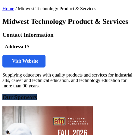
Home
/
Midwest Technology Product & Services
Midwest Technology Product & Services
Contact Information
Address:
IA
Visit Website
Supplying educators with quality products and services for industrial
arts, career and technical education, and technology education for
more than 90 years.
Our Sponsors