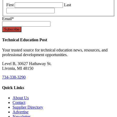
First
Last
Email
*
Technical Education Post
Your trusted source for technical education news, resources, and
professional development opportunities.
Level B, 30627 Hathaway St.
Livonia, MI 48150
734-338-3290
Quick Links
About Us
Contact
Supplier Directory
Advertise
Newsletter