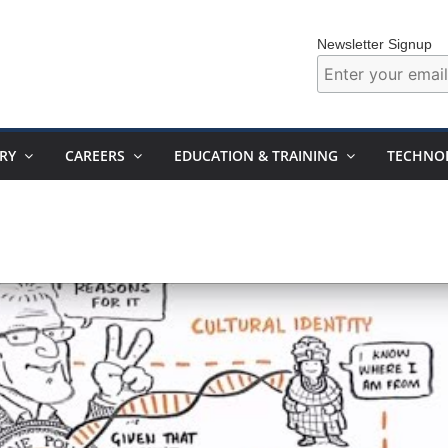
Newsletter Signup
RY
CAREERS
EDUCATION & TRAINING
TECHNO