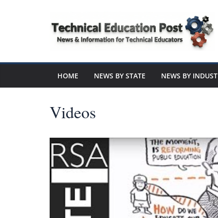
Skip
to
content
Technical
Education
HOME
NEWS BY STATE
NEWS BY INDUST
Post
Videos
N
e
w
s
a
n
d