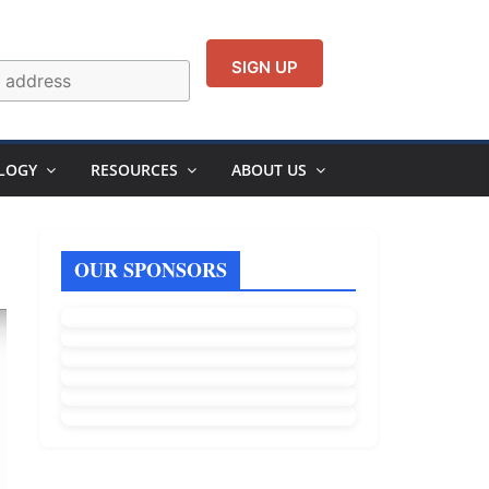
LOGY
RESOURCES
ABOUT US
OUR SPONSORS