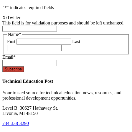
"
*
" indicates required fields
X/Twitter
This field is for validation purposes and should be left unchanged.
Name
*
First
Last
Email
*
Technical Education Post
Your trusted source for technical education news, resources, and
professional development opportunities.
Level B, 30627 Hathaway St.
Livonia, MI 48150
734-338-3290