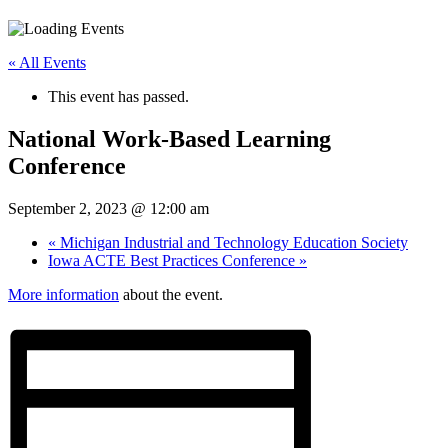
« All Events
This event has passed.
National Work-Based Learning
Conference
September 2, 2023 @ 12:00 am
«
Michigan Industrial and Technology Education Society
Iowa ACTE Best Practices Conference
»
More information
about the event.