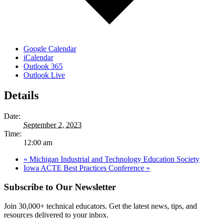
Google Calendar
iCalendar
Outlook 365
Outlook Live
Details
Date:
September 2, 2023
Time:
12:00 am
«
Michigan Industrial and Technology Education Society
Iowa ACTE Best Practices Conference
»
Subscribe to Our Newsletter
Join 30,000+ technical educators. Get the latest news, tips, and
resources delivered to your inbox.