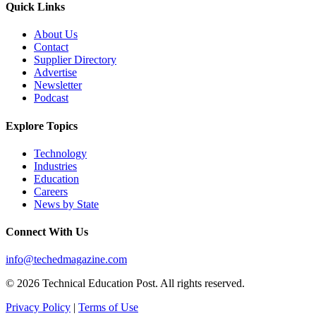
Quick Links
About Us
Contact
Supplier Directory
Advertise
Newsletter
Podcast
Explore Topics
Technology
Industries
Education
Careers
News by State
Connect With Us
info@techedmagazine.com
© 2026 Technical Education Post. All rights reserved.
Privacy Policy
|
Terms of Use