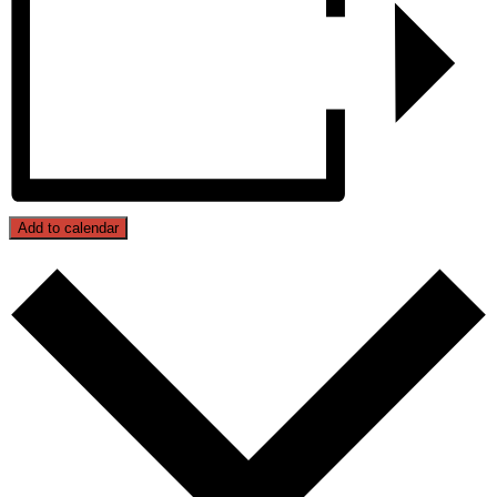
Add to calendar