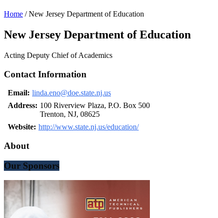
Home
/
New Jersey Department of Education
New Jersey Department of Education
Acting Deputy Chief of Academics
Contact Information
Email:
linda.eno@doe.state.nj.us
Address:
100 Riverview Plaza, P.O. Box 500
Trenton, NJ, 08625
Website:
http://www.state.nj.us/education/
About
Our Sponsors