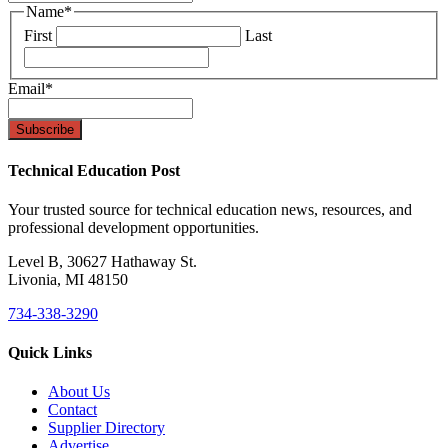
Name
*
First
Last
Email
*
Technical Education Post
Your trusted source for technical education news, resources, and
professional development opportunities.
Level B, 30627 Hathaway St.
Livonia, MI 48150
734-338-3290
Quick Links
About Us
Contact
Supplier Directory
Advertise