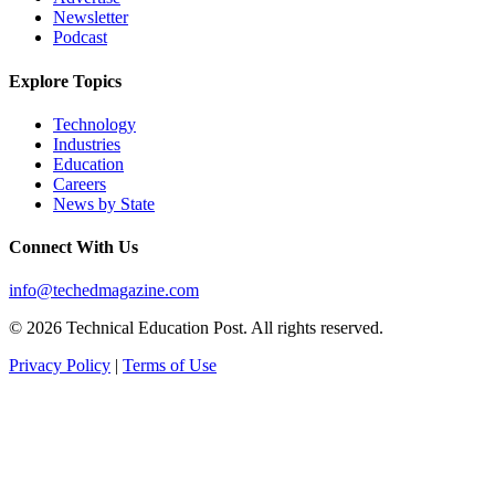
Newsletter
Podcast
Explore Topics
Technology
Industries
Education
Careers
News by State
Connect With Us
info@techedmagazine.com
© 2026 Technical Education Post. All rights reserved.
Privacy Policy
|
Terms of Use