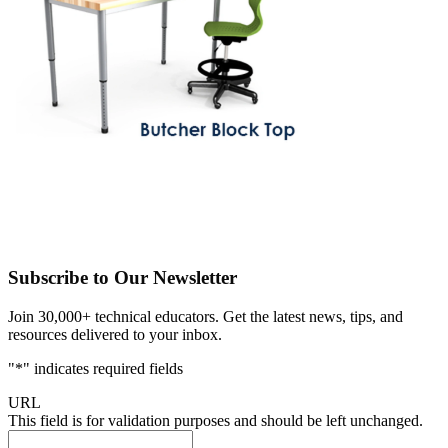
Subscribe to Our Newsletter
Join 30,000+ technical educators. Get the latest news, tips, and
resources delivered to your inbox.
"
*
" indicates required fields
URL
This field is for validation purposes and should be left unchanged.